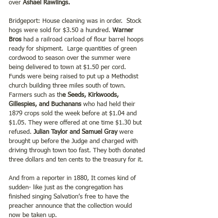
over 
Ashael Rawlings.
Bridgeport: House cleaning was in order.  Stock 
hogs were sold for $3.50 a hundred. 
Warner 
Bros
 had a railroad carload of flour barrel hoops 
ready for shipment.  Large quantities of green 
cordwood to season over the summer were 
being delivered to town at $1.50 per cord.  
Funds were being raised to put up a Methodist 
church building three miles south of town. 
Farmers such as th
e Seeds, Kirkwoods, 
Gillespies, and Buchanans 
who had held their 
1879 crops sold the week before at $1.04 and 
$1.05. They were offered at one time $1.30 but 
refused. 
Julian Taylor and Samuel Gray
 were 
brought up before the Judge and charged with 
driving through town too fast. They both donated 
three dollars and ten cents to the treasury for it. 
And from a reporter in 1880, It comes kind of 
sudden- like just as the congregation has 
finished singing Salvation’s free to have the 
preacher announce that the collection would 
now be taken up.   