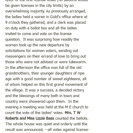
favor of the Anti-license ticket (no saloons would 
be given licenses in the city limits) by an 
overwhelming majority. As previously arranged, 
the ladies held a soiree in Gold’s office where at 
9 o’clock they gathered, and a clerk was placed 
on duty with a ballot box and all the ladies 
invited to come and vote on the license 
question.  It was surprising how readily the 
women took up the new departure by 
solicitations for women voters, sending out 
messengers on their errand of love to bring out 
those who were not advised or were lukewarm.  
In the afternoon the office was full of the old 
grandmothers, their younger daughters of ripe 
age with a good number of sweet eighteens, all 
of whom helped on this first grand movement of 
the village. It was a success, a decided victory 
and the blessings of many both in town and 
country were showered upon them.  In the 
evening a meeting was held at the M E church to 
count the vote of the ladies’ votes. 
Mrs. T W 
Roberts and Miss Lizzie Bass
 counted the ballots. 
The whole house was quiet and orderly until the 
result was announced, --all votes against license-