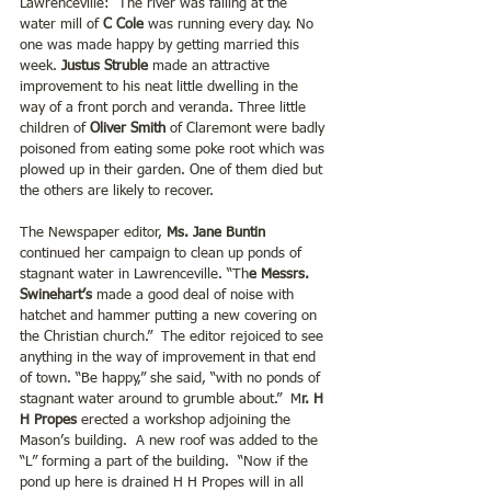
Lawrenceville:  The river was falling at the 
water mill of 
C Cole 
was running every day. No 
one was made happy by getting married this 
week.
 Justus Struble 
made an attractive 
improvement to his neat little dwelling in the 
way of a front porch and veranda. Three little 
children of
 Oliver Smith
 of Claremont were badly 
poisoned from eating some poke root which was 
plowed up in their garden. One of them died but 
the others are likely to recover.
The Newspaper editor, 
Ms. Jane Buntin 
continued her campaign to clean up ponds of 
stagnant water in Lawrenceville. “Th
e Messrs. 
Swinehart’s
 made a good deal of noise with 
hatchet and hammer putting a new covering on 
the Christian church.”  The editor rejoiced to see 
anything in the way of improvement in that end 
of town. “Be happy,” she said, “with no ponds of 
stagnant water around to grumble about.”  M
r. H 
H Propes
 erected a workshop adjoining the 
Mason’s building.  A new roof was added to the 
“L” forming a part of the building.  “Now if the 
pond up here is drained H H Propes will in all 