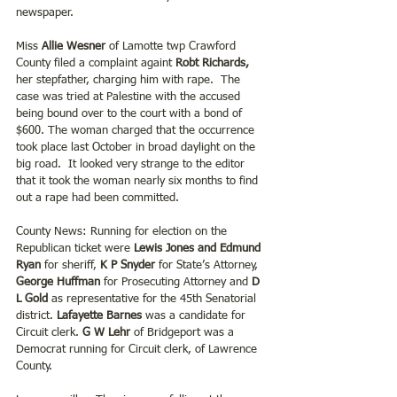
newspaper. 
Miss 
Allie Wesner
 of Lamotte twp Crawford 
County filed a complaint againt 
Robt Richards, 
her stepfather, charging him with rape.  The 
case was tried at Palestine with the accused 
being bound over to the court with a bond of 
$600. The woman charged that the occurrence 
took place last October in broad daylight on the 
big road.  It looked very strange to the editor 
that it took the woman nearly six months to find 
out a rape had been committed.
County News: Running for election on the 
Republican ticket were 
Lewis Jones and Edmund 
Ryan
 for sheriff, 
K P Snyder
 for State’s Attorney, 
George Huffman 
for Prosecuting Attorney and
 D 
L Gold
 as representative for the 45th Senatorial 
district. 
Lafayette Barnes 
was a candidate for 
Circuit clerk. 
G W Lehr
 of Bridgeport was a 
Democrat running for Circuit clerk, of Lawrence 
County.