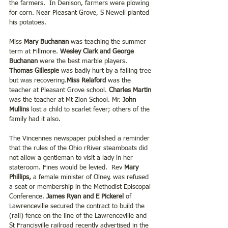
the farmers.  In Denison, farmers were plowing 
for corn. Near Pleasant Grove, S Newell planted 
his potatoes. 
Miss 
Mary Buchanan
 was teaching the summer 
term at Fillmore. 
Wesley Clark and George 
Buchanan
 were the best marble players.
Thomas Gillespie
 was badly hurt by a falling tree 
but was recovering.
Miss Relaford 
was the 
teacher at Pleasant Grove school.
 Charles Martin 
was the teacher at Mt Zion School. Mr. 
John 
Mullins
 lost a child to scarlet fever; others of the 
family had it also.
The Vincennes newspaper published a reminder 
that the rules of the Ohio rRiver steamboats did 
not allow a gentleman to visit a lady in her 
stateroom. Fines would be levied.  Rev
 Mary 
Phillips, 
a female minister of Olney, was refused 
a seat or membership in the Methodist Episcopal 
Conference.
 James Ryan and E Pickerel
 of 
Lawrenceville secured the contract to build the 
(rail) fence on the line of the Lawrenceville and 
St Francisville railroad recently advertised in the 