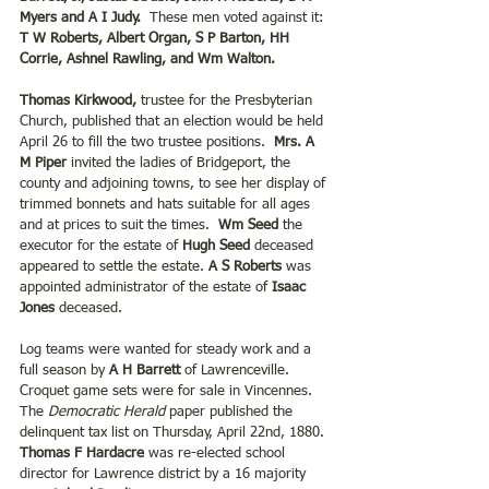
Myers and A I Judy.  
These men voted against it:
T W Roberts, Albert Organ, S P Barton, HH 
Corrie, Ashnel Rawling, and Wm Walton.
Thomas Kirkwood,
 trustee for the Presbyterian 
Church, published that an election would be held 
April 26 to fill the two trustee positions.  
Mrs. A 
M Piper
 invited the ladies of Bridgeport, the 
county and adjoining towns, to see her display of 
trimmed bonnets and hats suitable for all ages 
and at prices to suit the times.
  Wm Seed
 the 
executor for the estate of
 Hugh Seed
 deceased 
appeared to settle the estate. 
A S Roberts
 was 
appointed administrator of the estate of 
Isaac 
Jones
 deceased.
Log teams were wanted for steady work and a 
full season by 
A H Barrett
 of Lawrenceville.      
Croquet game sets were for sale in Vincennes. 
The 
Democratic Herald
 paper published the 
delinquent tax list on Thursday, April 22nd, 1880. 
Thomas F Hardacre
 was re-elected school 
director for Lawrence district by a 16 majority 