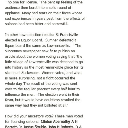
- no one for license.  The pent up feeling of the 
audience then burst into a solid round of 
applause. Many had tears on their faces whose 
sad experiences in years past from the effects of 
saloons had been bitter and sorrowful. 
In other town election results: St Francisville 
elected a Liquor Board.  Sumner defeated a 
liquor board the same as Lawrenceville.    The 
Vincennes newspaper saw fit to publish an 
article about the women voting saying that “the 
little village of Lawrenceville was destined to go 
into history as the most remarkable place for its 
size in all Suckerdom. Women voted, and what 
is more surprising, not a fight occurred the 
whole day. The result of the voting was sent 
over to the regular precinct every half hour to 
influence the men.  The election went in their 
favor, but it would have doubtless resulted the 
same way had they not balloted at all.”
How did your ancestors vote? These men voted 
for licensing saloons: 
Clinton Abernathy, A H 
Barrett, Jr, Justus Struble, John H Roberts, D A 