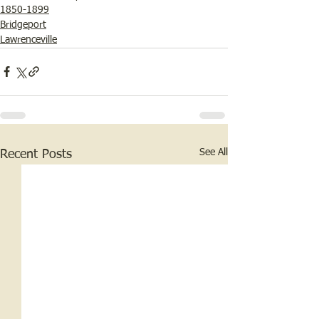
1850-1899
Bridgeport
Lawrenceville
See All
Recent Posts