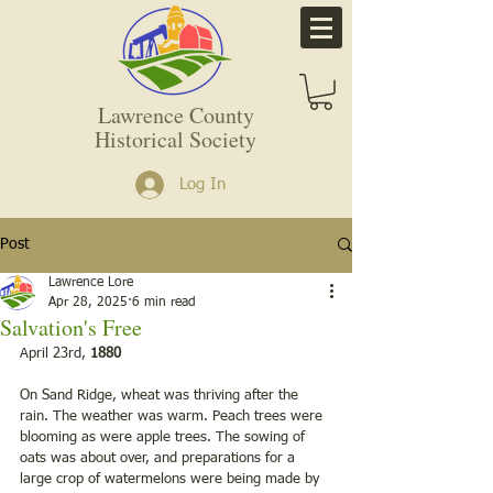
Lawrence County
Historical Society
Log In
Post
Lawrence Lore
Apr 28, 2025
6 min read
Salvation's Free
April 23rd,
 1880
On Sand Ridge, wheat was thriving after the 
rain. The weather was warm. Peach trees were 
blooming as were apple trees. The sowing of 
oats was about over, and preparations for a 
large crop of watermelons were being made by 