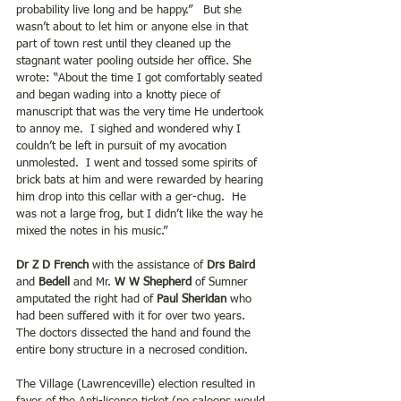
probability live long and be happy.”   But she 
wasn’t about to let him or anyone else in that 
part of town rest until they cleaned up the 
stagnant water pooling outside her office. She 
wrote: “About the time I got comfortably seated 
and began wading into a knotty piece of 
manuscript that was the very time He undertook 
to annoy me.  I sighed and wondered why I 
couldn’t be left in pursuit of my avocation 
unmolested.  I went and tossed some spirits of 
brick bats at him and were rewarded by hearing 
him drop into this cellar with a ger-chug.  He 
was not a large frog, but I didn’t like the way he 
mixed the notes in his music.”
Dr Z D French
 with the assistance of
 Drs Baird
and 
Bedell
 and Mr.
 W W Shepherd
 of Sumner 
amputated the right had of 
Paul Sheridan 
who 
had been suffered with it for over two years.  
The doctors dissected the hand and found the 
entire bony structure in a necrosed condition.
The Village (Lawrenceville) election resulted in 