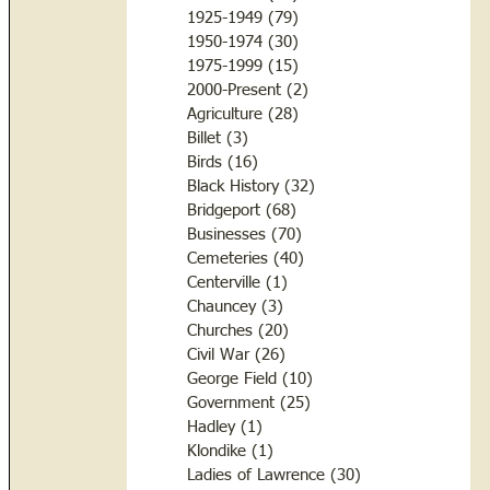
1925-1949
(79)
79 posts
1950-1974
(30)
30 posts
1975-1999
(15)
15 posts
2000-Present
(2)
2 posts
Agriculture
(28)
28 posts
Billet
(3)
3 posts
Birds
(16)
16 posts
Black History
(32)
32 posts
Bridgeport
(68)
68 posts
Businesses
(70)
70 posts
Cemeteries
(40)
40 posts
Centerville
(1)
1 post
Chauncey
(3)
3 posts
Churches
(20)
20 posts
Civil War
(26)
26 posts
George Field
(10)
10 posts
Government
(25)
25 posts
Hadley
(1)
1 post
Klondike
(1)
1 post
Ladies of Lawrence
(30)
30 posts