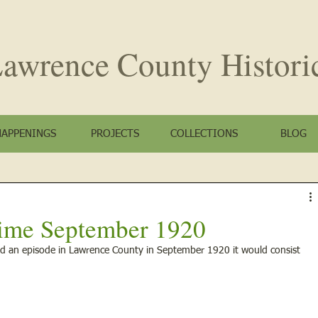
awrence County
Histori
HAPPENINGS
PROJECTS
COLLECTIONS
BLOG
ime September 1920
d an episode in Lawrence County in September 1920 it would consist 