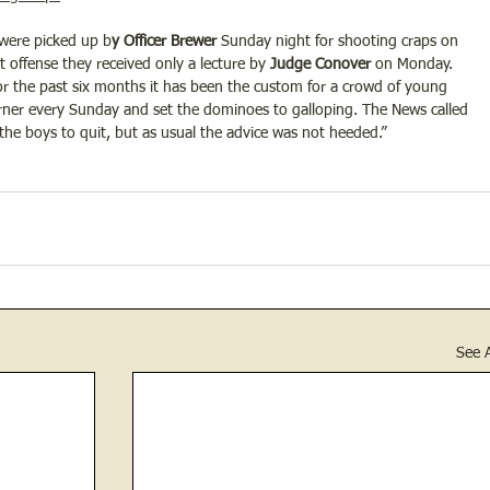
 were picked up b
y Officer Brewer
 Sunday night for shooting craps on 
st offense they received only a lecture by
 Judge Conover
 on Monday. 
or the past six months it has been the custom for a crowd of young 
corner every Sunday and set the dominoes to galloping. The News called 
 the boys to quit, but as usual the advice was not heeded.”
See A