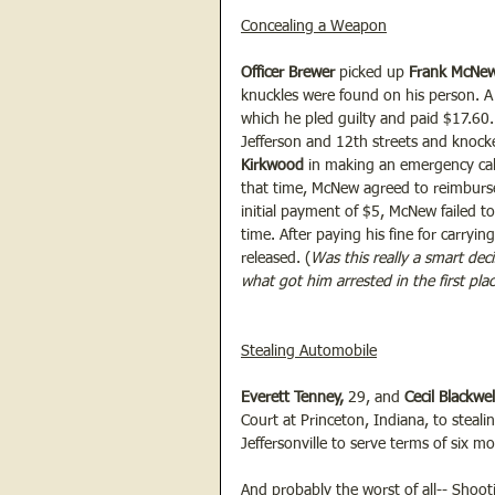
Concealing a Weapon
Officer Brewer 
picked up 
Frank McNew
knuckles were found on his person. A
which he pled guilty and paid $17.60. 
Jefferson and 12th streets and knocke
Kirkwood
 in making an emergency call
that time, McNew agreed to reimburse
initial payment of $5, McNew failed t
time. After paying his fine for carry
released. (
Was this really a smart deci
what got him arrested in the first pla
Stealing Automobile
Everett Tenney,
 29, and 
Cecil Blackwel
Court at Princeton, Indiana, to steal
Jeffersonville to serve terms of six mo
And probably the worst of all-- 
Shoot