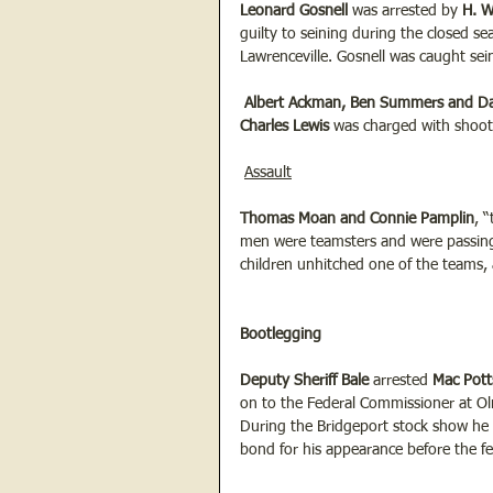
Leonard Gosnell 
was arrested by 
H. W
guilty to seining during the closed se
Lawrenceville. Gosnell was caught sei
 Albert Ackman, Ben Summers and 
Charles Lewis
 was charged with shoo
Assault
Thomas Moan and Connie Pamplin
, 
men were teamsters and were passin
children unhitched one of the teams, 
Bootlegging
Deputy Sheriff Bale
 arrested 
Mac Pott
on to the Federal Commissioner at Oln
During the Bridgeport stock show he 
bond for his appearance before the fed