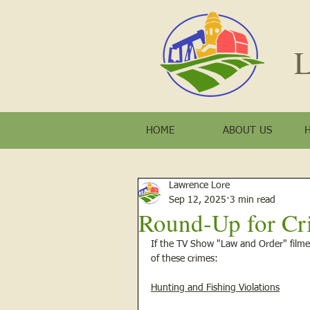
L
HOME
ABOUT US
Lawrence Lore
Sep 12, 2025
3 min read
Round-Up for Cr
If the TV Show "Law and Order" filme
of these crimes: 
Hunting and Fishing Violations