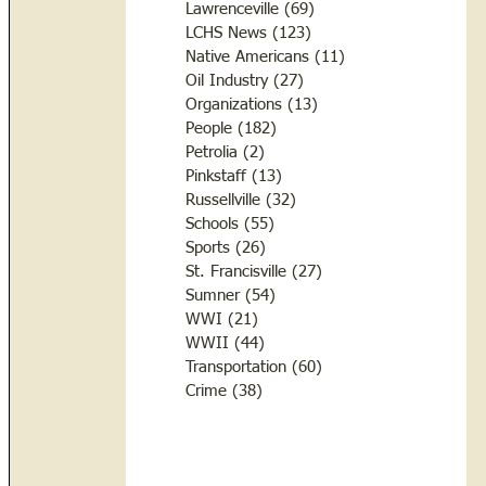
Lawrenceville
(69)
69 posts
LCHS News
(123)
123 posts
Native Americans
(11)
11 posts
Oil Industry
(27)
27 posts
Organizations
(13)
13 posts
People
(182)
182 posts
Petrolia
(2)
2 posts
Pinkstaff
(13)
13 posts
Russellville
(32)
32 posts
Schools
(55)
55 posts
Sports
(26)
26 posts
St. Francisville
(27)
27 posts
Sumner
(54)
54 posts
WWI
(21)
21 posts
WWII
(44)
44 posts
Transportation
(60)
60 posts
Crime
(38)
38 posts