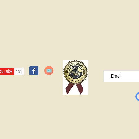
JOIN OUR FREE B
Please type your e
© Lawrence County Historical Society 2025. All Rights Reserved.