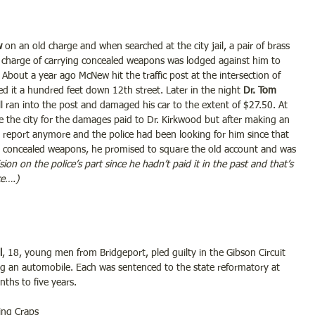
 
on an old charge and when searched at the city jail, a pair of brass 
 charge of carrying concealed weapons was lodged against him to 
About a year ago McNew hit the traffic post at the intersection of 
d it a hundred feet down 12th street. Later in the night 
Dr. Tom 
 ran into the post and damaged his car to the extent of $27.50. At 
 the city for the damages paid to Dr. Kirkwood but after making an 
o report anymore and the police had been looking for him since that 
ing concealed weapons, he promised to square the old account and was 
sion on the police’s part since he hadn’t paid it in the past and that’s 
ce….)
l
, 18, young men from Bridgeport, pled guilty in the Gibson Circuit 
ing an automobile. Each was sentenced to the state reformatory at 
nths to five years.
ing Craps