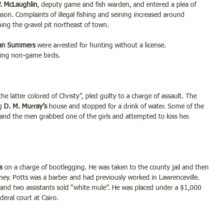
. McLaughlin
, deputy game and fish warden, and entered a plea of 
ason. Complaints of illegal fishing and seining increased around 
ning the gravel pit northeast of town.
Dan Summers 
were arrested for hunting without a license.
ting non-game birds.
“the latter colored of Christy”, pled guilty to a charge of assault. The 
g 
D. M. Murray’s
 house and stopped for a drink of water. Some of the 
and the men grabbed one of the girls and attempted to kiss her. 
s
 on a charge of bootlegging. He was taken to the county jail and then 
ey. Potts was a barber and had previously worked in Lawrenceville. 
and two assistants sold “white mule”. He was placed under a $1,000 
eral court at Cairo.