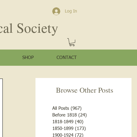
Log In
cal Society
SHOP
CONTACT
Browse Other Posts
All Posts
(967)
967 posts
Before 1818
(24)
24 posts
1818-1849
(40)
40 posts
1850-1899
(173)
173 posts
1900-1924
(72)
72 posts