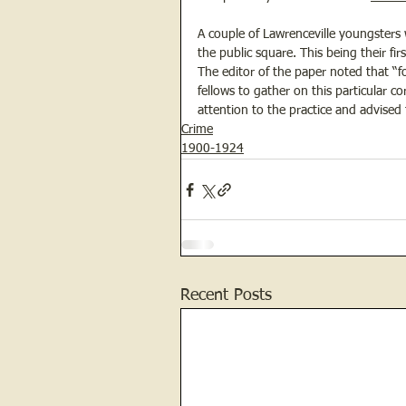
A couple of Lawrenceville youngsters
the public square. This being their fir
The editor of the paper noted that “f
fellows to gather on this particular 
attention to the practice and advised
Crime
1900-1924
Recent Posts