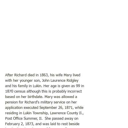
After Richard died in 1863, his wife Mary lived 
with her younger son, John Laurence Ridgley 
and his family in Lukin. Her age is given as 99 in 
1870 census although this is probably incorrect 
based on her birthdate. Mary was allowed a 
pension for Richard’s military service on her 
application executed September 26, 1871, while 
residing in Lukin Township, Lawrence County Il., 
Post Office Summer, Il.  She passed away on 
February 2, 1873, and was laid to rest beside 