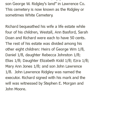
son George W. Ridgley’s land” in Lawrence Co. 
This cemetery is now known as the Ridgley or 
sometimes White Cemetery.
Richard bequeathed his wife a life estate while 
four of his children, Westall, Ann Basford, Sarah 
Doan and Richard were each to have 50 cents. 
The rest of his estate was divided among his 
other eight children: Heirs of George Wm 1/8, 
Daniel 1/8, daughter Rebecca Johnston 1/8; 
Elias 1/8; Daughter Elizabeth Kidd 1/8; Ezra 1/8; 
Mary Ann Jones 1/8; and son John Lawrence 
1/8.  John Lawrence Ridgley was named the 
executor. Richard signed with his mark and the 
will was witnessed by Stephen E. Morgan and 
John Moore.