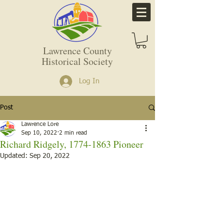
Lawrence County
Historical Society
Log In
Post
Lawrence Lore
Sep 10, 2022
2 min read
Richard Ridgely, 1774-1863 Pioneer
Updated:
Sep 20, 2022