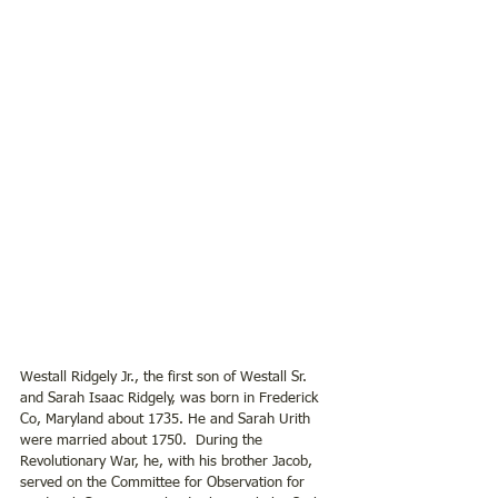
Westall Ridgely Jr., the first son of Westall Sr. 
and Sarah Isaac Ridgely, was born in Frederick 
Co, Maryland about 1735. He and Sarah Urith 
were married about 1750.  During the 
Revolutionary War, he, with his brother Jacob, 
served on the Committee for Observation for 