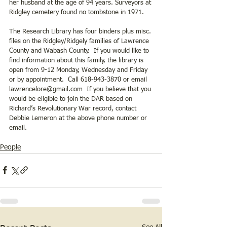
her husband at the age of 94 years. Surveyors at 
Ridgley cemetery found no tombstone in 1971. 
The Research Library has four binders plus misc. 
files on the Ridgley/Ridgely families of Lawrence 
County and Wabash County.  If you would like to 
find information about this family, the library is 
open from 9-12 Monday, Wednesday and Friday 
or by appointment.  Call 618-943-3870 or email 
lawrencelore@gmail.com  If you believe that you 
would be eligible to join the DAR based on 
Richard’s Revolutionary War record, contact 
Debbie Lemeron at the above phone number or 
email.
People