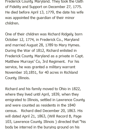
Frederick County, Maryland. They took the Oath 
of Fidelity and Support on December 27, 1775. 
He died before April 13, 1779, the date his wife 
was appointed the guardian of their minor 
children. 
One of their children was Richard Ridgely, born 
October 12, 1774, in Frederick Co., Maryland 
and married August 28, 1789 to Mary Hymes. 
During the War of 1812, Richard enlisted in 
Frederick County, Maryland as a private in Capt. 
Matthew Murrays’ Co, 3rd Regiment.  For his 
service, he was granted a military warrant 
November 10,1851, for 40 acres in Richland 
County, Illinois.  
Richard and his family moved to Ohio in 1822, 
where they lived until April, 1839, when they 
emigrated to Illinois, settled in Lawrence County, 
and were counted as residents in the 1840 
census.   Richard died December 20, 1863. His 
will dated April 21, 1863, (Will Record B, Page 
103, Lawrence County, Illinois ) directed that “his 
body be interred in the burying ground on his 