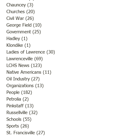
Chauncey
(3)
3 posts
Churches
(20)
20 posts
Civil War
(26)
26 posts
George Field
(10)
10 posts
Government
(25)
25 posts
Hadley
(1)
1 post
Klondike
(1)
1 post
Ladies of Lawrence
(30)
30 posts
Lawrenceville
(69)
69 posts
LCHS News
(123)
123 posts
Native Americans
(11)
11 posts
Oil Industry
(27)
27 posts
Organizations
(13)
13 posts
People
(182)
182 posts
Petrolia
(2)
2 posts
Pinkstaff
(13)
13 posts
Russellville
(32)
32 posts
Schools
(55)
55 posts
Sports
(26)
26 posts
St. Francisville
(27)
27 posts