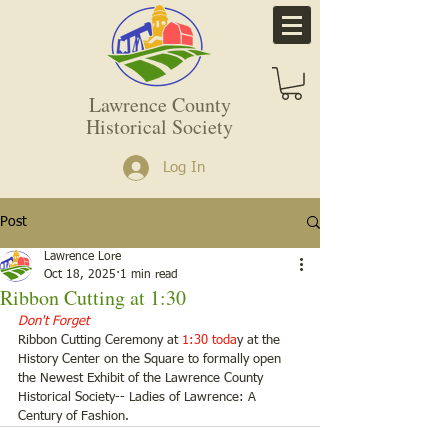
Lawrence County
Historical Society
Log In
Post
Lawrence Lore
Oct 18, 2025
1 min read
Ribbon Cutting at 1:30
Don't Forget
Ribbon Cutting Ceremony at
 1:30 toda
y at the 
History Center on the Square to formally open 
the Newest Exhibit of the Lawrence County 
Historical Society-- Ladies of Lawrence: A 
Century of Fashion. 