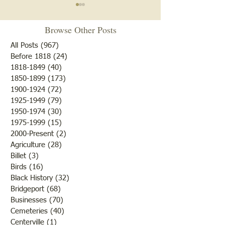
Notice
Browse Other Posts
Due to some difficulties with
our blog site, we will NOT be
All Posts
(967)
967 posts
posting any blogs until we
Before 1818
(24)
24 posts
Met After Four Ye
1818-1849
(40)
40 posts
get that resolved. Do not re-
1850-1899
(173)
173 posts
subscribe; just be patient. If
1900-1924
(72)
72 posts
you would like to submit
1925-1949
(79)
79 posts
blogs for future publicatio
1950-1974
(30)
30 posts
1975-1999
(15)
15 posts
2000-Present
(2)
2 posts
Agriculture
(28)
28 posts
Billet
(3)
3 posts
Birds
(16)
16 posts
Black History
(32)
32 posts
Bridgeport
(68)
68 posts
Businesses
(70)
70 posts
Cemeteries
(40)
40 posts
Centerville
(1)
1 post