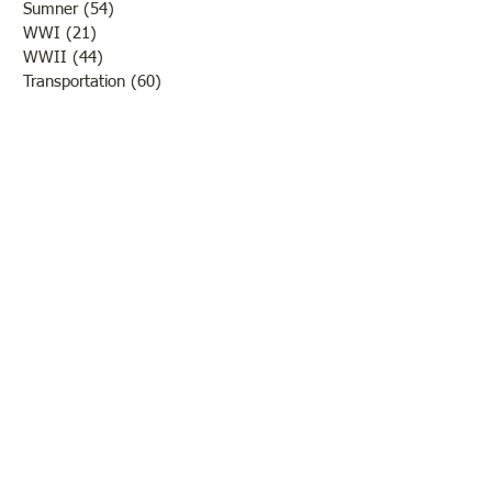
Sumner
(54)
54 posts
WWI
(21)
21 posts
WWII
(44)
44 posts
Transportation
(60)
60 posts
Crime
(38)
38 posts
Call us:
618-943-3870
Email:
lawrencelore@gmail.com