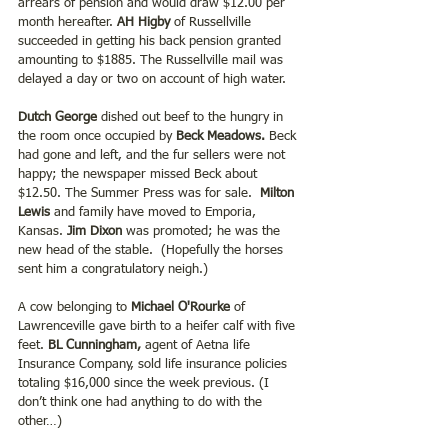
arrears of pension and would draw $12.00 per 
month hereafter.
 AH Higby 
of Russellville 
succeeded in getting his back pension granted 
amounting to $1885. The Russellville mail was 
delayed a day or two on account of high water.
Dutch George 
dished out beef to the hungry in 
the room once occupied by 
Beck Meadows.
 Beck 
had gone and left, and the fur sellers were not 
happy; the newspaper missed Beck about 
$12.50. The Summer Press was for sale. 
 Milton 
Lewis
 and family have moved to Emporia, 
Kansas.
 Jim Dixon
 was promoted; he was the 
new head of the stable.  (Hopefully the horses 
sent him a congratulatory neigh.)
A cow belonging to 
Michael O'Rourke
 of 
Lawrenceville gave birth to a heifer calf with five 
feet. 
BL Cunningham,
 agent of Aetna life 
Insurance Company, sold life insurance policies 
totaling $16,000 since the week previous. (I 
don’t think one had anything to do with the 
other…)