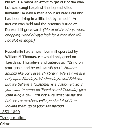
his ax.  He made an effort to get out of the way 
but was caught against the log and killed 
instantly. He was a man about 48 years old and 
had been living in a little hut by himself.  An 
inquest was held and the remains buried at 
Bunker Hill graveyard. 
(Moral of the story: when 
chopping wood always look for a tree that will 
not plot revenge.)
Russellville had a new flour mill operated by 
William M Thomas.
 He would only grind on 
Tuesdays, Thursdays and Saturdays.  “Bring on 
your grists and he will satisfy you.” 
 Hmmm. . . 
sounds like our research library.  We say we are 
only open Mondays, Wednesdays, and Fridays, 
but we believe a ‘customer is a customer’, so if 
you want to come on Tuesday and Thursday give 
John King a call.  I’m not sure what ‘grists’ are 
but our researchers will spend a lot of time 
looking them up to your satisfaction. 
1850-1899
Transportation
Crime