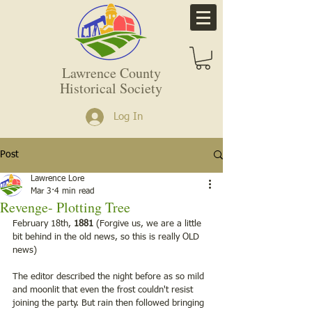
Lawrence County
Historical Society
Log In
Post
Lawrence Lore
Mar 3
4 min read
Revenge- Plotting Tree
February 18th, 
1881
 (Forgive us, we are a little 
bit behind in the old news, so this is really OLD 
news)
The editor described the night before as so mild 
and moonlit that even the frost couldn't resist 
joining the party. But rain then followed bringing 