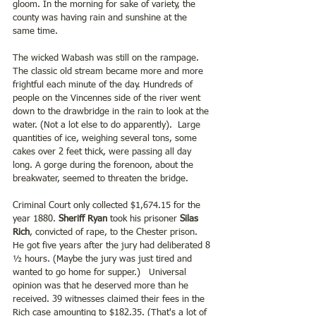
gloom. In the morning for sake of variety, the 
county was having rain and sunshine at the 
same time.
The wicked Wabash was still on the rampage. 
The classic old stream became more and more 
frightful each minute of the day. Hundreds of 
people on the Vincennes side of the river went 
down to the drawbridge in the rain to look at the 
water. (Not a lot else to do apparently).  Large 
quantities of ice, weighing several tons, some 
cakes over 2 feet thick, were passing all day 
long. A gorge during the forenoon, about the 
breakwater, seemed to threaten the bridge.
Criminal Court only collected $1,674.15 for the 
year 1880. 
Sheriff Ryan 
took his prisoner
 Silas 
Rich
, convicted of rape, to the Chester prison. 
He got five years after the jury had deliberated 8 
½ hours. (Maybe the jury was just tired and 
wanted to go home for supper.)   Universal 
opinion was that he deserved more than he 
received. 39 witnesses claimed their fees in the 
Rich case amounting to $182.35. (That's a lot of 