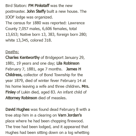
Bird Station: 
FM Pinkstaff 
was the new 
postmaster.
 John Steffy
 built a new house. The 
IOOF lodge was organized.
The census for 1880 was reported: Lawrence 
County 7,057 males, 6,606 females, total 
13,653; Native born 13, 383, foreign born 280; 
white 13,345, colored 318.
Deaths:
Charles Kentworthy
 of Bridgeport January 29, 
1881, 19 years and one day;
 Lila Robinson 
February 7, 1881, age 7 months.   
James H 
Childress,
 collector of Bond Township for the 
year 1879, died of winter fever February 14 at 
his home leaving a wife and three children
. Mrs. 
Finley
 of Lukin died, aged 83. An infant child of 
Attorney Robinson 
died of measles.
David Hughes 
was found dead February 8 with a 
tree atop him in a clearing on
 Varn Jordan’s 
place where he had been chopping firewood. 
The tree had been lodged, and it appeared that 
Hughes had been sitting down on a log whetting 