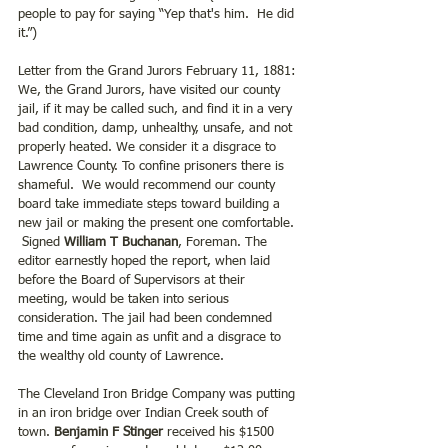
people to pay for saying “Yep that's him.  He did 
it.”)
Letter from the Grand Jurors February 11, 1881: 
We, the Grand Jurors, have visited our county 
jail, if it may be called such, and find it in a very 
bad condition, damp, unhealthy, unsafe, and not 
properly heated. We consider it a disgrace to 
Lawrence County. To confine prisoners there is 
shameful.  We would recommend our county 
board take immediate steps toward building a 
new jail or making the present one comfortable. 
 Signed
 William T Buchanan
, Foreman. The 
editor earnestly hoped the report, when laid 
before the Board of Supervisors at their 
meeting, would be taken into serious 
consideration. The jail had been condemned 
time and time again as unfit and a disgrace to 
the wealthy old county of Lawrence.
The Cleveland Iron Bridge Company was putting 
in an iron bridge over Indian Creek south of 
town. 
Benjamin F Stinger 
received his $1500 