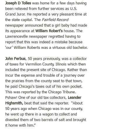
Joseph D Tolles
 was home for a few days having 
been relieved from further services as U.S. 
Grand Juror. He reported a very pleasant time at 
the state capital. The 
Fairfield Record 
newspaper announced that a girl baby had made 
its appearance at 
William Robert’s
 house. The 
Lawrenceville newspaper regretted having to 
report that this was indeed a mistake because 
‘our’ William Roberts was a virtuous old bachelor.
John Ferbus
, 50 years previously, was a collector 
of taxes for Vermilion County, Illinois which then 
included the present site of Chicago. Rather than 
incur the expense and trouble of a journey over 
the prairies from the county seat to that town, 
he paid Chicago's taxes out of his own pocket. 
This was reported by the Chicago Tribune. 
Pshaw! One of our old tax collectors,
 Leander 
Highsmith, 
beat that said the reporter.  “About 
50 years ago when Chicago was in our county, 
he went up there in a wagon to collect and 
divested them of two barrels of salt and brought 
it home with him.”