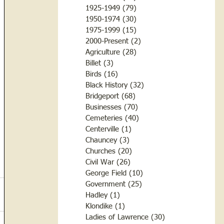
1925-1949
(79)
79 posts
1950-1974
(30)
30 posts
1975-1999
(15)
15 posts
2000-Present
(2)
2 posts
Agriculture
(28)
28 posts
Billet
(3)
3 posts
Birds
(16)
16 posts
Black History
(32)
32 posts
Bridgeport
(68)
68 posts
Businesses
(70)
70 posts
Cemeteries
(40)
40 posts
Centerville
(1)
1 post
Chauncey
(3)
3 posts
Churches
(20)
20 posts
Civil War
(26)
26 posts
George Field
(10)
10 posts
Government
(25)
25 posts
Hadley
(1)
1 post
Klondike
(1)
1 post
Ladies of Lawrence
(30)
30 posts