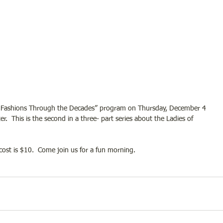
 the “Fashions Through the Decades” program on Thursday, December 4 
.  This is the second in a three- part series about the Ladies of 
ost is $10.  Come join us for a fun morning.