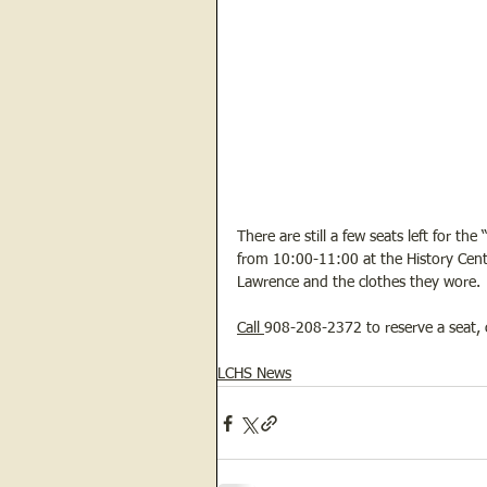
There are still a few seats left for
from 10:00-11:00 at the History Center
Lawrence and the clothes they wore. 
Call 
908-208-2372 to reserve a seat, c
LCHS News