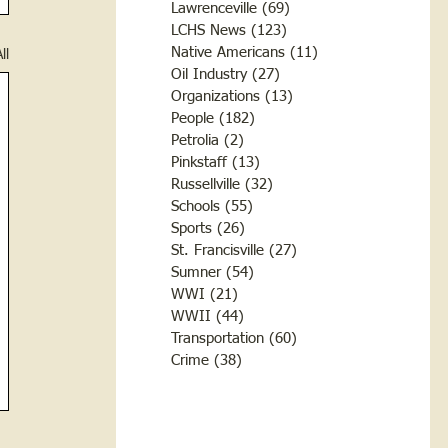
Lawrenceville
(69)
69 posts
LCHS News
(123)
123 posts
Native Americans
(11)
11 posts
ll
Oil Industry
(27)
27 posts
Organizations
(13)
13 posts
People
(182)
182 posts
Petrolia
(2)
2 posts
Pinkstaff
(13)
13 posts
Russellville
(32)
32 posts
Schools
(55)
55 posts
Sports
(26)
26 posts
St. Francisville
(27)
27 posts
Sumner
(54)
54 posts
WWI
(21)
21 posts
WWII
(44)
44 posts
Transportation
(60)
60 posts
Crime
(38)
38 posts