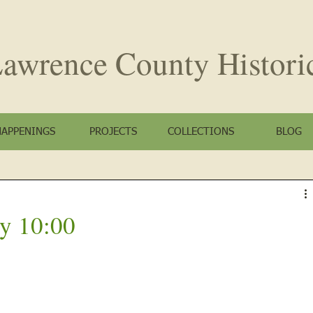
awrence County
Histori
HAPPENINGS
PROJECTS
COLLECTIONS
BLOG
y 10:00