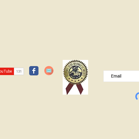
JOIN OUR FREE B
Please type your e
© Lawrence County Historical Society 2025. All Rights Reserved.