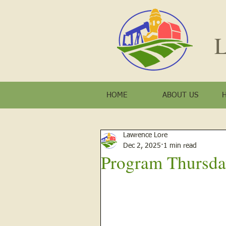
L
HOME
ABOUT US
Lawrence Lore
Dec 2, 2025
1 min read
Program Thursda