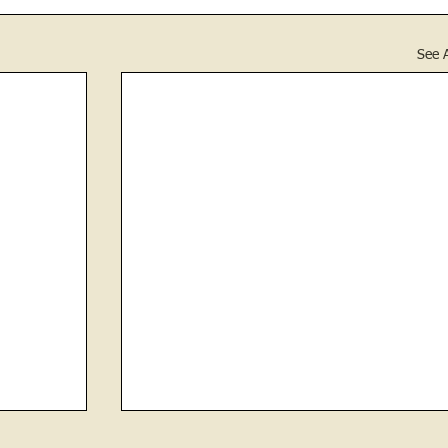
See A