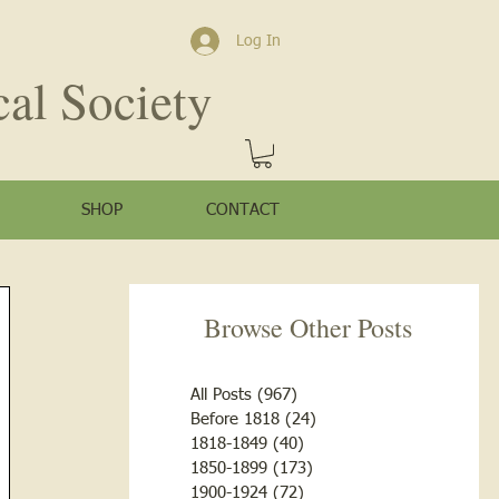
Log In
cal Society
SHOP
CONTACT
Browse Other Posts
All Posts
(967)
967 posts
Before 1818
(24)
24 posts
1818-1849
(40)
40 posts
1850-1899
(173)
173 posts
1900-1924
(72)
72 posts