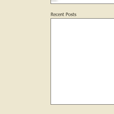
Recent Posts