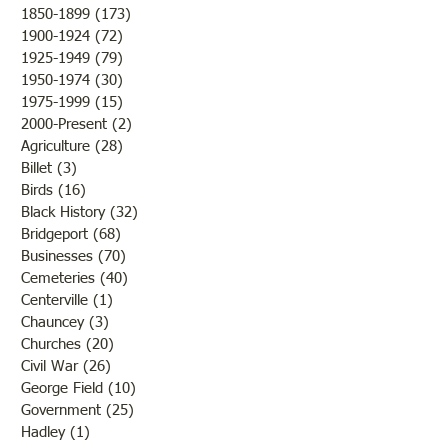
1850-1899
(173)
173 posts
to destroy or blight it.
Lawrence County, 
1900-1924
(72)
72 posts
Farmers were rejoicing over
was there a confli
1925-1949
(79)
79 posts
the fine weather and the
the states but that 
1950-1974
(30)
30 posts
outcome of th
while the men and
1975-1999
(15)
15 posts
2000-Present
(2)
2 posts
Agriculture
(28)
28 posts
Billet
(3)
3 posts
Birds
(16)
16 posts
Black History
(32)
32 posts
Bridgeport
(68)
68 posts
Businesses
(70)
70 posts
Cemeteries
(40)
40 posts
Centerville
(1)
1 post
Chauncey
(3)
3 posts
Churches
(20)
20 posts
Civil War
(26)
26 posts
George Field
(10)
10 posts
Government
(25)
25 posts
Hadley
(1)
1 post