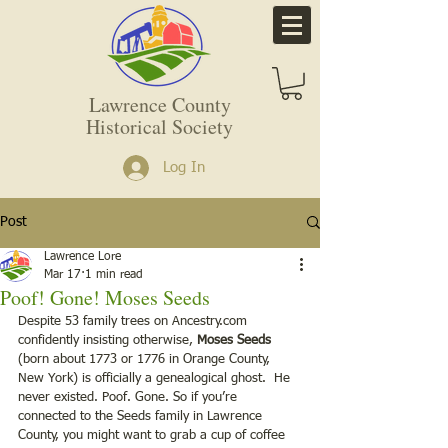
Lawrence County
Historical Society
Log In
Post
Lawrence Lore
Mar 17
1 min read
Poof! Gone! Moses Seeds
Despite 53 family trees on Ancestry.com 
confidently insisting otherwise, 
Moses Seeds 
(born about 1773 or 1776 in Orange County, 
New York) is officially a genealogical ghost.  He 
never existed. Poof. Gone. So if you’re 
connected to the Seeds family in Lawrence 
County, you might want to grab a cup of coffee 