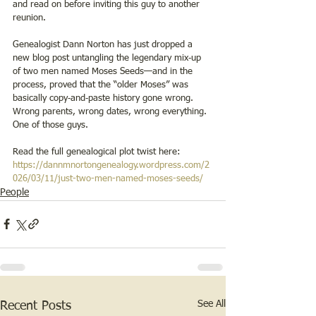
and read on before inviting this guy to another 
reunion.
Genealogist Dann Norton has just dropped a 
new blog post untangling the legendary mix‑up 
of two men named Moses Seeds—and in the 
process, proved that the “older Moses” was 
basically copy‑and‑paste history gone wrong. 
Wrong parents, wrong dates, wrong everything. 
One of those guys.
Read the full genealogical plot twist here:
https://dannmnortongenealogy.wordpress.com/2
026/03/11/just-two-men-named-moses-seeds/
People
See All
Recent Posts