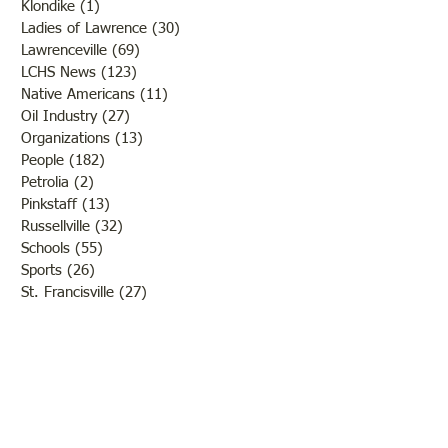
Klondike
(1)
1 post
Ladies of Lawrence
(30)
30 posts
Lawrenceville
(69)
69 posts
LCHS News
(123)
123 posts
Native Americans
(11)
11 posts
Oil Industry
(27)
27 posts
Organizations
(13)
13 posts
People
(182)
182 posts
Petrolia
(2)
2 posts
Pinkstaff
(13)
13 posts
Russellville
(32)
32 posts
Schools
(55)
55 posts
Sports
(26)
26 posts
St. Francisville
(27)
27 posts
Sumner
(54)
54 posts
WWI
(21)
21 posts
WWII
(44)
44 posts
Transportation
(60)
60 posts
Crime
(38)
38 posts