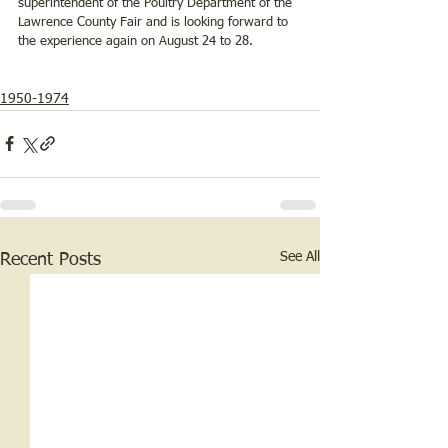
superintendent of the Poultry Department of the 
Lawrence County Fair and is looking forward to 
the experience again on August 24 to 28.
1950-1974
See All
Recent Posts