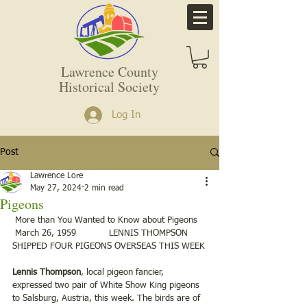
Lawrence County
Historical Society
Log In
Post
Lawrence Lore
May 27, 2024
2 min read
Pigeons
 More than You Wanted to Know about Pigeons
 March 26, 1959            LENNIS THOMPSON 
SHIPPED FOUR PIGEONS OVERSEAS THIS WEEK
Lennis Thompson
, local pigeon fancier, 
expressed two pair of White Show King pigeons 
to Salsburg, Austria, this week. The birds are of 