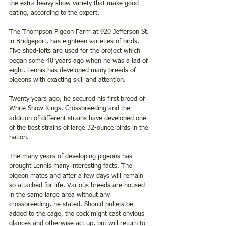
the extra heavy show variety that make good 
eating, according to the expert.
The Thompson Pigeon Farm at 920 Jefferson St. 
in Bridgeport, has eighteen varieties of birds. 
Five shed-lofts are used for the project which 
began some 40 years ago when he was a lad of 
eight. Lennis has developed many breeds of 
pigeons with exacting skill and attention.
Twenty years ago, he secured his first breed of 
White Show Kings. Crossbreeding and the 
addition of different strains have developed one 
of the best strains of large 32-ounce birds in the 
nation.
The many years of developing pigeons has 
brought Lennis many interesting facts. The 
pigeon mates and after a few days will remain 
so attached for life. Various breeds are housed 
in the same large area without any 
crossbreeding, he stated. Should pullets be 
added to the cage, the cock might cast envious 
glances and otherwise act up, but will return to 