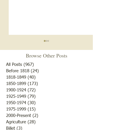
Browse Other Posts
All Posts
(967)
967 posts
Before 1818
(24)
24 posts
1818-1849
(40)
40 posts
1850-1899
(173)
173 posts
1956 Pinkstaff Tornado
1956 Pinkstaff To
1900-1924
(72)
72 posts
Conclusion
4
1925-1949
(79)
79 posts
1950-1974
(30)
30 posts
1975-1999
(15)
15 posts
2000-Present
(2)
2 posts
Agriculture
(28)
28 posts
Billet
(3)
3 posts