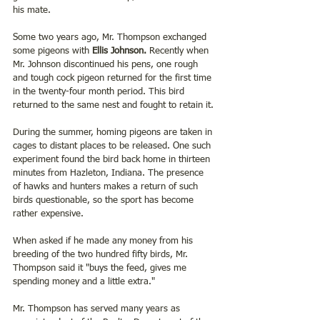
his mate.
Some two years ago, Mr. Thompson exchanged 
some pigeons with 
Ellis Johnson.
 Recently when 
Mr. Johnson discontinued his pens, one rough 
and tough cock pigeon returned for the first time 
in the twenty-four month period. This bird 
returned to the same nest and fought to retain it.
During the summer, homing pigeons are taken in 
cages to distant places to be released. One such 
experiment found the bird back home in thirteen 
minutes from Hazleton, Indiana. The presence 
of hawks and hunters makes a return of such 
birds questionable, so the sport has become 
rather expensive.
When asked if he made any money from his 
breeding of the two hundred fifty birds, Mr. 
Thompson said it "buys the feed, gives me 
spending money and a little extra."
Mr. Thompson has served many years as 