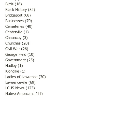
Birds
(16)
16 posts
Black History
(32)
32 posts
Bridgeport
(68)
68 posts
Businesses
(70)
70 posts
Cemeteries
(40)
40 posts
Centerville
(1)
1 post
Chauncey
(3)
3 posts
Churches
(20)
20 posts
Civil War
(26)
26 posts
George Field
(10)
10 posts
Government
(25)
25 posts
Hadley
(1)
1 post
Klondike
(1)
1 post
Ladies of Lawrence
(30)
30 posts
Lawrenceville
(69)
69 posts
LCHS News
(123)
123 posts
Native Americans
(11)
11 posts
Oil Industry
(27)
27 posts
Organizations
(13)
13 posts
People
(182)
182 posts