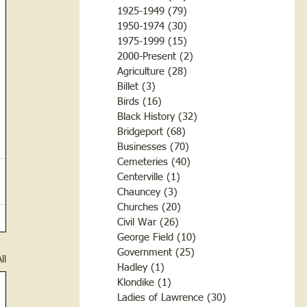
1925-1949
(79)
79 posts
1950-1974
(30)
30 posts
1975-1999
(15)
15 posts
2000-Present
(2)
2 posts
Agriculture
(28)
28 posts
Billet
(3)
3 posts
Birds
(16)
16 posts
Black History
(32)
32 posts
Bridgeport
(68)
68 posts
Businesses
(70)
70 posts
Cemeteries
(40)
40 posts
Centerville
(1)
1 post
Chauncey
(3)
3 posts
Churches
(20)
20 posts
Civil War
(26)
26 posts
George Field
(10)
10 posts
Government
(25)
25 posts
ll
Hadley
(1)
1 post
Klondike
(1)
1 post
Ladies of Lawrence
(30)
30 posts