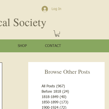
Log In
cal Society
SHOP
CONTACT
Browse Other Posts
All Posts
(967)
967 posts
Before 1818
(24)
24 posts
1818-1849
(40)
40 posts
1850-1899
(173)
173 posts
1900-1924
(72)
72 posts