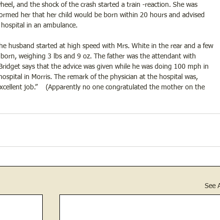
el, and the shock of the crash started a train -reaction. She was 
ormed her that her child would be born within 20 hours and advised 
hospital in an ambulance.
the husband started at high speed with Mrs. White in the rear and a few 
s born, weighing 3 lbs and 9 oz. The father was the attendant with 
 Bridget says that the advice was given while he was doing 100 mph in 
spital in Morris. The remark of the physician at the hospital was, 
ellent job.”    (Apparently no one congratulated the mother on the 
See A