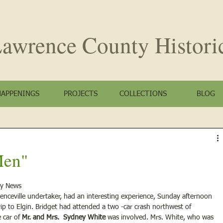
awrence County
Histori
HAPPENINGS
PROJECTS
COLLECTIONS
BLOG
Men"
ty News
wrenceville undertaker, had an interesting experience, Sunday afternoon 
 to Elgin. Bridget had attended a two -car crash northwest of 
 car of
 Mr. and Mrs.  Sydney White
 was involved. Mrs. White, who was 