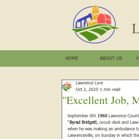
L
HOME
ABOUT US
Lawrence Lore
Oct 2, 2025
1 min read
"Excellent Job, 
September 8th 
1960
 Lawrence Coun
“
Byrad Bridgett
, circuit clerk and La
when he was making an ambulance trip
Lawrenceville, on Sunday in which the