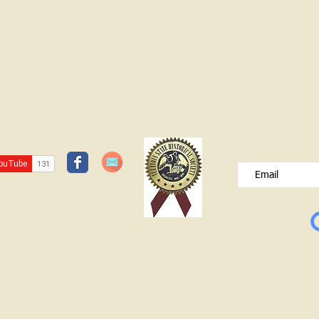
JOIN OUR FREE B
Please type your e
© Lawrence County Historical Society 2025. All Rights Reserved.