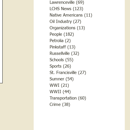
Lawrenceville
(69)
69 posts
LCHS News
(123)
123 posts
Native Americans
(11)
11 posts
Oil Industry
(27)
27 posts
Organizations
(13)
13 posts
People
(182)
182 posts
Petrolia
(2)
2 posts
Pinkstaff
(13)
13 posts
Russellville
(32)
32 posts
Schools
(55)
55 posts
Sports
(26)
26 posts
St. Francisville
(27)
27 posts
Sumner
(54)
54 posts
WWI
(21)
21 posts
WWII
(44)
44 posts
Transportation
(60)
60 posts
Crime
(38)
38 posts