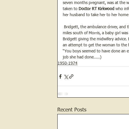
seven months pregnant, was at the whe
taken to 
Doctor RT Kirkwood 
who inf
her husband to take her to her home 
 Bridgett, the ambulance driver, and 
miles south of Morris, a baby girl wa
Bridgett giving the midwifery advice.
an attempt to get the woman to the ho
“You boys seemed to have done an exc
job she had done……)
1950-1974
Recent Posts