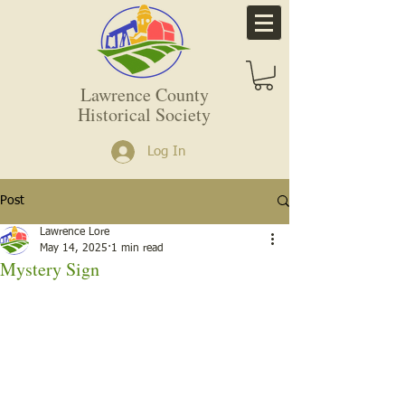
Lawrence County
Historical Society
Log In
Post
Lawrence Lore
May 14, 2025
1 min read
Mystery Sign