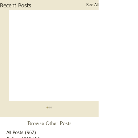
See All
Recent Posts
Browse Other Posts
All Posts
(967)
967 posts