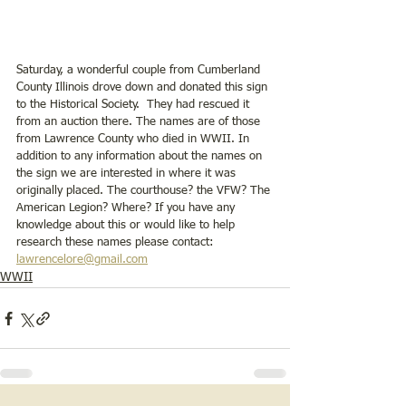
Saturday, a wonderful couple from Cumberland 
County Illinois drove down and donated this sign 
to the Historical Society.  They had rescued it 
from an auction there. The names are of those 
from Lawrence County who died in WWII. In 
addition to any information about the names on 
the sign we are interested in where it was 
originally placed. The courthouse? the VFW? The 
American Legion? Where? If you have any 
knowledge about this or would like to help 
research these names please contact: 
lawrencelore@gmail.com
WWII