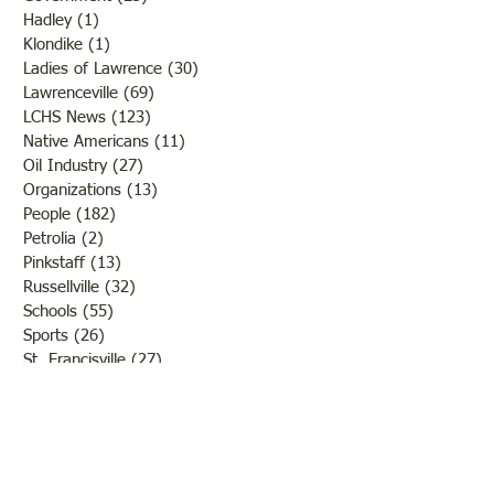
Hadley
(1)
1 post
Klondike
(1)
1 post
Ladies of Lawrence
(30)
30 posts
Lawrenceville
(69)
69 posts
LCHS News
(123)
123 posts
Native Americans
(11)
11 posts
Oil Industry
(27)
27 posts
Organizations
(13)
13 posts
People
(182)
182 posts
Petrolia
(2)
2 posts
Pinkstaff
(13)
13 posts
Russellville
(32)
32 posts
Schools
(55)
55 posts
Sports
(26)
26 posts
St. Francisville
(27)
27 posts
Sumner
(54)
54 posts
WWI
(21)
21 posts
WWII
(44)
44 posts
Transportation
(60)
60 posts
Crime
(38)
38 posts