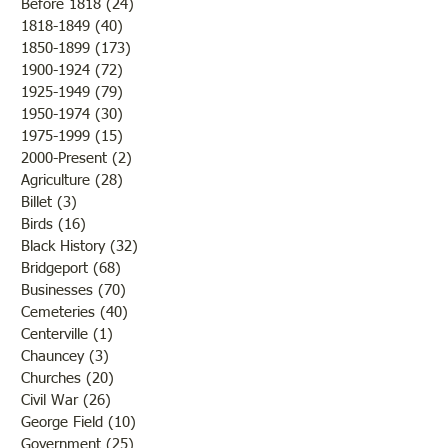
Before 1818
(24)
24 posts
1818-1849
(40)
40 posts
1850-1899
(173)
173 posts
Brother /Sister Team during
Guy Baldwin-Vete
1900-1924
(72)
72 posts
WWII
Marine
1925-1949
(79)
79 posts
1950-1974
(30)
30 posts
1975-1999
(15)
15 posts
2000-Present
(2)
2 posts
Agriculture
(28)
28 posts
Billet
(3)
3 posts
Birds
(16)
16 posts
Black History
(32)
32 posts
Bridgeport
(68)
68 posts
Businesses
(70)
70 posts
Cemeteries
(40)
40 posts
Centerville
(1)
1 post
Chauncey
(3)
3 posts
Churches
(20)
20 posts
Civil War
(26)
26 posts
George Field
(10)
10 posts
Government
(25)
25 posts