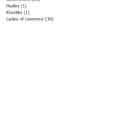
Hadley
(1)
1 post
Klondike
(1)
1 post
Ladies of Lawrence
(30)
30 posts
Lawrenceville
(69)
69 posts
LCHS News
(123)
123 posts
Native Americans
(11)
11 posts
Oil Industry
(27)
27 posts
Organizations
(13)
13 posts
People
(182)
182 posts
Petrolia
(2)
2 posts
Pinkstaff
(13)
13 posts
Russellville
(32)
32 posts
Schools
(55)
55 posts
Sports
(26)
26 posts
St. Francisville
(27)
27 posts
Sumner
(54)
54 posts
WWI
(21)
21 posts
WWII
(44)
44 posts
Transportation
(60)
60 posts
Crime
(38)
38 posts