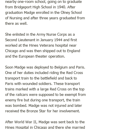
nearby one-room school, going on to graduate 
from Bridgeport High School in 1940. After 
graduation Madge enrolled in the Olney School 
of Nursing and after three years graduated from 
there as well. 
She enlisted in the Army Nurse Corps as a 
Second Lieutenant in January 1944 and first 
worked at the Hines Veterans hospital near 
Chicago and was then shipped out to England 
and the European theater operation.
Soon Madge was deployed to Belgium and Paris. 
One of her duties included riding the Red Cross 
transport train to the battlefield and back to 
Paris with wounded soldiers. These transport 
trains marked with a large Red Cross on the top 
of the railcars were supposed to be exempt from 
enemy fire but during one transport, the train 
was bombed. Madge was not injured and later 
received the Bronze Star for her involvement.
After World War II, Madge was sent back to the 
Hines Hospital in Chicago and there she married 