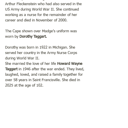
Arthur Fleckenstein who had also served in the 
US Army during World War II. She continued 
working as a nurse for the remainder of her 
career and died in November of 2000.
The Cape shown over Madge’s uniform was 
worn by 
Dorothy Taggart.
Dorothy was born in 1922 in Michigan. She 
served her country in the Army Nurse Corps 
during World War II. 
She married the love of her life 
Howard Wayne 
Taggart
 in 1946 after the war ended. They lived, 
laughed, loved, and raised a family together for 
over 58 years in Saint Francisville. She died in 
2025 at the age of 102.   