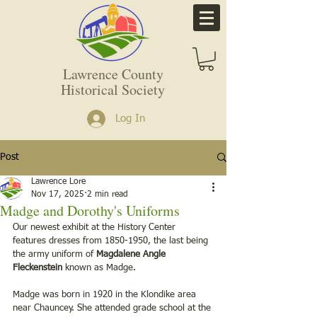
Lawrence County
Historical Society
Log In
Post
Lawrence Lore
Nov 17, 2025
2 min read
Madge and Dorothy's Uniforms
Our newest exhibit at the History Center 
features dresses from 1850-1950, the last being 
the army uniform of 
Magdalene Angle 
Fleckenstein
 known as Madge. 
Madge was born in 1920 in the Klondike area 
near Chauncey. She attended grade school at the 