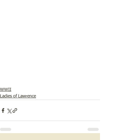
WWII
Ladies of Lawrence