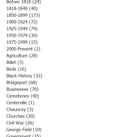
Before 1818
(24)
24 posts
1818-1849
(40)
40 posts
1850-1899
(173)
173 posts
Brother /Sister Team during
Guy Baldwin-Vete
1900-1924
(72)
72 posts
WWII
Marine
1925-1949
(79)
79 posts
1950-1974
(30)
30 posts
1975-1999
(15)
15 posts
2000-Present
(2)
2 posts
Agriculture
(28)
28 posts
Billet
(3)
3 posts
Birds
(16)
16 posts
Black History
(32)
32 posts
Bridgeport
(68)
68 posts
Businesses
(70)
70 posts
Cemeteries
(40)
40 posts
Centerville
(1)
1 post
Chauncey
(3)
3 posts
Churches
(20)
20 posts
Civil War
(26)
26 posts
George Field
(10)
10 posts
Government
(25)
25 posts