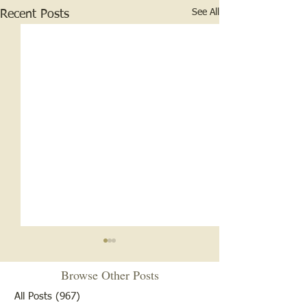
See All
Recent Posts
Browse Other Posts
All Posts
(967)
967 posts