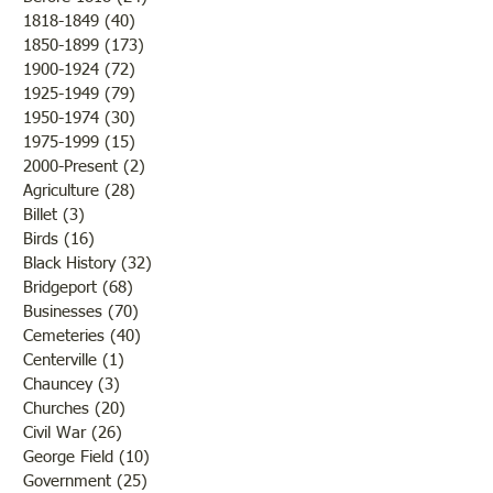
1818-1849
(40)
40 posts
1850-1899
(173)
173 posts
Brother /Sister Team during
Guy Baldwin-Vete
1900-1924
(72)
72 posts
WWII
Marine
1925-1949
(79)
79 posts
1950-1974
(30)
30 posts
1975-1999
(15)
15 posts
2000-Present
(2)
2 posts
Agriculture
(28)
28 posts
Billet
(3)
3 posts
Birds
(16)
16 posts
Black History
(32)
32 posts
Bridgeport
(68)
68 posts
Businesses
(70)
70 posts
Cemeteries
(40)
40 posts
Centerville
(1)
1 post
Chauncey
(3)
3 posts
Churches
(20)
20 posts
Civil War
(26)
26 posts
George Field
(10)
10 posts
Government
(25)
25 posts