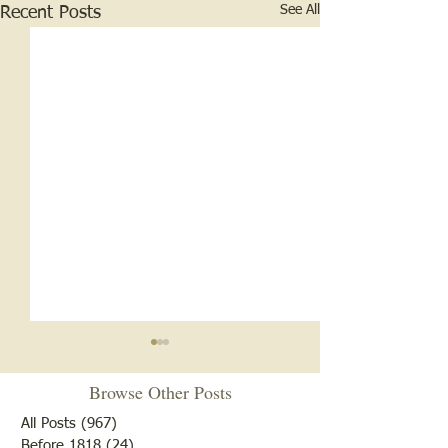
See All
Recent Posts
Browse Other Posts
All Posts
(967)
967 posts
Before 1818
(24)
24 posts