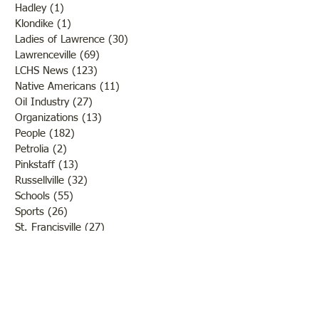
Hadley
(1)
1 post
Klondike
(1)
1 post
Ladies of Lawrence
(30)
30 posts
Lawrenceville
(69)
69 posts
LCHS News
(123)
123 posts
Native Americans
(11)
11 posts
Oil Industry
(27)
27 posts
Organizations
(13)
13 posts
People
(182)
182 posts
Petrolia
(2)
2 posts
Pinkstaff
(13)
13 posts
Russellville
(32)
32 posts
Schools
(55)
55 posts
Sports
(26)
26 posts
St. Francisville
(27)
27 posts
Sumner
(54)
54 posts
WWI
(21)
21 posts
WWII
(44)
44 posts
Transportation
(60)
60 posts
Crime
(38)
38 posts