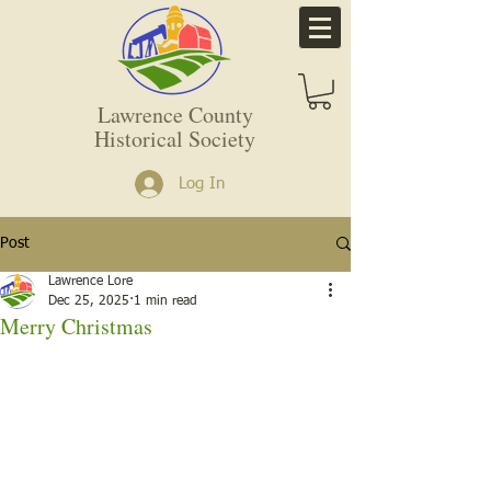
Lawrence County
Historical Society
Log In
Post
Lawrence Lore
Dec 25, 2025
1 min read
Merry Christmas