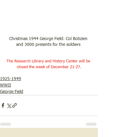
Christmas 1944 George Field: Col Bobzien 
and 3000 presents for the soldiers 
The Research Library and History Center will be 
closed the week of December 21-27.
1925-1949
WWII
George Field