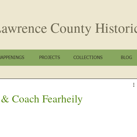
awrence County
Histori
HAPPENINGS
PROJECTS
COLLECTIONS
BLOG
 & Coach Fearheily