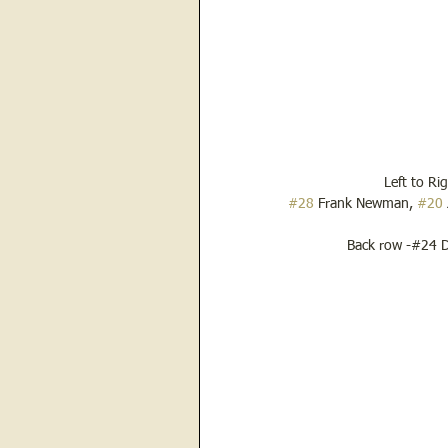
Left to Ri
#28
 Frank Newman, 
#20
Back row -#24 D