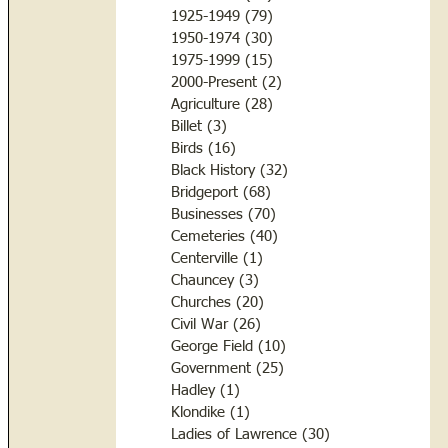
1925-1949
(79)
79 posts
1950-1974
(30)
30 posts
1975-1999
(15)
15 posts
2000-Present
(2)
2 posts
Agriculture
(28)
28 posts
Billet
(3)
3 posts
Birds
(16)
16 posts
Black History
(32)
32 posts
Bridgeport
(68)
68 posts
Businesses
(70)
70 posts
Cemeteries
(40)
40 posts
Centerville
(1)
1 post
Chauncey
(3)
3 posts
Churches
(20)
20 posts
Civil War
(26)
26 posts
George Field
(10)
10 posts
Government
(25)
25 posts
Hadley
(1)
1 post
Klondike
(1)
1 post
Ladies of Lawrence
(30)
30 posts