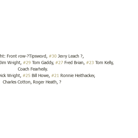
ght: Front row-?Tipsword, 
#30
 Jerry Leach ?,
 Jim Wright, 
#29
 Tom Gaddy, 
#27
 Fred Brian, 
#23
 Tom Kelly,
 Coach Fearheily.
ick Wright, 
#25
 Bill Howe, 
#21
 Ronnie Heithacker,
Charles Cotton, Roger Heath, ?