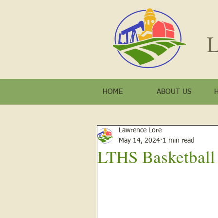
L
HOME
ABOUT US
Lawrence Lore
May 14, 2024
1 min read
LTHS Basketball