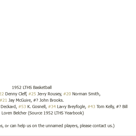
1952 LTHS Basketball
22
 Denny Cleff, 
#25
 Jerry Rousey, 
#20
 Norman Smith,
#21
 Jay McGuire, #? John Brooks.
k Deckard, 
#53
 K. Gosnell, 
#34
 Larry Breyfogle, 
#43
 Tom Kelly, #? Bill 
Loren Belcher (Source 1952 LTHS Yearbook)
ons, or can help us on the unnamed players, please contact us.)