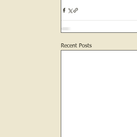
Recent Posts