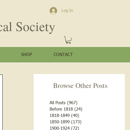
Log In
cal Society
SHOP
CONTACT
Browse Other Posts
All Posts
(967)
967 posts
Before 1818
(24)
24 posts
1818-1849
(40)
40 posts
1850-1899
(173)
173 posts
1900-1924
(72)
72 posts