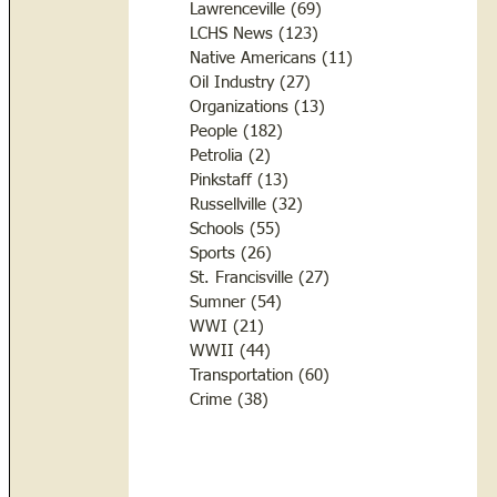
Lawrenceville
(69)
69 posts
LCHS News
(123)
123 posts
Native Americans
(11)
11 posts
Oil Industry
(27)
27 posts
Organizations
(13)
13 posts
People
(182)
182 posts
Petrolia
(2)
2 posts
Pinkstaff
(13)
13 posts
Russellville
(32)
32 posts
Schools
(55)
55 posts
Sports
(26)
26 posts
St. Francisville
(27)
27 posts
Sumner
(54)
54 posts
WWI
(21)
21 posts
WWII
(44)
44 posts
Transportation
(60)
60 posts
Crime
(38)
38 posts