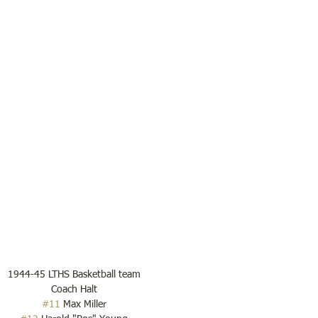
1944-45 LTHS Basketball team
Coach Halt
#11
 Max Miller