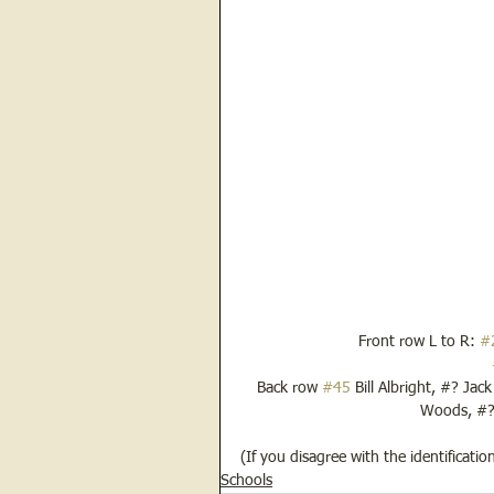
Front row L to R: 
#
Back row 
#45
 Bill Albright, #? Jac
Woods, #? 
(If you disagree with the identificati
Schools