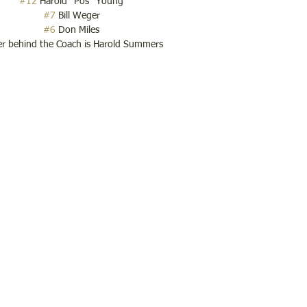
#12
 Harold "Pos" Young
#7
 Bill Weger
#6
 Don Miles
er behind the Coach is Harold Summers