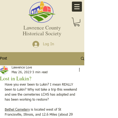
Lawrence County
Historical Society
Log In
Post
Lawrence Lore
May 26, 2023
3 min read
Lost in Lukin?
Have you ever been to Lukin? I mean REALLY 
been to Lukin? Why not take a trip this weekend 
and see the cemeteries LCHS has adopted and 
has been working to restore?   
Bethel Cemetery
 is located west of St 
Francisville, Illinois, and 12.6 Miles (about 29 