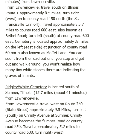
minutes) from Lawrenceville. 
From Lawrenceville, travel south on Illinois 
Route 1 approximately 9.5 miles, turn right 
(west) on to county road 150 north (the St. 
Francisville turn off). Travel approximately 5.7 
Miles to county road 600 east, also known as 
Bethel Road; turn left (south) at county road 600 
east. Cemetery is located approximately .8 miles 
on the left (east side) at junction of county road 
60 north also known as Moffet Lane. You can 
see it from the road but until you stop and get 
out and walk around, you won’t realize how 
many tiny white stones there are indicating the 
graves of infants.  
Ridgley/White Cemetery
 is located south of 
Sumner, Illinois. (15.7 miles (about 41 minutes) 
from Lawrenceville.
From Lawrenceville travel west on Route 250 
(State Street) approximately 9.5 Miles, turn left 
(south) on Christy Avenue at Sumner. Christy 
Avenue becomes the Sumner Road or county 
road 250. Travel approximately 5.2 miles to 
county road 500, turn right (west). 