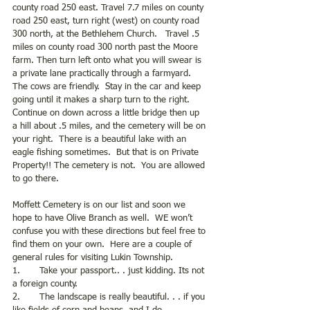
county road 250 east. Travel 7.7 miles on county 
road 250 east, turn right (west) on county road 
300 north, at the Bethlehem Church.   Travel .5 
miles on county road 300 north past the Moore 
farm. Then turn left onto what you will swear is 
a private lane practically through a farmyard.  
The cows are friendly.  Stay in the car and keep 
going until it makes a sharp turn to the right. 
Continue on down across a little bridge then up 
a hill about .5 miles, and the cemetery will be on 
your right.  There is a beautiful lake with an 
eagle fishing sometimes.  But that is on Private 
Property!! The cemetery is not.  You are allowed 
to go there. 
Moffett Cemetery is on our list and soon we 
hope to have Olive Branch as well.  WE won’t 
confuse you with these directions but feel free to 
find them on your own.  Here are a couple of 
general rules for visiting Lukin Township.
1.       Take your passport.. . just kidding. Its not 
a foreign county. 
2.       The landscape is really beautiful. . . if you 