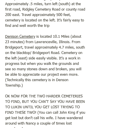
Approximately .5 miles, turn left (south) at the 
first road, Ridgley Cemetery Road or county road 
200 east. Travel approximately 500 feet, 
cemetery is located on the left. It’s fairly easy to 
find and well worth the trip 
Denison Cemetery
 is located 10.1 Miles (about 
23 minutes) from Lawrenceville, Illinois. From 
Bridgeport, travel approximately 4.7 miles, south 
on the blacktop/ Bridgeport Road. Cemetery on 
the left (east) side easily visible. It’s a work in 
progress but when you walk the grounds and 
see so many stones down and broken, you will 
be able to appreciate our project even more. 
(Technically this cemetery is in Denson 
Township.)
OK NOW FOR THE TWO HARDER CEMETERIES 
TO FIND, BUT YOU CAN’T SAY YOU HAVE BEEN 
TO LUKIN UNTIL YOU GET LOST TRYING TO 
FIND THESE TWO! (You can call John King if you 
get lost but don’t call his wife. I have wandered 
around with Nancy a couple of times lost 