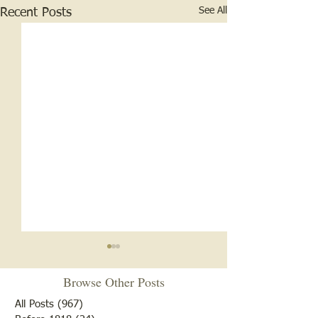
See All
Recent Posts
Browse Other Posts
All Posts
(967)
967 posts