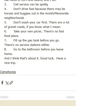
like fields of corn and beans, and I do. 
3.       Cell service can be spotty.
4.       Don’t drive fast because there may be 
horses and buggies out in the Amish/Mennonite 
neighborhoods
5.       Don’t wash your car first. There are a lot 
of gravel roads, if you know what I mean.
6.       Take your own picnic. There's no fast 
food place. 
7.       Fill up the gas tank before you go. 
There's no service stations either. 
8.       Go to the bathroom before you leave 
home.
And I think that’s about it. Good luck.  Have a 
nice trip. 
Cemeteries