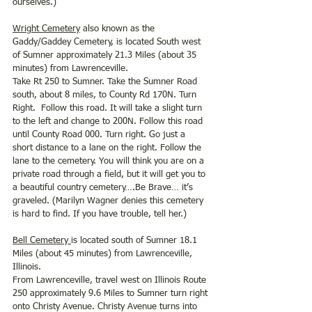
ourselves.) 
Wright Cemetery
 also known as the 
Gaddy/Gaddey Cemetery, is located South west 
of Sumner approximately 21.3 Miles (about 35 
minutes) from Lawrenceville.
Take Rt 250 to Sumner. Take the Sumner Road 
south, about 8 miles, to County Rd 170N. Turn 
Right.  Follow this road. It will take a slight turn 
to the left and change to 200N. Follow this road 
until County Road 000. Turn right. Go just a 
short distance to a lane on the right. Follow the 
lane to the cemetery. You will think you are on a 
private road through a field, but it will get you to 
a beautiful country cemetery….Be Brave… it’s 
graveled. (Marilyn Wagner denies this cemetery 
is hard to find. If you have trouble, tell her.) 
Bell Cemetery 
is located south of Sumner 18.1 
Miles (about 45 minutes) from Lawrenceville, 
Illinois.
From Lawrenceville, travel west on Illinois Route 
250 approximately 9.6 Miles to Sumner turn right 
onto Christy Avenue. Christy Avenue turns into 