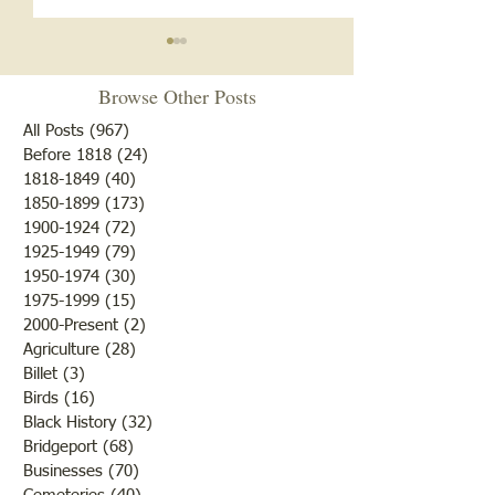
Browse Other Posts
All Posts
(967)
967 posts
Before 1818
(24)
24 posts
"Summer Cover"
1818-1849
(40)
40 posts
1850-1899
(173)
173 posts
"Otter Pond --You Oughta
1900-1924
(72)
72 posts
Come"
1925-1949
(79)
79 posts
1950-1974
(30)
30 posts
1975-1999
(15)
15 posts
2000-Present
(2)
2 posts
Agriculture
(28)
28 posts
Billet
(3)
3 posts
Birds
(16)
16 posts
Black History
(32)
32 posts
Bridgeport
(68)
68 posts
Businesses
(70)
70 posts