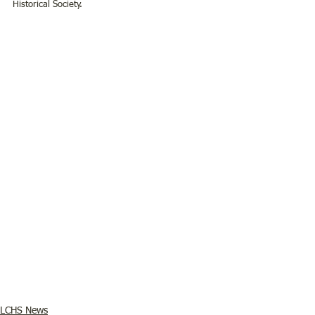
Historical Society. 
LCHS News