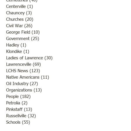
Cemeteries
(40)
40 posts
Centerville
(1)
1 post
Chauncey
(3)
3 posts
Churches
(20)
20 posts
Civil War
(26)
26 posts
George Field
(10)
10 posts
Government
(25)
25 posts
Hadley
(1)
1 post
Klondike
(1)
1 post
Ladies of Lawrence
(30)
30 posts
Lawrenceville
(69)
69 posts
LCHS News
(123)
123 posts
Native Americans
(11)
11 posts
Oil Industry
(27)
27 posts
Organizations
(13)
13 posts
People
(182)
182 posts
Petrolia
(2)
2 posts
Pinkstaff
(13)
13 posts
Russellville
(32)
32 posts
Schools
(55)
55 posts
Sports
(26)
26 posts