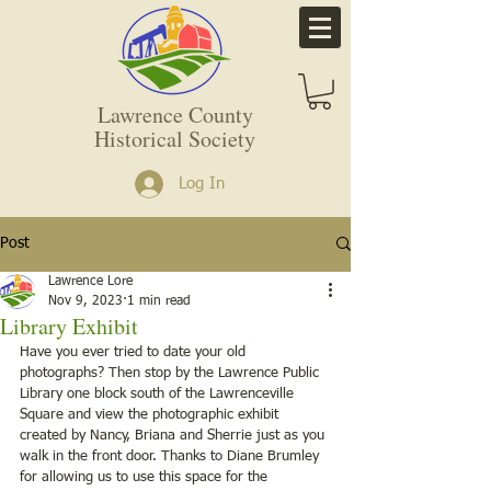
Lawrence County
Historical Society
Log In
Post
Lawrence Lore
Nov 9, 2023
1 min read
Library Exhibit
Have you ever tried to date your old 
photographs? Then stop by the Lawrence Public 
Library one block south of the Lawrenceville 
Square and view the photographic exhibit 
created by Nancy, Briana and Sherrie just as you 
walk in the front door. Thanks to Diane Brumley 
for allowing us to use this space for the 