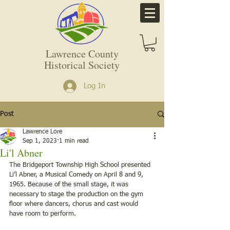
Lawrence County
Historical Society
Log In
Post
Lawrence Lore
Sep 1, 2023
1 min read
Li'l Abner
The Bridgeport Township High School presented 
Li’l Abner, a Musical Comedy on April 8 and 9, 
1965. Because of the small stage, it was 
necessary to stage the production on the gym 
floor where dancers, chorus and cast would 
have room to perform.   