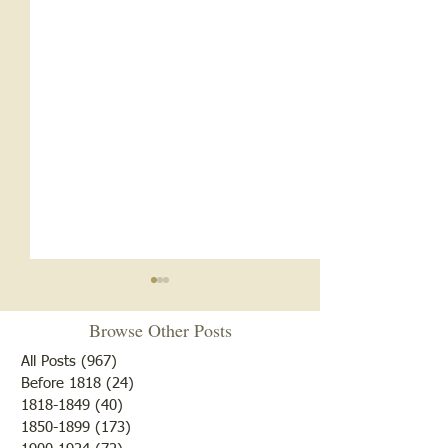
Browse Other Posts
All Posts
(967)
967 posts
Before 1818
(24)
24 posts
1818-1849
(40)
40 posts
1850-1899
(173)
173 posts
White Oak School- 1920s
White Oak School