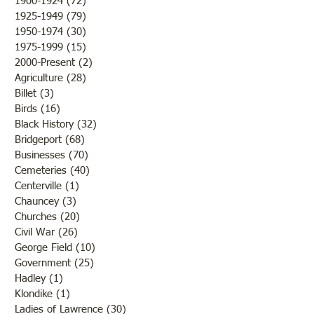
1900-1924
(72)
72 posts
and 1930s
1918
1925-1949
(79)
79 posts
1950-1974
(30)
30 posts
1975-1999
(15)
15 posts
2000-Present
(2)
2 posts
Agriculture
(28)
28 posts
Billet
(3)
3 posts
Birds
(16)
16 posts
Black History
(32)
32 posts
Bridgeport
(68)
68 posts
Businesses
(70)
70 posts
Cemeteries
(40)
40 posts
Centerville
(1)
1 post
Chauncey
(3)
3 posts
Churches
(20)
20 posts
Civil War
(26)
26 posts
George Field
(10)
10 posts
Government
(25)
25 posts
Hadley
(1)
1 post
Klondike
(1)
1 post
Ladies of Lawrence
(30)
30 posts