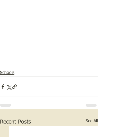
Schools
See All
Recent Posts