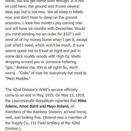
home, but will get home soon enough. It is not 
so cold here; the ground was frozen several 
days ago but is not now. We all sleep in billets 
now and don't have to sleep on the ground 
anymore. I have five month’s pay coming now 
and will have six months with December. Would 
you mind sending me an order for $10? I will 
send all of my money home when I get it, except 
just what I need, which won't be much. It sure 
seems queer not to travel at night and pull in 
some dark muddy woods with High Ex. shells 
dropping around you or someone hollering 
"gas." Believe me, this is all right! So, don't 
worry… "Gobs" of love for everybody but most to 
"Mein Mudder."
The 42nd Division's WWI’s service officially 
came to an end in May, 1919. On May 15, 1919, 
the
 Lawrenceville Republican
 reported that 
Miles 
Adams, Amos Baird and Mayo Roland,
 all 
members of the Rainbow Division, arrived home, 
well, and looking fine. (Roland was a member of 
the Supply Co, 151 Field Artillery of the 42nd 
Division.)