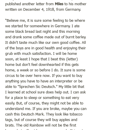
published another letter from 
Miles
 to his mother 
written on December 4, 1918, from Germany. 
“Believe me, it is sure some feeling to be where 
we started for-somewhere in Germany. I ate 
some black bread last night and this morning 
and drank some coffee made out of burnt barley. 
It didn't taste much like our own good coffee. All 
of the boys are in good health and enjoying their 
grub with much satisfaction. I will be home 
soon, at least I hope that I beat this (letter) 
home but don't feel downhearted if this gets 
home, a week or so before I do. It sure is some 
circus to be over here now. If you want to buy 
anything you have to have an interpreter or be 
able to "Sprechen Sic Deutsch." My little bit that 
I learned at school sure does help out. I can ask 
for a place to sleep or something to eat very 
easily. But, of course, they might not be able to 
understand me. If you are broke, maybe you can 
cash this Deutsch Mark. They look like tobacco 
tags, but of course they will buy apples and 
brats. The old Rainbow will not be the first 