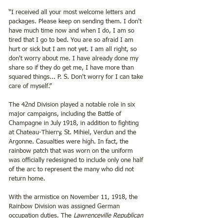
“I received all your most welcome letters and 
packages. Please keep on sending them. I don't 
have much time now and when I do, I am so 
tired that I go to bed. You are so afraid I am 
hurt or sick but I am not yet. I am all right, so 
don't worry about me. I have already done my 
share so if they do get me, I have more than 
squared things... P. S. Don't worry for I can take 
care of myself.”
The 42nd Division played a notable role in six 
major campaigns, including the Battle of 
Champagne in July 1918, in addition to fighting 
at Chateau-Thierry, St. Mihiel, Verdun and the 
Argonne. Casualties were high. In fact, the 
rainbow patch that was worn on the uniform 
was officially redesigned to include only one half 
of the arc to represent the many who did not 
return home. 
With the armistice on November 11, 1918, the 
Rainbow Division was assigned German 
occupation duties. The 
Lawrenceville Republican