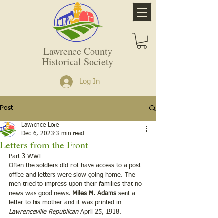
Lawrence County
Historical Society
Log In
Post
Lawrence Lore
Dec 6, 2023
3 min read
Letters from the Front
Part 3 WWI
Often the soldiers did not have access to a post 
office and letters were slow going home. The 
men tried to impress upon their families that no 
news was good news. 
Miles M. Adams
 sent a 
letter to his mother and it was printed in 
Lawrenceville Republican
 April 25, 1918. 