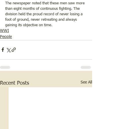
The newspaper noted that these men saw more 
than eight months of continuous fighting. The 
division held the proud record of never losing a 
foot of ground, never retreating and always 
gaining its objective on time. 
WWI
People
See All
Recent Posts