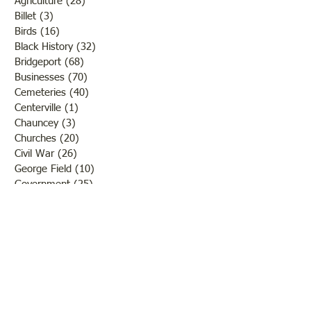
Agriculture
(28)
28 posts
Billet
(3)
3 posts
Birds
(16)
16 posts
Black History
(32)
32 posts
Bridgeport
(68)
68 posts
Businesses
(70)
70 posts
Cemeteries
(40)
40 posts
Centerville
(1)
1 post
Chauncey
(3)
3 posts
Churches
(20)
20 posts
Civil War
(26)
26 posts
George Field
(10)
10 posts
Government
(25)
25 posts
Hadley
(1)
1 post
Klondike
(1)
1 post
Ladies of Lawrence
(30)
30 posts
Lawrenceville
(69)
69 posts
LCHS News
(123)
123 posts
Native Americans
(11)
11 posts
Oil Industry
(27)
27 posts
Organizations
(13)
13 posts