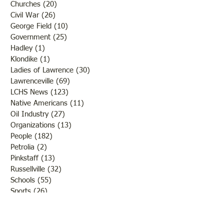
Churches
(20)
20 posts
Civil War
(26)
26 posts
George Field
(10)
10 posts
Government
(25)
25 posts
Hadley
(1)
1 post
Klondike
(1)
1 post
Ladies of Lawrence
(30)
30 posts
Lawrenceville
(69)
69 posts
LCHS News
(123)
123 posts
Native Americans
(11)
11 posts
Oil Industry
(27)
27 posts
Organizations
(13)
13 posts
People
(182)
182 posts
Petrolia
(2)
2 posts
Pinkstaff
(13)
13 posts
Russellville
(32)
32 posts
Schools
(55)
55 posts
Sports
(26)
26 posts
St. Francisville
(27)
27 posts
Sumner
(54)
54 posts