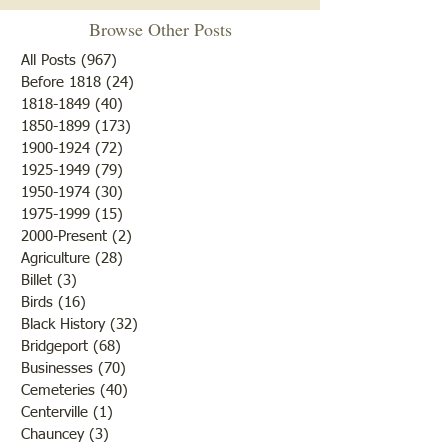
Browse Other Posts
Due to some difficulties with
our blog site, we will NOT be
All Posts
(967)
967 posts
posting any blogs until we
Before 1818
(24)
24 posts
Met After Four Ye
1818-1849
(40)
40 posts
get that resolved. Do not re-
1850-1899
(173)
173 posts
subscribe; just be patient. If
1900-1924
(72)
72 posts
you would like to submit
1925-1949
(79)
79 posts
blogs for future publicatio
1950-1974
(30)
30 posts
1975-1999
(15)
15 posts
2000-Present
(2)
2 posts
Agriculture
(28)
28 posts
Billet
(3)
3 posts
Birds
(16)
16 posts
Black History
(32)
32 posts
Bridgeport
(68)
68 posts
Businesses
(70)
70 posts
Cemeteries
(40)
40 posts
Centerville
(1)
1 post
Chauncey
(3)
3 posts