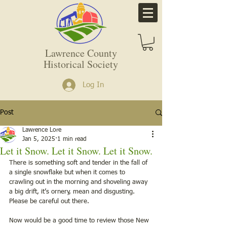
Lawrence County
Historical Society
Log In
Post
Lawrence Lore
Jan 5, 2025
1 min read
Let it Snow. Let it Snow. Let it Snow.
There is something soft and tender in the fall of 
a single snowflake but when it comes to 
crawling out in the morning and shoveling away 
a big drift, it’s ornery, mean and disgusting. 
Please be careful out there.  
Now would be a good time to review those New 