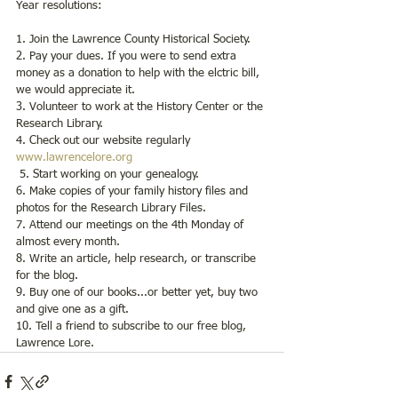
Year resolutions:  
1. Join the Lawrence County Historical Society.
2. Pay your dues. If you were to send extra 
money as a donation to help with the elctric bill, 
we would appreciate it. 
3. Volunteer to work at the History Center or the 
Research Library.
4. Check out our website regularly 
www.lawrencelore.org
 5. Start working on your genealogy.
6. Make copies of your family history files and 
photos for the Research Library Files.
7. Attend our meetings on the 4th Monday of 
almost every month.
8. Write an article, help research, or transcribe 
for the blog.
9. Buy one of our books...or better yet, buy two 
and give one as a gift.
10. Tell a friend to subscribe to our free blog, 
Lawrence Lore.