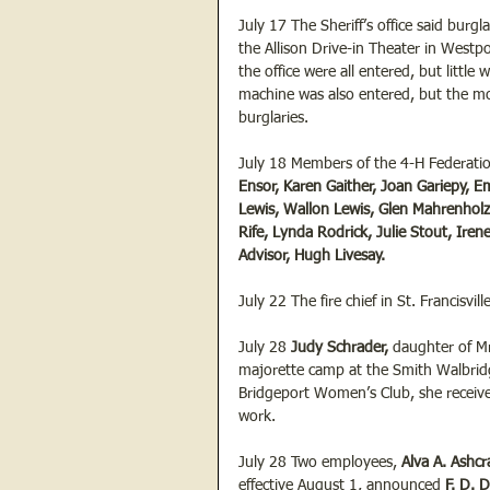
July 17 The Sheriff’s office said burgla
the Allison Drive-in Theater in Westpo
the office were all entered, but littl
machine was also entered, but the mo
burglaries.
July 18 Members of the 4-H Federati
Ensor, Karen Gaither, Joan Gariepy, 
Lewis, Wallon Lewis, Glen Mahrenholz,
Rife, Lynda Rodrick, Julie Stout, Ire
Advisor, Hugh Livesay.
July 22 The fire chief in St. Francisvill
July 28 
Judy Schrader, 
daughter of Mr
majorette camp at the Smith Walbri
Bridgeport Women’s Club, she receive
work.
July 28 Two employees, 
Alva A. Ashcra
effective August 1, announced 
F. D. D