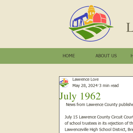
L
HOME
ABOUT US
Lawrence Lore
May 28, 2024
3 min read
July 1962
 News from Lawrence County publishe
July 15 Lawrence County Circuit Cour
of school trustees in its rejection of 
Lawrenceville High School District, B