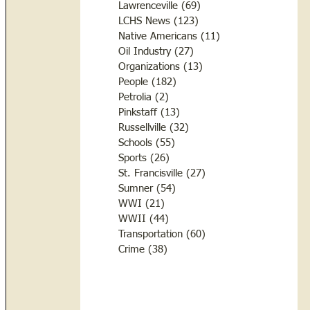
Lawrenceville
(69)
69 posts
LCHS News
(123)
123 posts
Native Americans
(11)
11 posts
Oil Industry
(27)
27 posts
Organizations
(13)
13 posts
People
(182)
182 posts
Petrolia
(2)
2 posts
Pinkstaff
(13)
13 posts
Russellville
(32)
32 posts
Schools
(55)
55 posts
Sports
(26)
26 posts
St. Francisville
(27)
27 posts
Sumner
(54)
54 posts
WWI
(21)
21 posts
WWII
(44)
44 posts
Transportation
(60)
60 posts
Crime
(38)
38 posts