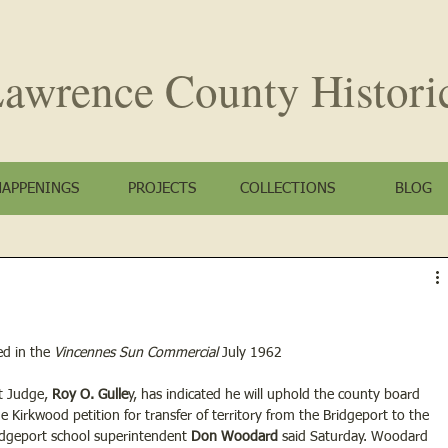
awrence County
Histori
HAPPENINGS
PROJECTS
COLLECTIONS
BLOG
d in the
 Vincennes Sun Commercial
 July 1962
t Judge, 
Roy O. Gulle
y, has indicated he will uphold the county board 
the Kirkwood petition for transfer of territory from the Bridgeport to the 
ridgeport school superintendent 
Don Woodard
 said Saturday. Woodard 