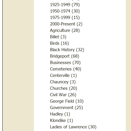
1925-1949
(79)
79 posts
1950-1974
(30)
30 posts
1975-1999
(15)
15 posts
2000-Present
(2)
2 posts
Agriculture
(28)
28 posts
Billet
(3)
3 posts
Birds
(16)
16 posts
Black History
(32)
32 posts
Bridgeport
(68)
68 posts
Businesses
(70)
70 posts
Cemeteries
(40)
40 posts
Centerville
(1)
1 post
Chauncey
(3)
3 posts
Churches
(20)
20 posts
Civil War
(26)
26 posts
George Field
(10)
10 posts
Government
(25)
25 posts
Hadley
(1)
1 post
Klondike
(1)
1 post
Ladies of Lawrence
(30)
30 posts