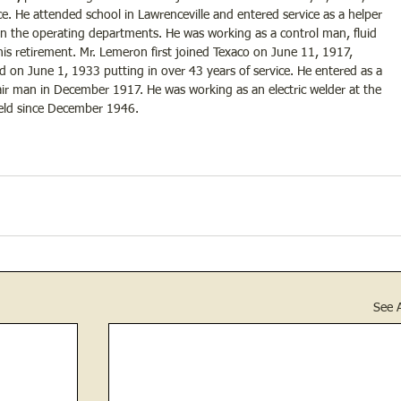
e. He attended school in Lawrenceville and entered service as a helper 
in the operating departments. He was working as a control man, fluid 
f his retirement. Mr. Lemeron first joined Texaco on June 11, 1917, 
 on June 1, 1933 putting in over 43 years of service. He entered as a 
ir man in December 1917. He was working as an electric welder at the 
held since December 1946.
See A