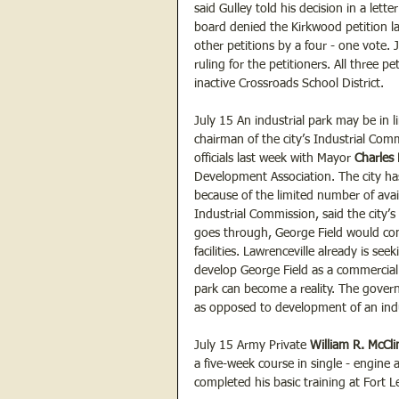
said Gulley told his decision in a lett
board denied the Kirkwood petition l
other petitions by a four - one vote. 
ruling for the petitioners. All three p
inactive Crossroads School District.
July 15 An industrial park may be in l
chairman of the city’s Industrial Comm
officials last week with Mayor 
Charles
Development Association. The city has
because of the limited number of avail
Industrial Commission, said the city’s 
goes through, George Field would conta
facilities. Lawrenceville already is s
develop George Field as a commercial 
park can become a reality. The govern
as opposed to development of an indu
July 15 Army Private 
William R. McCli
a five-week course in single - engine
completed his basic training at Fort