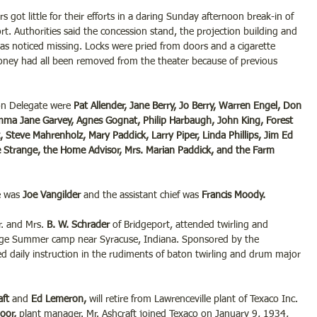
rs got little for their efforts in a daring Sunday afternoon break-in of 
rt. Authorities said the concession stand, the projection building and 
e was noticed missing. Locks were pried from doors and a cigarette 
ney had all been removed from the theater because of previous 
on Delegate were 
Pat Allender, Jane Berry, Jo Berry, Warren Engel, Don 
Emma Jane Garvey, Agnes Gognat, Philip Harbaugh, John King, Forest 
 Steve Mahrenholz, Mary Paddick, Larry Piper, Linda Phillips, Jim Ed 
ne Strange, the Home Advisor, Mrs. Marian Paddick, and the Farm 
e was 
Joe Vangilder
 and the assistant chief was 
Francis Moody.
. and Mrs. 
B. W. Schrader
 of Bridgeport, attended twirling and 
dge Summer camp near Syracuse, Indiana. Sponsored by the 
d daily instruction in the rudiments of baton twirling and drum major 
ft 
and 
Ed Lemeron, 
will retire from Lawrenceville plant of Texaco Inc. 
oor, 
plant manager. Mr. Ashcraft joined Texaco on January 9, 1934, 