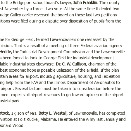
er to the Bridgeport school board’s lawyer, 
John Franklin
. The county 
ast November by a three - two vote. At the same time it denied two 
Judge Gulley earlier reversed the board on these last two petitions 
etitions were filed during a dispute over disposition of pupils from the 
ine for George Field, termed Lawrenceville’s one real asset by the 
ission. That is a result of a meeting of three Federal aviation agency 
 Hedde,
 the Industrial Development Commission and the Lawrenceville 
 been forced to look to George Field for industrial development 
able industrial sites elsewhere. 
Dr. C. W. Cullison
, chairman of the 
best economic hope is possible utilization of the airfield. If the plan 
in areas for airport, industry, agriculture, housing, and recreation 
eeking help from the FAA and the Illinois Department of Aeronautics to 
airport. Several factors must be taken into consideration before the 
ment expects all airport revenues to go toward upkeep of the airport 
strial park.
ntock,
 17, son of Mrs.
 Betty L. Westall,
 of Lawrenceville, has completed 
 aviation at Fort Rucker, Alabama. He entered the Army last January and 
 Leonard Wood.