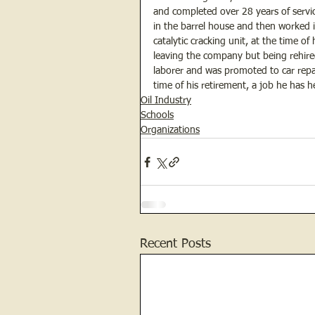
and completed over 28 years of servic
in the barrel house and then worked 
catalytic cracking unit, at the time o
leaving the company but being rehired
laborer and was promoted to car repa
time of his retirement, a job he has 
Oil Industry
Schools
Organizations
Recent Posts