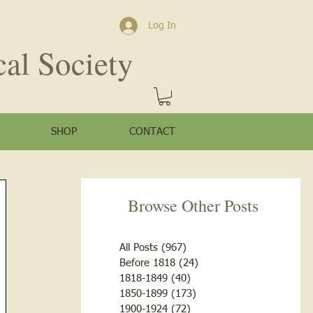
Log In
cal Society
SHOP
CONTACT
Browse Other Posts
All Posts
(967)
967 posts
Before 1818
(24)
24 posts
1818-1849
(40)
40 posts
1850-1899
(173)
173 posts
1900-1924
(72)
72 posts