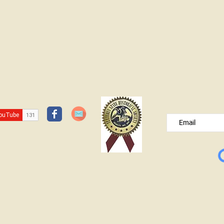
White Oak School- 1920s and 1930s
JOIN OUR FREE B
Please type your e
© Lawrence County Historical Society 2025. All Rights Reserved.