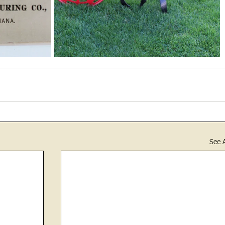
See A