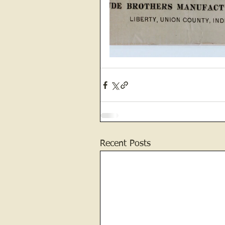
Recent Posts