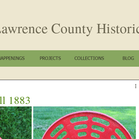
awrence County
Histori
HAPPENINGS
PROJECTS
COLLECTIONS
BLOG
ll 1883