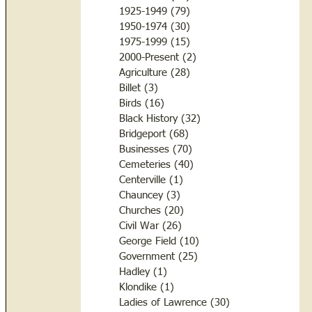
1925-1949
(79)
79 posts
1950-1974
(30)
30 posts
1975-1999
(15)
15 posts
2000-Present
(2)
2 posts
Agriculture
(28)
28 posts
Billet
(3)
3 posts
Birds
(16)
16 posts
Black History
(32)
32 posts
Bridgeport
(68)
68 posts
Businesses
(70)
70 posts
Cemeteries
(40)
40 posts
Centerville
(1)
1 post
Chauncey
(3)
3 posts
Churches
(20)
20 posts
Civil War
(26)
26 posts
George Field
(10)
10 posts
Government
(25)
25 posts
Hadley
(1)
1 post
Klondike
(1)
1 post
Ladies of Lawrence
(30)
30 posts