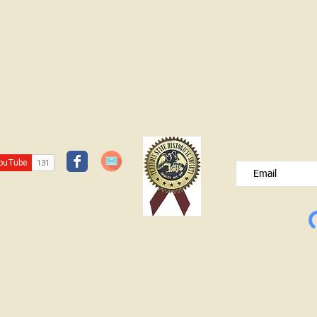
JOIN OUR FREE B
Please type your e
© Lawrence County Historical Society 2025. All Rights Reserved.