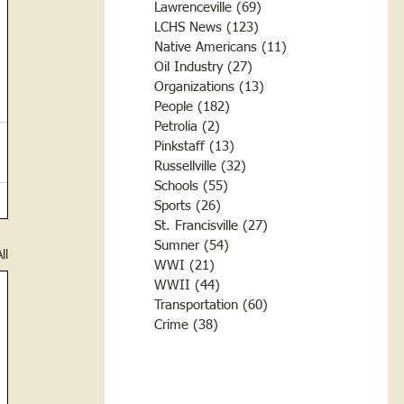
Lawrenceville
(69)
69 posts
LCHS News
(123)
123 posts
Native Americans
(11)
11 posts
Oil Industry
(27)
27 posts
Organizations
(13)
13 posts
People
(182)
182 posts
Petrolia
(2)
2 posts
Pinkstaff
(13)
13 posts
Russellville
(32)
32 posts
Schools
(55)
55 posts
Sports
(26)
26 posts
St. Francisville
(27)
27 posts
Sumner
(54)
54 posts
ll
WWI
(21)
21 posts
WWII
(44)
44 posts
Transportation
(60)
60 posts
Crime
(38)
38 posts