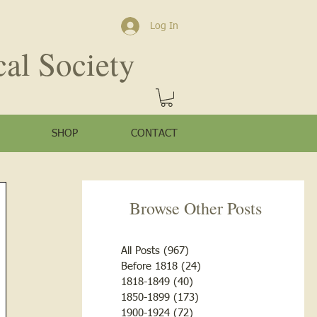
Log In
cal Society
SHOP
CONTACT
Browse Other Posts
All Posts
(967)
967 posts
Before 1818
(24)
24 posts
1818-1849
(40)
40 posts
1850-1899
(173)
173 posts
1900-1924
(72)
72 posts