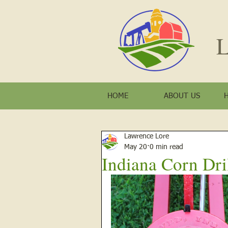
L
HOME
ABOUT US
Lawrence Lore
May 20
0 min read
Indiana Corn Dri