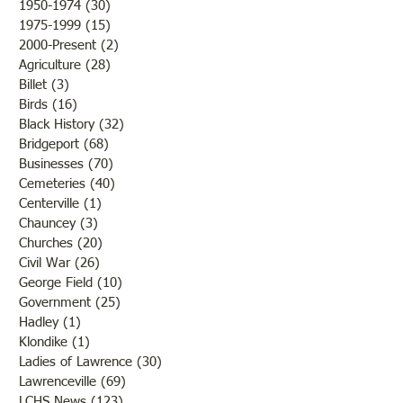
1950-1974
(30)
30 posts
America250. Cal
1975-1999
(15)
15 posts
2000-Present
(2)
2 posts
Agriculture
(28)
28 posts
Billet
(3)
3 posts
Birds
(16)
16 posts
Black History
(32)
32 posts
Bridgeport
(68)
68 posts
Businesses
(70)
70 posts
Cemeteries
(40)
40 posts
Centerville
(1)
1 post
Chauncey
(3)
3 posts
Churches
(20)
20 posts
Civil War
(26)
26 posts
George Field
(10)
10 posts
Government
(25)
25 posts
Hadley
(1)
1 post
Klondike
(1)
1 post
Ladies of Lawrence
(30)
30 posts
Lawrenceville
(69)
69 posts
LCHS News
(123)
123 posts