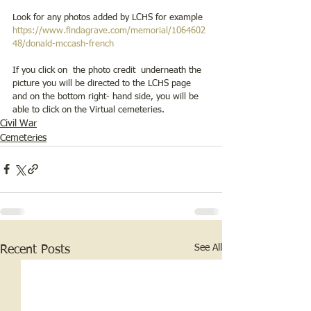
Look for any photos added by LCHS for example 
https://www.findagrave.com/memorial/1064602
48/donald-mccash-french
If you click on  the photo credit  underneath the 
picture you will be directed to the LCHS page 
and on the bottom right- hand side, you will be 
able to click on the Virtual cemeteries.
Civil War
Cemeteries
See All
Recent Posts