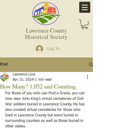
Lawrence County
Historical Society
Log In
Post
Lawrence Lore
Apr 15, 2024
1 min read
How Many? 1,052 and Counting
For those of you who use Find a Grave, you can 
now view John King’s virtual cemeteries of Civil 
War soldiers buried in Lawrence County. He has 
also created virtual cemeteries for those who 
lived in Lawrence County but were buried in 
surrounding counties as well as those buried in 
other states.