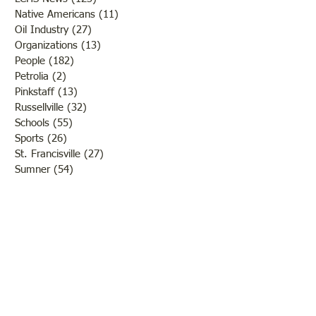
Native Americans
(11)
11 posts
Oil Industry
(27)
27 posts
Organizations
(13)
13 posts
People
(182)
182 posts
Petrolia
(2)
2 posts
Pinkstaff
(13)
13 posts
Russellville
(32)
32 posts
Schools
(55)
55 posts
Sports
(26)
26 posts
St. Francisville
(27)
27 posts
Sumner
(54)
54 posts
WWI
(21)
21 posts
WWII
(44)
44 posts
Transportation
(60)
60 posts
Crime
(38)
38 posts
Call us:
618-943-3870