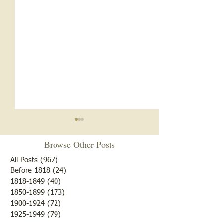
Beat the Drum. . .
Browse Other Posts
Don't forget: Genealogy
Workshop: "Find Y
All Posts
(967)
967 posts
Patriot" begins Sat
Before 1818
(24)
24 posts
1818-1849
(40)
40 posts
18, 9-11 at the Re
1850-1899
(173)
173 posts
Cemetery Restoration 2026
Library Lawrencevill
1900-1924
(72)
72 posts
too late to know w
1925-1949
(79)
79 posts
your ancestor play