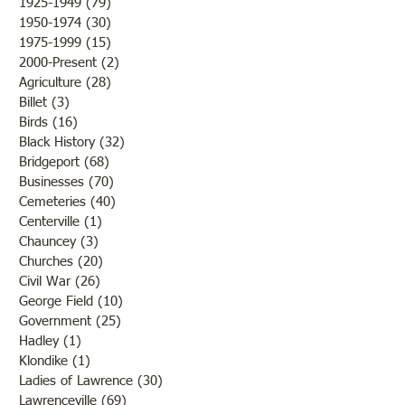
1925-1949
(79)
79 posts
1950-1974
(30)
30 posts
1975-1999
(15)
15 posts
2000-Present
(2)
2 posts
Agriculture
(28)
28 posts
Billet
(3)
3 posts
Birds
(16)
16 posts
Black History
(32)
32 posts
Bridgeport
(68)
68 posts
Businesses
(70)
70 posts
Cemeteries
(40)
40 posts
Centerville
(1)
1 post
Chauncey
(3)
3 posts
Churches
(20)
20 posts
Civil War
(26)
26 posts
George Field
(10)
10 posts
Government
(25)
25 posts
Hadley
(1)
1 post
Klondike
(1)
1 post
Ladies of Lawrence
(30)
30 posts
Lawrenceville
(69)
69 posts