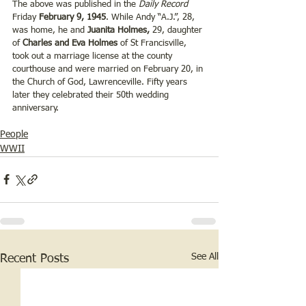
The above was published in the 
Daily Record 
Friday 
February 9, 1945
. While Andy “A.J.”, 28, 
was home, he and 
Juanita Holmes,
 29, daughter 
of 
Charles and Eva Holmes
 of St Francisville, 
took out a marriage license at the county 
courthouse and were married on February 20, in 
the Church of God, Lawrenceville. Fifty years 
later they celebrated their 50th wedding 
anniversary.
People
WWII
See All
Recent Posts