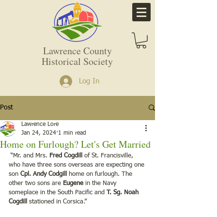
Lawrence County
Historical Society
Log In
Post
Lawrence Lore
Jan 24, 2024
1 min read
Home on Furlough? Let's Get Married
 “Mr. and Mrs. 
Fred Cogdill
 of St. Francisville, 
who have three sons overseas are expecting one 
son 
Cpl. Andy Codgill 
home on furlough. The 
other two sons are 
Eugene
 in the Navy 
someplace in the South Pacific and 
T. Sg. Noah 
Cogdill
 stationed in Corsica.”