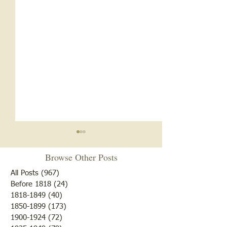
Browse Other Posts
All Posts
(967)
967 posts
Before 1818
(24)
24 posts
1818-1849
(40)
40 posts
1850-1899
(173)
173 posts
Brother /Sister Team during
Guy Baldwin-Vete
1900-1924
(72)
72 posts
WWII
Marine