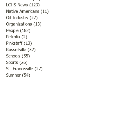
LCHS News
(123)
123 posts
Native Americans
(11)
11 posts
Oil Industry
(27)
27 posts
Organizations
(13)
13 posts
People
(182)
182 posts
Petrolia
(2)
2 posts
Pinkstaff
(13)
13 posts
Russellville
(32)
32 posts
Schools
(55)
55 posts
Sports
(26)
26 posts
St. Francisville
(27)
27 posts
Sumner
(54)
54 posts
WWI
(21)
21 posts
WWII
(44)
44 posts
Transportation
(60)
60 posts
Crime
(38)
38 posts
Call us:
618-943-3870