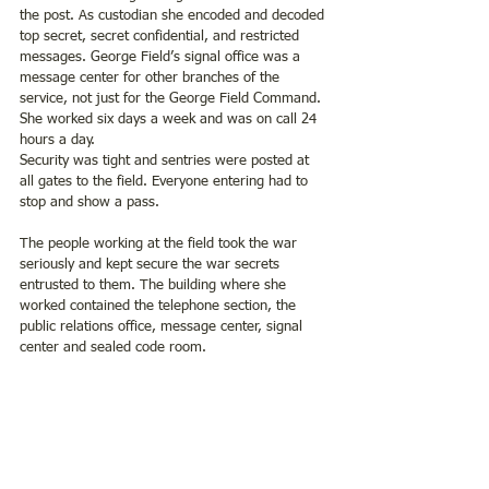
the post. As custodian she encoded and decoded 
top secret, secret confidential, and restricted 
messages. George Field’s signal office was a 
message center for other branches of the 
service, not just for the George Field Command. 
She worked six days a week and was on call 24 
hours a day.
Security was tight and sentries were posted at 
all gates to the field. Everyone entering had to 
stop and show a pass. 
The people working at the field took the war 
seriously and kept secure the war secrets 
entrusted to them. The building where she 
worked contained the telephone section, the 
public relations office, message center, signal 
center and sealed code room.  