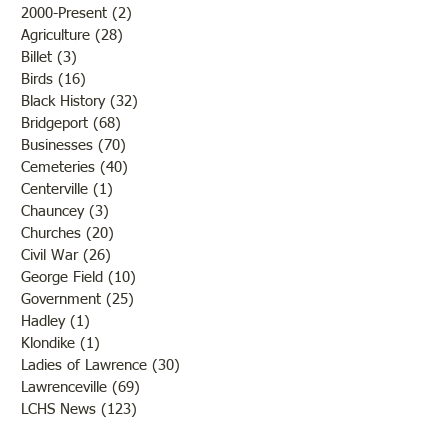
2000-Present
(2)
2 posts
Agriculture
(28)
28 posts
Billet
(3)
3 posts
Birds
(16)
16 posts
Black History
(32)
32 posts
Bridgeport
(68)
68 posts
Businesses
(70)
70 posts
Cemeteries
(40)
40 posts
Centerville
(1)
1 post
Chauncey
(3)
3 posts
Churches
(20)
20 posts
Civil War
(26)
26 posts
George Field
(10)
10 posts
Government
(25)
25 posts
Hadley
(1)
1 post
Klondike
(1)
1 post
Ladies of Lawrence
(30)
30 posts
Lawrenceville
(69)
69 posts
LCHS News
(123)
123 posts
Native Americans
(11)
11 posts