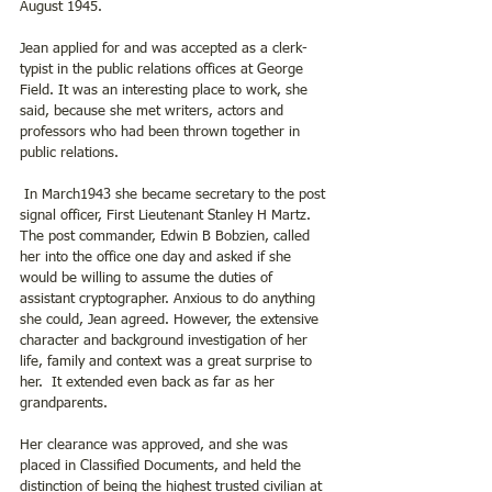
August 1945. 
Jean applied for and was accepted as a clerk-
typist in the public relations offices at George 
Field. It was an interesting place to work, she 
said, because she met writers, actors and 
professors who had been thrown together in 
public relations.
 In March1943 she became secretary to the post 
signal officer, First Lieutenant Stanley H Martz. 
The post commander, Edwin B Bobzien, called 
her into the office one day and asked if she 
would be willing to assume the duties of 
assistant cryptographer. Anxious to do anything 
she could, Jean agreed. However, the extensive 
character and background investigation of her 
life, family and context was a great surprise to 
her.  It extended even back as far as her 
grandparents.
Her clearance was approved, and she was 
placed in Classified Documents, and held the 
distinction of being the highest trusted civilian at 