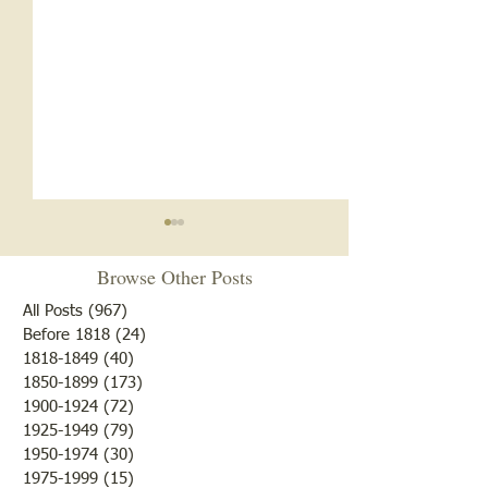
Browse Other Posts
All Posts
(967)
967 posts
Before 1818
(24)
24 posts
1818-1849
(40)
40 posts
1850-1899
(173)
173 posts
Brother /Sister Team during
Guy Baldwin-Vete
1900-1924
(72)
72 posts
WWII
Marine
1925-1949
(79)
79 posts
1950-1974
(30)
30 posts
1975-1999
(15)
15 posts