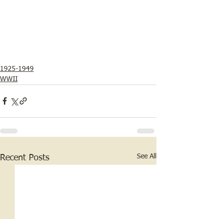
1925-1949
WWII
See All
Recent Posts