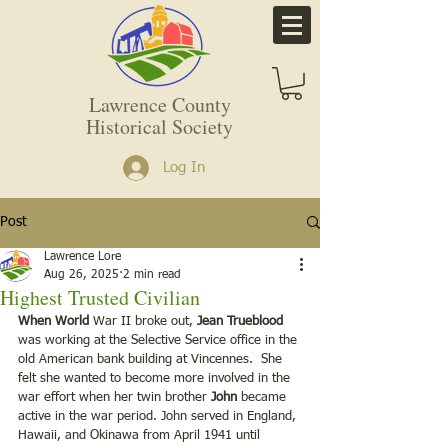
Lawrence County
Historical Society
Log In
Post
Lawrence Lore
Aug 26, 2025
2 min read
Highest Trusted Civilian
When World
 War II broke out, 
Jean Trueblood
was working at the Selective Service office in the 
old American bank building at Vincennes.  She 
felt she wanted to become more involved in the 
war effort when her twin brother 
John 
became 
active in the war period. John served in England, 
Hawaii, and Okinawa from April 1941 until 