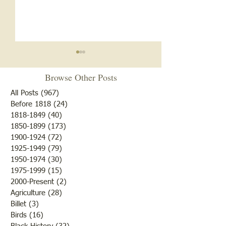
Browse Other Posts
All Posts
(967)
967 posts
Before 1818
(24)
24 posts
1818-1849
(40)
40 posts
Texaco Service St
1850-1899
(173)
173 posts
Memorial for Those Killed
1900-1924
(72)
72 posts
at Refinery
1925-1949
(79)
79 posts
1950-1974
(30)
30 posts
1975-1999
(15)
15 posts
2000-Present
(2)
2 posts
Agriculture
(28)
28 posts
Billet
(3)
3 posts
Birds
(16)
16 posts