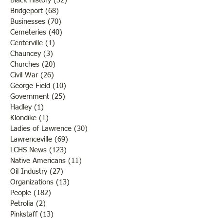
Black History
(32)
32 posts
Bridgeport
(68)
68 posts
Businesses
(70)
70 posts
Cemeteries
(40)
40 posts
Centerville
(1)
1 post
Chauncey
(3)
3 posts
Churches
(20)
20 posts
Civil War
(26)
26 posts
George Field
(10)
10 posts
Government
(25)
25 posts
Hadley
(1)
1 post
Klondike
(1)
1 post
Ladies of Lawrence
(30)
30 posts
Lawrenceville
(69)
69 posts
LCHS News
(123)
123 posts
Native Americans
(11)
11 posts
Oil Industry
(27)
27 posts
Organizations
(13)
13 posts
People
(182)
182 posts
Petrolia
(2)
2 posts
Pinkstaff
(13)
13 posts