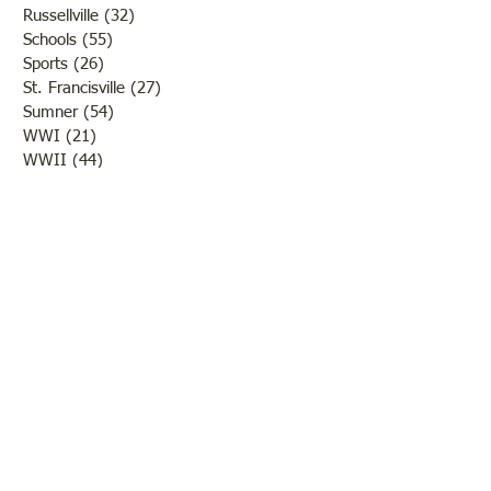
Russellville
(32)
32 posts
Schools
(55)
55 posts
Sports
(26)
26 posts
St. Francisville
(27)
27 posts
Sumner
(54)
54 posts
WWI
(21)
21 posts
WWII
(44)
44 posts
Transportation
(60)
60 posts
Crime
(38)
38 posts
Call us:
618-943-3870
Email:
lawrencelore@gmail.com