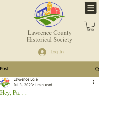
Lawrence County
Historical Society
Log In
Post
Lawrence Lore
Jul 3, 2023
1 min read
Hey, Pa. . .