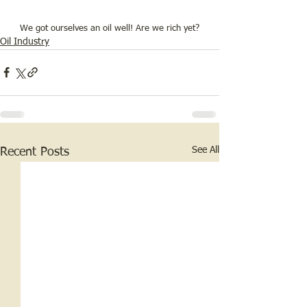
We got ourselves an oil well! Are we rich yet?
Oil Industry
See All
Recent Posts