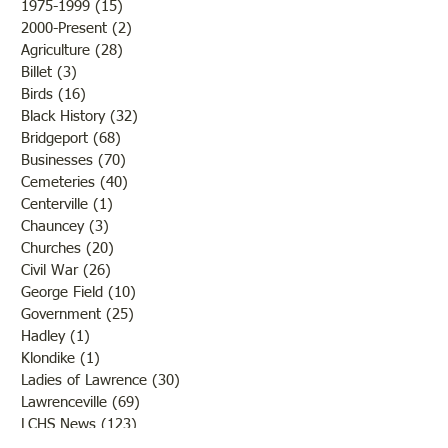
1975-1999
(15)
15 posts
2000-Present
(2)
2 posts
Agriculture
(28)
28 posts
Billet
(3)
3 posts
Birds
(16)
16 posts
Black History
(32)
32 posts
Bridgeport
(68)
68 posts
Businesses
(70)
70 posts
Cemeteries
(40)
40 posts
Centerville
(1)
1 post
Chauncey
(3)
3 posts
Churches
(20)
20 posts
Civil War
(26)
26 posts
George Field
(10)
10 posts
Government
(25)
25 posts
Hadley
(1)
1 post
Klondike
(1)
1 post
Ladies of Lawrence
(30)
30 posts
Lawrenceville
(69)
69 posts
LCHS News
(123)
123 posts
Native Americans
(11)
11 posts