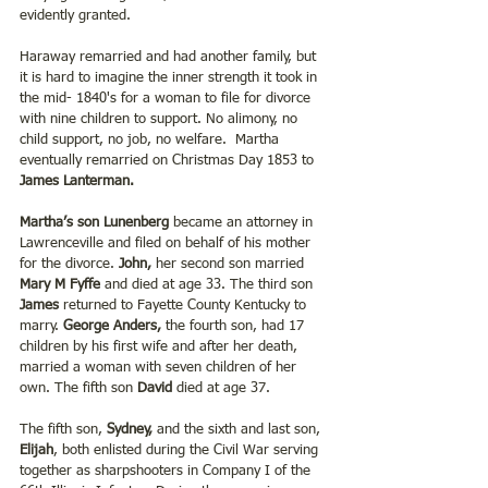
evidently granted.
Haraway remarried and had another family, but 
it is hard to imagine the inner strength it took in 
the mid- 1840's for a woman to file for divorce 
with nine children to support. No alimony, no 
child support, no job, no welfare.  Martha 
eventually remarried on Christmas Day 1853 to 
James Lanterman.
Martha’s son Lunenberg
 became an attorney in 
Lawrenceville and filed on behalf of his mother 
for the divorce. 
John,
 her second son married 
Mary M Fyffe 
and died at age 33. The third son
James 
returned to Fayette County Kentucky to 
marry. 
George Anders,
 the fourth son, had 17 
children by his first wife and after her death, 
married a woman with seven children of her 
own. The fifth son 
David 
died at age 37.
The fifth son, 
Sydney, 
and the sixth and last son, 
Elijah
, both enlisted during the Civil War serving 
together as sharpshooters in Company I of the 