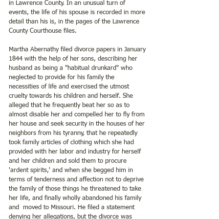
in Lawrence County. In an unusual turn of 
events, the life of his spouse is recorded in more 
detail than his is, in the pages of the Lawrence 
County Courthouse files.
Martha Abernathy filed divorce papers in January 
1844 with the help of her sons, describing her 
husband as being a "habitual drunkard" who 
neglected to provide for his family the 
necessities of life and exercised the utmost 
cruelty towards his children and herself. She 
alleged that he frequently beat her so as to 
almost disable her and compelled her to fly from 
her house and seek security in the houses of her 
neighbors from his tyranny, that he repeatedly 
took family articles of clothing which she had 
provided with her labor and industry for herself 
and her children and sold them to procure 
'ardent spirits,' and when she begged him in 
terms of tenderness and affection not to deprive 
the family of those things he threatened to take 
her life, and finally wholly abandoned his family 
and  moved to Missouri. He filed a statement 
denying her allegations, but the divorce was 