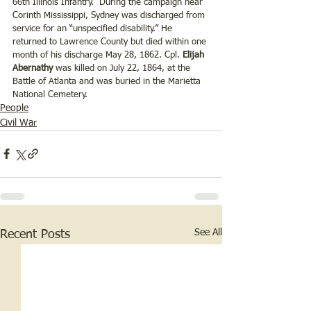
66th Illinois Infantry.  During the campaign near 
Corinth Mississippi, Sydney was discharged from 
service for an “unspecified disability.” He 
returned to Lawrence County but died within one 
month of his discharge May 28, 1862. Cpl.
 Elijah 
Abernathy
 was killed on July 22, 1864, at the 
Battle of Atlanta and was buried in the Marietta 
National Cemetery.
People
Civil War
See All
Recent Posts