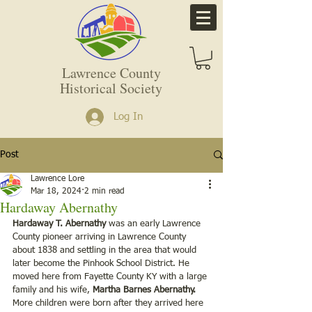
Lawrence County
Historical Society
Log In
Post
Lawrence Lore
Mar 18, 2024
2 min read
Hardaway Abernathy
Hardaway T. Abernathy
 was an early Lawrence 
County pioneer arriving in Lawrence County 
about 1838 and settling in the area that would 
later become the Pinhook School District. He 
moved here from Fayette County KY with a large 
family and his wife, 
Martha Barnes Abernathy.
More children were born after they arrived here 