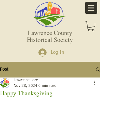
Lawrence County
Historical Society
Log In
Post
Lawrence Lore
Nov 28, 2024
0 min read
Happy Thanksgiving