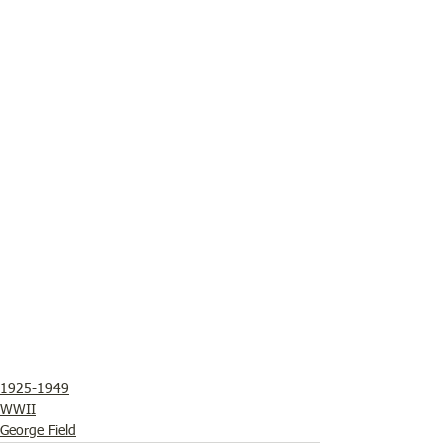
1925-1949
WWII
George Field