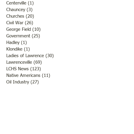
Centerville
(1)
1 post
Chauncey
(3)
3 posts
Churches
(20)
20 posts
Civil War
(26)
26 posts
George Field
(10)
10 posts
Government
(25)
25 posts
Hadley
(1)
1 post
Klondike
(1)
1 post
Ladies of Lawrence
(30)
30 posts
Lawrenceville
(69)
69 posts
LCHS News
(123)
123 posts
Native Americans
(11)
11 posts
Oil Industry
(27)
27 posts
Organizations
(13)
13 posts
People
(182)
182 posts
Petrolia
(2)
2 posts
Pinkstaff
(13)
13 posts
Russellville
(32)
32 posts
Schools
(55)
55 posts
Sports
(26)
26 posts