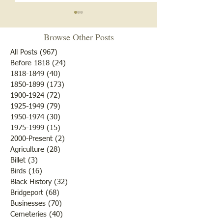
Browse Other Posts
All Posts
(967)
967 posts
Before 1818
(24)
24 posts
1818-1849
(40)
40 posts
1850-1899
(173)
173 posts
Brother /Sister Team during
Guy Baldwin-Vete
1900-1924
(72)
72 posts
WWII
Marine
1925-1949
(79)
79 posts
1950-1974
(30)
30 posts
1975-1999
(15)
15 posts
2000-Present
(2)
2 posts
Agriculture
(28)
28 posts
Billet
(3)
3 posts
Birds
(16)
16 posts
Black History
(32)
32 posts
Bridgeport
(68)
68 posts
Businesses
(70)
70 posts
Cemeteries
(40)
40 posts