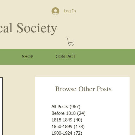
Log In
cal Society
SHOP
CONTACT
Browse Other Posts
All Posts
(967)
967 posts
Before 1818
(24)
24 posts
1818-1849
(40)
40 posts
1850-1899
(173)
173 posts
1900-1924
(72)
72 posts