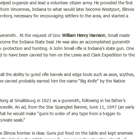
 helped organize and lead a volunteer citizen army. He provided the first 
 from Vincennes, Indiana to what would later become Westport, Illinois 
territory, necessary for encouraging settlers to the area, and started a 
versmith.  At the request of Gov. 
William Henry Harrison
, Small made 
o become the Indiana State Seal. He was also an accomplished gunsmith 
or protection and hunting. A John Small rifle is Indiana’s state gun. One 
d to have been carried by him on the Lewis and Clark Expedition to the 
l the ability to grind rifle barrels and edge tools such as axes, scythes, 
 carried probably earned him the name “Big Knife” by the Native 
king at Smallsburg in 1821 as a gunsmith, following in his father’s 
ceville. An ad, from the Star Spangled Banner, June 11, 1847 (an early 
at he would make “guns to order of any type from a trigger to 
rivate seals.” 
Illinois frontier is clear. Guns put food on the table and kept enemies 