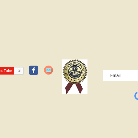
the Historical Society have been working
in the old section of Pleasant Hill, also
known as White House Cemetery north
of Bridgeport on the frontage road.
(You
JOIN OUR FREE B
Please type your e
© Lawrence County Historical Society 2025. All Rights Reserved.