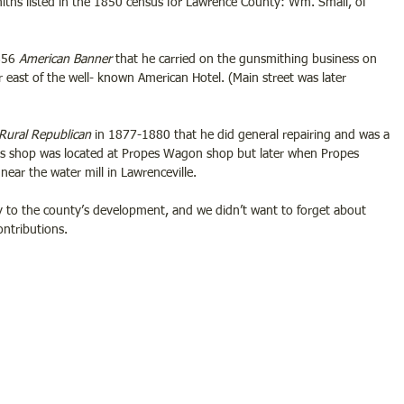
ths listed in the 1850 census for Lawrence County: Wm. Small, of 
856 
American Banner
 that he carried on the gunsmithing business on 
r east of the well- known American Hotel. (Main street was later 
Rural Republican 
in 1877-1880 that he did general repairing and was a 
 his shop was located at Propes Wagon shop but later when Propes 
near the water mill in Lawrenceville.
 to the county’s development, and we didn’t want to forget about 
ntributions. 