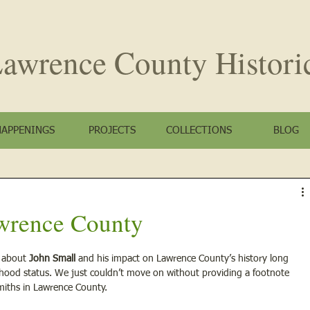
awrence County
Histori
HAPPENINGS
PROJECTS
COLLECTIONS
BLOG
wrence County
 about 
John Small 
and his impact on Lawrence County’s history long 
ehood status. We just couldn’t move on without providing a footnote 
iths in Lawrence County. 