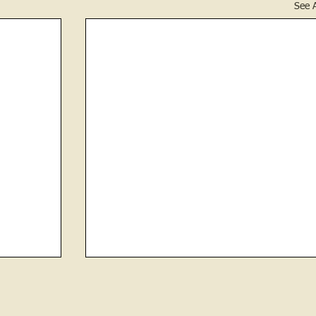
See A
Laura Childress
The ‘tombstone cleaning’ volunteers of