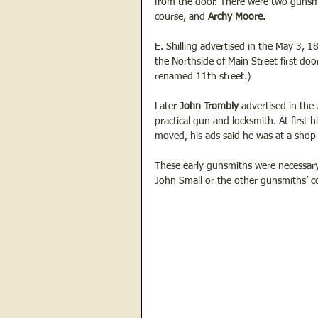
from the door. There were two gunsmi
course, and
 Archy Moore. 
E. Shilling advertised in the May 3, 1
the Northside of Main Street first doo
renamed 11th street.)
Later 
John Trombly
 advertised in the 
practical gun and locksmith. At first
moved, his ads said he was at a shop 
These early gunsmiths were necessary
John Small or the other gunsmiths’ co