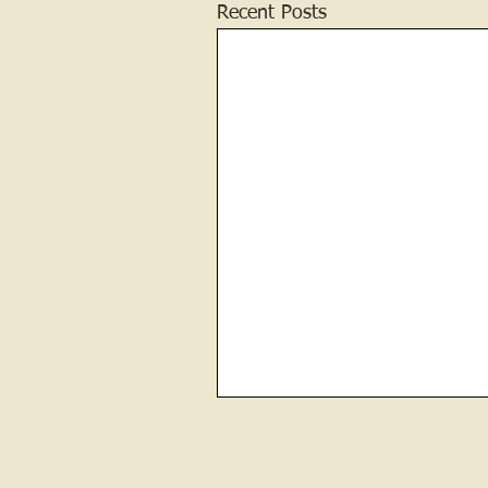
Recent Posts