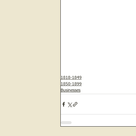
1818-1849
1850-1899
Businesses