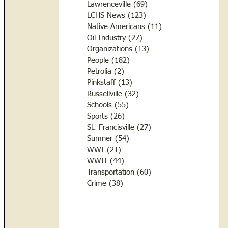
Lawrenceville
(69)
69 posts
LCHS News
(123)
123 posts
Native Americans
(11)
11 posts
Oil Industry
(27)
27 posts
Organizations
(13)
13 posts
People
(182)
182 posts
Petrolia
(2)
2 posts
Pinkstaff
(13)
13 posts
Russellville
(32)
32 posts
Schools
(55)
55 posts
Sports
(26)
26 posts
St. Francisville
(27)
27 posts
Sumner
(54)
54 posts
WWI
(21)
21 posts
WWII
(44)
44 posts
Transportation
(60)
60 posts
Crime
(38)
38 posts