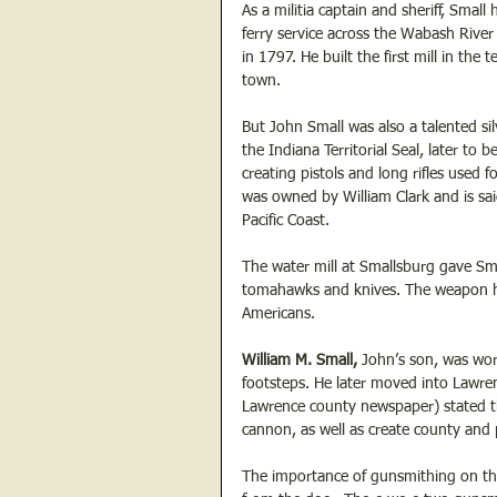
As a militia captain and sheriff, Small
ferry service across the Wabash River
in 1797. He built the first mill in the 
town. 
But John Small was also a talented sil
the Indiana Territorial Seal, later t
creating pistols and long rifles used f
was owned by William Clark and is sai
Pacific Coast.  
The water mill at Smallsburg gave Smal
tomahawks and knives. The weapon he
Americans.  
William M. Small,
 John’s son, was wor
footsteps. He later moved into Lawren
Lawrence county newspaper) stated th
cannon, as well as create county and p
The importance of gunsmithing on the 