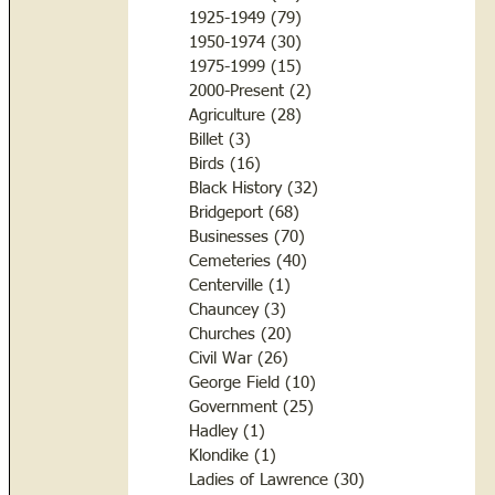
1925-1949
(79)
79 posts
1950-1974
(30)
30 posts
1975-1999
(15)
15 posts
2000-Present
(2)
2 posts
Agriculture
(28)
28 posts
Billet
(3)
3 posts
Birds
(16)
16 posts
Black History
(32)
32 posts
Bridgeport
(68)
68 posts
Businesses
(70)
70 posts
Cemeteries
(40)
40 posts
Centerville
(1)
1 post
Chauncey
(3)
3 posts
Churches
(20)
20 posts
Civil War
(26)
26 posts
George Field
(10)
10 posts
Government
(25)
25 posts
Hadley
(1)
1 post
Klondike
(1)
1 post
Ladies of Lawrence
(30)
30 posts