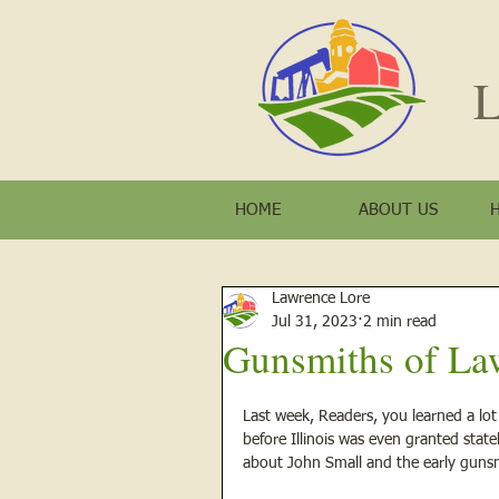
L
HOME
ABOUT US
Lawrence Lore
Jul 31, 2023
2 min read
Gunsmiths of La
Last week, Readers, you learned a lot
before Illinois was even granted stat
about John Small and the early gunsm