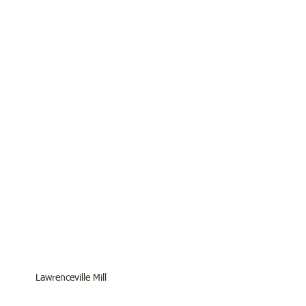
Lawrenceville Mill