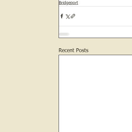
Bridgeport
Recent Posts