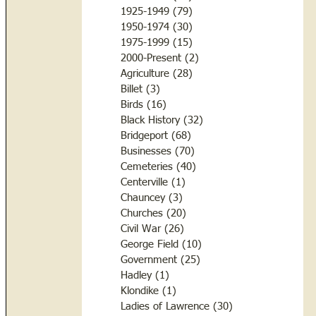
1925-1949
(79)
79 posts
1950-1974
(30)
30 posts
1975-1999
(15)
15 posts
2000-Present
(2)
2 posts
Agriculture
(28)
28 posts
Billet
(3)
3 posts
Birds
(16)
16 posts
Black History
(32)
32 posts
Bridgeport
(68)
68 posts
Businesses
(70)
70 posts
Cemeteries
(40)
40 posts
Centerville
(1)
1 post
Chauncey
(3)
3 posts
Churches
(20)
20 posts
Civil War
(26)
26 posts
George Field
(10)
10 posts
Government
(25)
25 posts
Hadley
(1)
1 post
Klondike
(1)
1 post
Ladies of Lawrence
(30)
30 posts