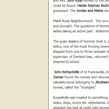
and Mrs. 
John Ryan 
moved to the old
could be found. 
Harlan Rayman Buch
graveyard. The 
Jordan and Maher 
st
Plank Road Neighborhood:  The corn n
and drought. The questions of Women’
ladies taking an active part.  Waterm
The grain dealers of Sumner took in 
editor, one of the most thriving town
shipped from one to three carloads o
supervisor of Denison twp., returned
(teacher’s) school.
 John Richardville
 of St Francisville, 
Osman 
found the money and returned 
valuable horse belonging to 
Abraham 
horses, called the “strangles”.
Russellville was treated to something
bears, dogs, coons etc. entertained,
attacked the tent at night with stone