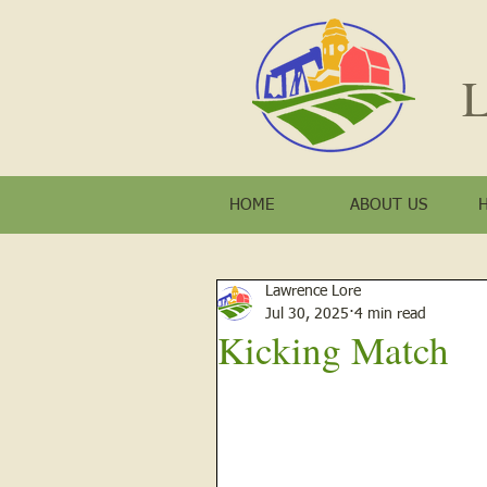
L
HOME
ABOUT US
Lawrence Lore
Jul 30, 2025
4 min read
Kicking Match