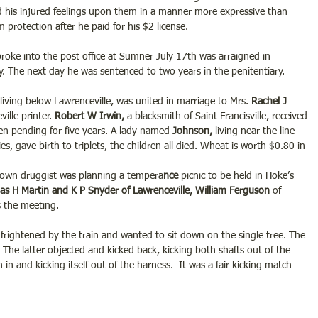
d his injured feelings upon them in a manner more expressive than 
 protection after he paid for his $2 license.
ke into the post office at Sumner July 17th was arraigned in 
ty. The next day he was sentenced to two years in the penitentiary.
living below Lawrenceville, was united in marriage to Mrs. 
Rachel J 
lle printer. 
Robert W Irwin,
 a blacksmith of Saint Francisville, received 
en pending for five years. A lady named
 Johnson, 
living near the line 
 gave birth to triplets, the children all died. Wheat is worth $0.80 in 
-known druggist was planning a tempera
nce
 picnic to be held in Hoke’s 
as H Martin and K P Snyder of Lawrenceville, William Ferguson
 of 
s the meeting.
rightened by the train and wanted to sit down on the single tree. The 
The latter objected and kicked back, kicking both shafts out of the 
 in and kicking itself out of the harness.  It was a fair kicking match 