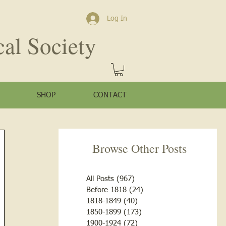
Log In
cal Society
SHOP
CONTACT
Browse Other Posts
All Posts
(967)
967 posts
Before 1818
(24)
24 posts
1818-1849
(40)
40 posts
1850-1899
(173)
173 posts
1900-1924
(72)
72 posts