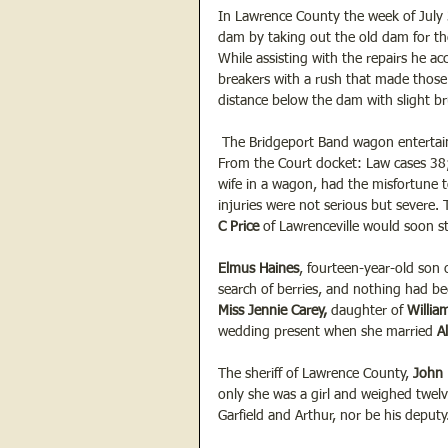
In Lawrence County the week of July 
dam by taking out the old dam for th
While assisting with the repairs he ac
breakers with a rush that made thos
distance below the dam with slight br
 The Bridgeport Band wagon entertain
From the Court docket: Law cases 38;
wife in a wagon, had the misfortune t
injuries were not serious but severe.
C Price
 of Lawrenceville would soon st
Elmus Haines
, fourteen-year-old son 
search of berries, and nothing had be
Miss Jennie Carey, 
daughter of 
Willia
wedding present when she married 
A
The sheriff of Lawrence County, 
John 
only she was a girl and weighed twel
Garfield and Arthur, nor be his deputy