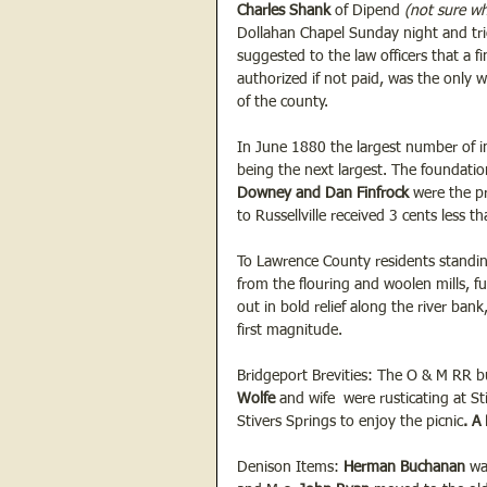
Charles Shank
 of Dipend
 (not sure w
Dollahan Chapel Sunday night and tri
suggested to the law officers that a 
authorized if not paid, was the only 
of the county.
In June 1880 the largest number of i
being the next largest. The foundati
Downey and Dan Finfrock 
were the pr
to Russellville received 3 cents less th
To Lawrence County residents standing
from the flouring and woolen mills, fu
out in bold relief along the river ba
first magnitude.
Bridgeport Brevities: The O & M RR bu
Wolfe
 and wife  were rusticating at S
Stivers Springs to enjoy the picnic
. A
Denison Items: 
Herman Buchanan
 wa