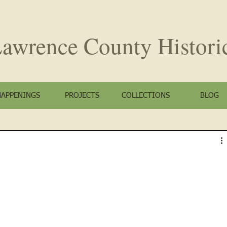
awrence County
Histori
HAPPENINGS
PROJECTS
COLLECTIONS
BLOG