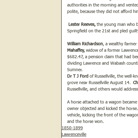
authorities in the morning and vente
polite, because they did not afford him
 Lester Reeves, 
the young man who bro
Springfield on the 21st and pled guil
William Richardson
, a wealthy farmer 
Mahaffey, 
widow of a former Lawrencevi
$682.47, a pension claim that had be
dividing Lawrence and Wabash counties,
Sumner.
Dr T J Ford
 of Russellville, the well
grove near Russellville August 14. 
 Ch
Russellville, and others would addres
A horse attached to a wagon became f
owner objected and kicked the horse. 
vehicle, kicking the front of the wagon
and the horse won. 
1850-1899
Lawrenceville