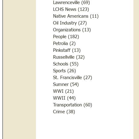
Lawrenceville
(69)
69 posts
LCHS News
(123)
123 posts
Native Americans
(11)
11 posts
Oil Industry
(27)
27 posts
Organizations
(13)
13 posts
People
(182)
182 posts
Petrolia
(2)
2 posts
Pinkstaff
(13)
13 posts
Russellville
(32)
32 posts
Schools
(55)
55 posts
Sports
(26)
26 posts
St. Francisville
(27)
27 posts
Sumner
(54)
54 posts
WWI
(21)
21 posts
WWII
(44)
44 posts
Transportation
(60)
60 posts
Crime
(38)
38 posts