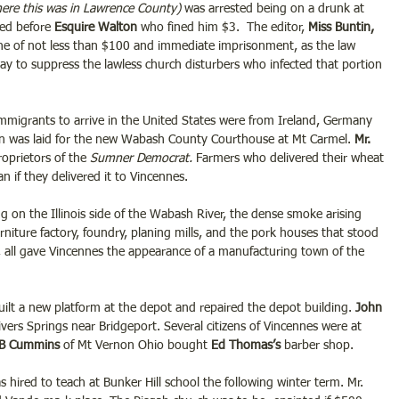
here this was in Lawrence County) 
was arrested being on a drunk at 
ed before 
Esquire Walton 
who fined him $3.  The editor, 
Miss Buntin,
fine of not less than $100 and immediate imprisonment, as the law 
way to suppress the lawless church disturbers who infected that portion 
mmigrants to arrive in the United States were from Ireland, Germany 
on was laid for the new Wabash County Courthouse at Mt Carmel. 
Mr. 
oprietors of the
 Sumner Democrat.
 Farmers who delivered their wheat 
an if they delivered it to Vincennes.
 on the Illinois side of the Wabash River, the dense smoke arising 
rniture factory, foundry, planing mills, and the pork houses that stood 
nk, all gave Vincennes the appearance of a manufacturing town of the 
ilt a new platform at the depot and repaired the depot building.
 John 
tivers Springs near Bridgeport. Several citizens of Vincennes were at 
 B Cummins
 of Mt Vernon Ohio bought
 Ed Thomas’s 
barber shop.
s hired to teach at Bunker Hill school the following winter term. Mr. 