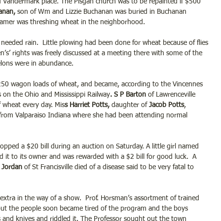
 Vandermark place. The Pisgah church was to be repainted if $500 
anan,
 son of Wm and Lizzie Buchanan was buried in Buchanan 
eamer was threshing wheat in the neighborhood.
eeded rain.  Little plowing had been done for wheat because of flies 
s’ rights was freely discussed at a meeting there with some of the 
elons were in abundance.
250 wagon loads of wheat, and became, according to the Vincennes 
s on the Ohio and Mississippi Railway
. S P Barton
 of Lawrenceville 
f wheat every day. Mis
s Harriet Potts,
 daughter of 
Jacob Potts
, 
 from Valparaiso Indiana where she had been attending normal 
dropped a $20 bill during an auction on Saturday. A little girl named 
it to its owner and was rewarded with a $2 bill for good luck.  A 
Jordan 
of St Francisville died of a disease said to be very fatal to 
 extra in the way of a show.  Prof. Horsman’s assortment of trained 
 but the people soon became tired of the program and the boys 
s and knives and riddled it. The Professor sought out the town 