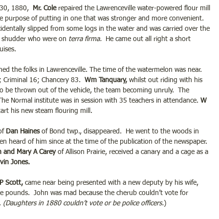
30, 1880,  
Mr. Cole 
repaired the Lawrenceville water-powered flour mill 
e purpose of putting in one that was stronger and more convenient. 
cidentally slipped from some logs in the water and was carried over the 
e shudder who were on 
terra firma.
  He came out all right a short 
uises.
ed the folks in Lawrenceville. The time of the watermelon was near. 
 Criminal 16; Chancery 83.  
Wm Tanquary,
 whilst out riding with his 
o be thrown out of the vehicle, the team becoming unruly.  The 
 The Normal institute was in session with 35 teachers in attendance.
 W 
art his new steam flouring mill.
of 
Dan Haines 
of Bond twp., disappeared.  He went to the woods in 
en heard of him since at the time of the publication of the newspaper. 
m and Mary A Carey
 of Allison Prairie, received a canary and a cage as a 
lvin Jones.
P Scott,
 came near being presented with a new deputy by his wife, 
ve pounds.  John was mad because the cherub couldn’t vote for 
. 
(Daughters in 1880 couldn’t vote or be police officers.
)