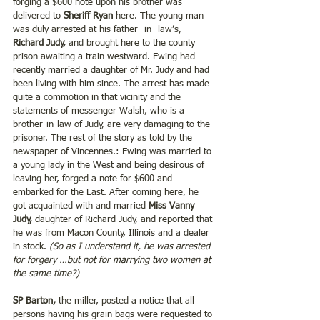
forging a $600 note upon his brother was 
delivered to 
Sheriff Ryan 
here. The young man 
was duly arrested at his father- in -law’s, 
Richard Judy,
 and brought here to the county 
prison awaiting a train westward. Ewing had 
recently married a daughter of Mr. Judy and had 
been living with him since. The arrest has made 
quite a commotion in that vicinity and the 
statements of messenger Walsh, who is a 
brother-in-law of Judy, are very damaging to the 
prisoner. The rest of the story as told by the 
newspaper of Vincennes.: Ewing was married to 
a young lady in the West and being desirous of 
leaving her, forged a note for $600 and 
embarked for the East. After coming here, he 
got acquainted with and married
 Miss Vanny 
Judy, 
daughter of Richard Judy, and reported that 
he was from Macon County, Illinois and a dealer 
in stock. 
(So as I understand it, he was arrested 
for forgery …but not for marrying two women at 
the same time?)
SP Barton,
 the miller, posted a notice that all 
persons having his grain bags were requested to 