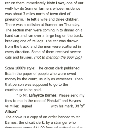
return them immediately.
 Nate Laws,
 one of our 
well- to- do Sumner farmers whose residence 
was about 3 miles north of town died of 
pneumonia. He left a wife and three children. 
There was a collision at Sumner on Thursday. 
The section men were coming in to dinner on a 
hand car and ran over a large hog on the track, 
breaking one of its legs. The car was thrown 
from the track, and the men were scattered in 
every direction. Some of them received severe 
cuts and bruises, 
(not to mention the poor pig)
.
Scam 1880’s style: The circuit clerk published 
lists in the paper of people who were owed 
money by the court, usually as witnesses. Then 
that person was supposed to go to the 
courthouse to be paid.
	“To Mr. 
Lafayette Barnes
: Please send my 
fees to me in the case of Pinkstaff and Haynes 
vs Miller.  signed 		with his mark, 
JH ‘x” 
Allison”
The above is a copy of an order handed to Mr. 
Barnes, the circuit clerk, by a stranger who 