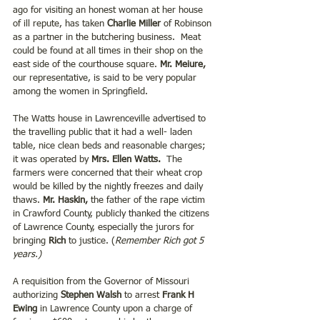
ago for visiting an honest woman at her house 
of ill repute, has taken 
Charlie Miller 
of Robinson 
as a partner in the butchering business.  Meat 
could be found at all times in their shop on the 
east side of the courthouse square. 
Mr. Meiure, 
our representative, is said to be very popular 
among the women in Springfield.
The Watts house in Lawrenceville advertised to 
the travelling public that it had a well- laden 
table, nice clean beds and reasonable charges; 
it was operated by 
Mrs. Ellen Watts. 
 The 
farmers were concerned that their wheat crop 
would be killed by the nightly freezes and daily 
thaws. 
Mr. Haskin,
 the father of the rape victim 
in Crawford County, publicly thanked the citizens 
of Lawrence County, especially the jurors for 
bringing 
Rich
 to justice. (
Remember Rich got 5 
years.)
A requisition from the Governor of Missouri 
authorizing
 Stephen Walsh
 to arrest
 Frank H 
Ewing 
in Lawrence County upon a charge of 