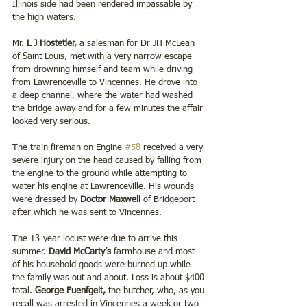
Illinois side had been rendered impassable by 
the high waters.
Mr. 
L J Hostetler, 
a salesman for Dr JH McLean 
of Saint Louis, met with a very narrow escape 
from drowning himself and team while driving 
from Lawrenceville to Vincennes. He drove into 
a deep channel, where the water had washed 
the bridge away and for a few minutes the affair 
looked very serious.
The train fireman on Engine 
#58
 received a very 
severe injury on the head caused by falling from 
the engine to the ground while attempting to 
water his engine at Lawrenceville. His wounds 
were dressed by 
Doctor Maxwell 
of Bridgeport 
after which he was sent to Vincennes.
The 13-year locust were due to arrive this 
summer. 
David McCarty’s
 farmhouse and most 
of his household goods were burned up while 
the family was out and about. Loss is about $400 
total. 
George Fuenfgelt, 
the butcher, who, as you 
recall was arrested in Vincennes a week or two 