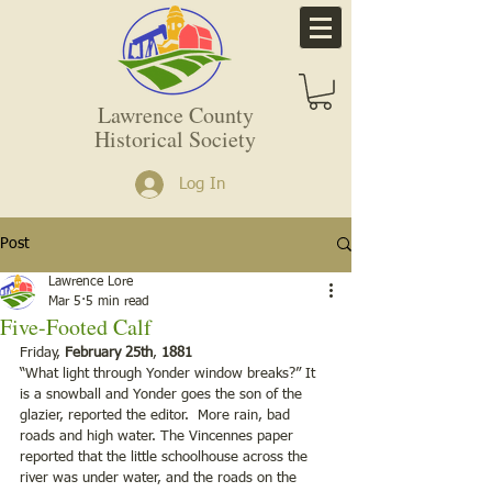
Lawrence County
Historical Society
Log In
Post
Lawrence Lore
Mar 5
5 min read
Five-Footed Calf
Friday,
 February 25th
,
 1881
“What light through Yonder window breaks?” It 
is a snowball and Yonder goes the son of the 
glazier, reported the editor.  More rain, bad 
roads and high water. The Vincennes paper 
reported that the little schoolhouse across the 
river was under water, and the roads on the 