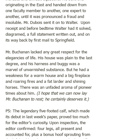
originating in the East and handed down from 
one faculty member to another, one expert to 
another, until it was pronounced a fraud and 
insoluble. Mr. Dubois sent it on to Walter.  Upon 
receipt and before bedtime Walter had it solved, 
diagramed, a full statement written out, and on 
its way back by first mail to Springfield.
Mr. Buchanan lacked any great respect for the 
elegancies of life. His house was plain to the last 
degree, and his harness and buggy was a 
marvel of unvarnished substance. But he had a 
weakness for a warm house and a big fireplace 
and roaring fires and a fat larder and shining 
horses. There was an unfaded aroma of pioneer 
times about him. 
(I hope that we can now lay 
Mr. Buchanan to rest; he certainly deserves it.)
PS: The legendary five-footed calf, which made 
its debut in last week’s paper, proved too much 
for the editor’s curiosity. Upon inspection, the 
editor confirmed: four legs, all present and 
accounted for, plus a bonus hoof sprouting from 