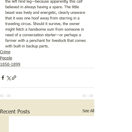
the left hind leg—because apparently, this calf 
believed in always having a spare. The little 
beast was lively and energetic, clearly unaware 
that it was one hoof away from starring in a 
traveling circus. Should it survive, the owner 
might fetch a handsome sum from someone in 
need of a conversation starter—or perhaps a 
farmer with a penchant for livestock that comes 
with built-in backup parts.
Crime
People
1850-1899
See All
Recent Posts