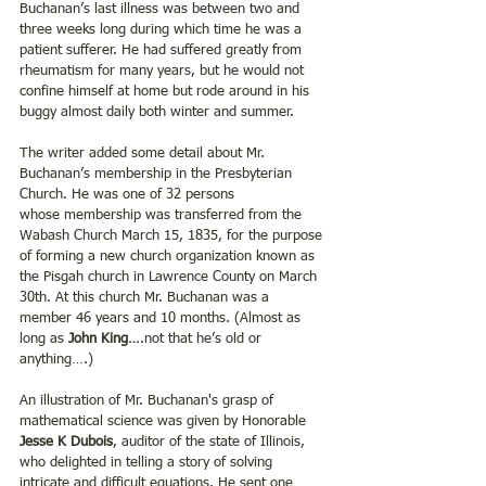
Buchanan’s last illness was between two and 
three weeks long during which time he was a 
patient sufferer. He had suffered greatly from 
rheumatism for many years, but he would not 
confine himself at home but rode around in his 
buggy almost daily both winter and summer.
The writer added some detail about Mr. 
Buchanan’s membership in the Presbyterian 
Church. He was one of 32 persons 
whose membership was transferred from the 
Wabash Church March 15, 1835, for the purpose 
of forming a new church organization known as 
the Pisgah church in Lawrence County on March 
30th. At this church Mr. Buchanan was a 
member 46 years and 10 months. (Almost as 
long as 
John King…
.not that he’s old or 
anything….)
An illustration of Mr. Buchanan's grasp of 
mathematical science was given by Honorable 
Jesse K Dubois
, auditor of the state of Illinois, 
who delighted in telling a story of solving 
intricate and difficult equations. He sent one 