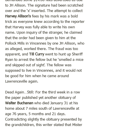
demanded some $14.00 fees advertised as due 
to JH Allison. The signature had been scratched 
over and the ‘x’ inserted. The attempt to collect 
Harvey Allison's 
fees by his mark was a bold 
trick as everyone knew according to the reporter 
that Harvey was fully able to write his own 
name. Upon inquiry of the stranger, he claimed 
that the order had been given to him at the 
Pollock Mills in Vincennes by one JH Allison, who 
as alleged, worked there. The fraud was too 
apparent, and 
Till Curry
 went to hunt up Sheriff 
Ryan to arrest the fellow but he ‘smelled a mice 
and skipped out of sight’. The fellow was 
supposed to live in Vincennes, and it would not 
be good for him when he came around 
Lawrenceville again.
Dead Again…Still: For the third week in a row 
the paper published yet another obituary of 
Walter Buchanan 
who died January 31 at his 
home about 7 miles south of Lawrenceville at 
age 76 years, 5 months and 21 days.  
Contradicting slightly the obituary presented by 
the grandchildren, this writer stated that Mister 