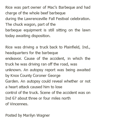
Rice was part owner of Mac’s Barbeque and had 
charge of the whole beef barbeque
during the Lawrenceville Fall Festival celebration. 
The chuck wagon, part of the
barbeque equipment is still sitting on the lawn 
today awaiting disposition.
Rice was driving a truck back to Plainfield, Ind., 
headquarters for the barbeque
endeavor. Cause of the accident, in which the 
truck he was driving ran off the road, was
unknown. An autopsy report was being awaited 
by Knox County Coroner George
Garden. An autopsy could reveal whether or not 
a heart attack caused him to lose
control of the truck. Scene of the accident was on 
Ind 67 about three or four miles north
of Vincennes.
Posted by Marilyn Wagner