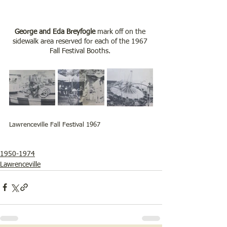
George and Eda Breyfogle
 mark off on the 
sidewalk area reserved for each of the 1967 
Fall Festival Booths. 
Lawrenceville Fall Festival 1967
1950-1974
Lawrenceville