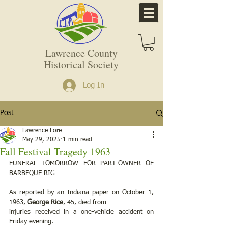
Lawrence County
Historical Society
Log In
Post
Lawrence Lore
May 29, 2025
1 min read
Fall Festival Tragedy 1963
FUNERAL TOMORROW FOR PART-OWNER OF 
BARBEQUE RIG
As reported by an Indiana paper on October 1, 
1963, 
George Rice
, 45, died from
injuries received in a one-vehicle accident on 
Friday evening.