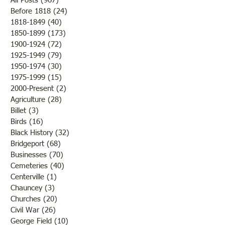
All Posts
(967)
967 posts
Before 1818
(24)
24 posts
Travelcade 1971
1818-1849
(40)
40 posts
1850-1899
(173)
173 posts
Oldest Building in
1900-1924
(72)
72 posts
Lawrenceville
1925-1949
(79)
79 posts
1950-1974
(30)
30 posts
1975-1999
(15)
15 posts
2000-Present
(2)
2 posts
Agriculture
(28)
28 posts
Billet
(3)
3 posts
Birds
(16)
16 posts
Black History
(32)
32 posts
Bridgeport
(68)
68 posts
Businesses
(70)
70 posts
Cemeteries
(40)
40 posts
Centerville
(1)
1 post
Chauncey
(3)
3 posts
Churches
(20)
20 posts
Civil War
(26)
26 posts
George Field
(10)
10 posts