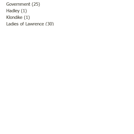
Government
(25)
25 posts
Hadley
(1)
1 post
Klondike
(1)
1 post
Ladies of Lawrence
(30)
30 posts
Lawrenceville
(69)
69 posts
LCHS News
(123)
123 posts
Native Americans
(11)
11 posts
Oil Industry
(27)
27 posts
Organizations
(13)
13 posts
People
(182)
182 posts
Petrolia
(2)
2 posts
Pinkstaff
(13)
13 posts
Russellville
(32)
32 posts
Schools
(55)
55 posts
Sports
(26)
26 posts
St. Francisville
(27)
27 posts
Sumner
(54)
54 posts
WWI
(21)
21 posts
WWII
(44)
44 posts
Transportation
(60)
60 posts