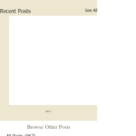
See All
Recent Posts
Browse Other Posts