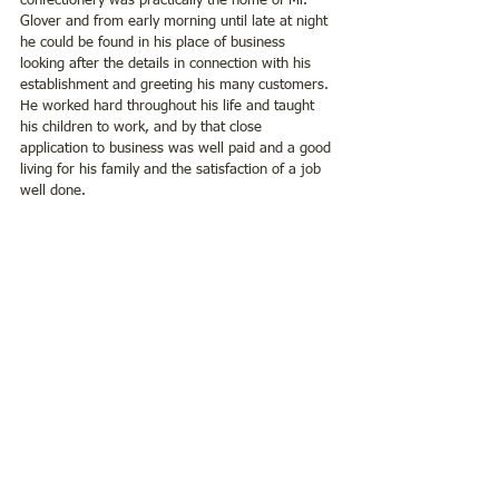
confectionery was practically the home of Mr. 
Glover and from early morning until late at night 
he could be found in his place of business 
looking after the details in connection with his 
establishment and greeting his many customers. 
He worked hard throughout his life and taught 
his children to work, and by that close 
application to business was well paid and a good 
living for his family and the satisfaction of a job 
well done.