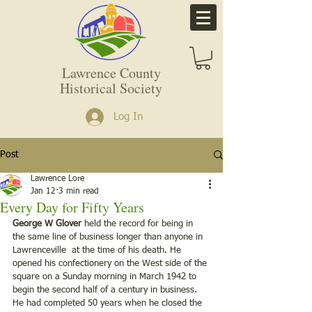
Lawrence County
Historical Society
Log In
Post
Lawrence Lore
Jan 12
3 min read
Every Day for Fifty Years
George W Glover
 held the record for being in 
the same line of business longer than anyone in 
Lawrenceville  at the time of his death. He 
opened his confectionery on the West side of the 
square on a Sunday morning in March 1942 to 
begin the second half of a century in business. 
He had completed 50 years when he closed the 