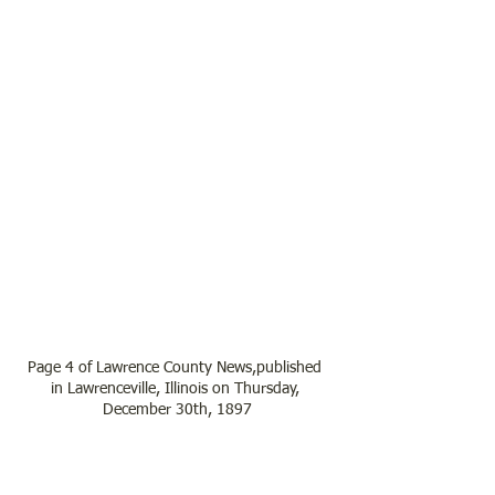
Page 4 of Lawrence County News,published 
in Lawrenceville, Illinois on Thursday, 
December 30th, 1897