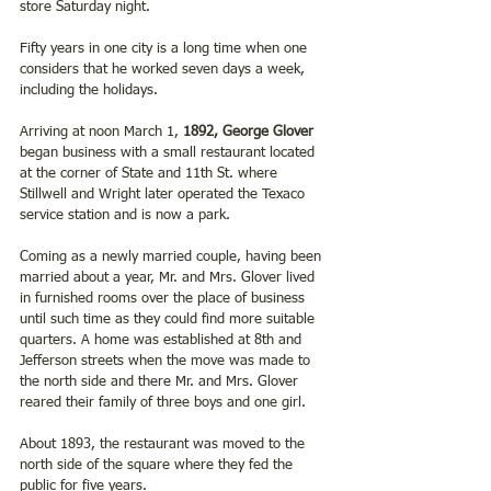
store Saturday night. 
Fifty years in one city is a long time when one 
considers that he worked seven days a week, 
including the holidays. 
Arriving at noon March 1, 
1892, George Glover
began business with a small restaurant located 
at the corner of State and 11th St. where 
Stillwell and Wright later operated the Texaco 
service station and is now a park.
Coming as a newly married couple, having been 
married about a year, Mr. and Mrs. Glover lived 
in furnished rooms over the place of business 
until such time as they could find more suitable 
quarters. A home was established at 8th and 
Jefferson streets when the move was made to 
the north side and there Mr. and Mrs. Glover 
reared their family of three boys and one girl.
About 1893, the restaurant was moved to the 
north side of the square where they fed the 
public for five years.