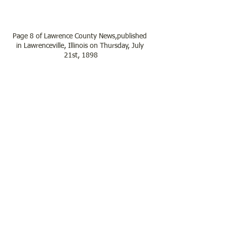
Page 8 of Lawrence County News,published 
in Lawrenceville, Illinois on Thursday, July 
21st, 1898