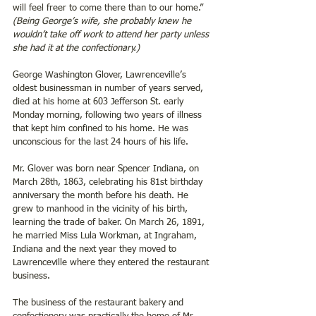
will feel freer to come there than to our home.” 
(Being George’s wife, she probably knew he 
wouldn’t take off work to attend her party unless 
she had it at the confectionary.)
George Washington Glover, Lawrenceville’s 
oldest businessman in number of years served, 
died at his home at 603 Jefferson St. early 
Monday morning, following two years of illness 
that kept him confined to his home. He was 
unconscious for the last 24 hours of his life.
Mr. Glover was born near Spencer Indiana, on 
March 28th, 1863, celebrating his 81st birthday 
anniversary the month before his death. He 
grew to manhood in the vicinity of his birth, 
learning the trade of baker. On March 26, 1891, 
he married Miss Lula Workman, at Ingraham, 
Indiana and the next year they moved to 
Lawrenceville where they entered the restaurant 
business.
The business of the restaurant bakery and 