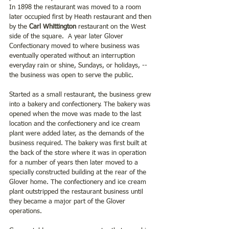
In 1898 the restaurant was moved to a room 
later occupied first by Heath restaurant and then 
by the
 Carl Whittington 
restaurant on the West 
side of the square.  A year later Glover 
Confectionary moved to where business was 
eventually operated without an interruption 
everyday rain or shine, Sundays, or holidays, --
the business was open to serve the public.
Started as a small restaurant, the business grew 
into a bakery and confectionery. The bakery was 
opened when the move was made to the last 
location and the confectionery and ice cream 
plant were added later, as the demands of the 
business required. The bakery was first built at 
the back of the store where it was in operation 
for a number of years then later moved to a 
specially constructed building at the rear of the 
Glover home. The confectionery and ice cream 
plant outstripped the restaurant business until 
they became a major part of the Glover 
operations.