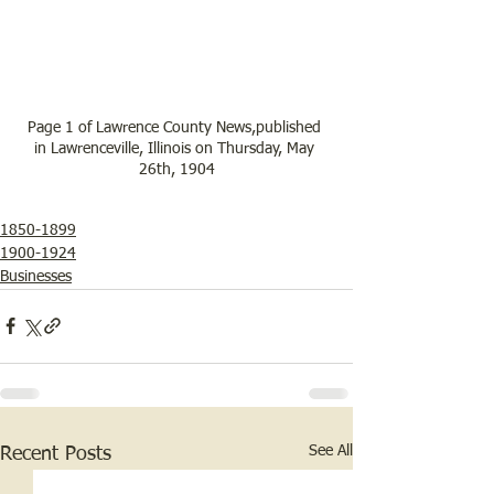
Page 1 of Lawrence County News,published 
in Lawrenceville, Illinois on Thursday, May 
26th, 1904
1850-1899
1900-1924
Businesses
See All
Recent Posts