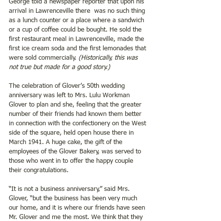
George told a newspaper reporter that upon his 
arrival in Lawrenceville there  was no such thing 
as a lunch counter or a place where a sandwich 
or a cup of coffee could be bought. He sold the 
first restaurant meal in Lawrenceville, made the 
first ice cream soda and the first lemonades that 
were sold commercially. 
(Historically, this was 
not true but made for a good story.)  
The celebration of Glover’s 50th wedding 
anniversary was left to Mrs. Lulu Workman 
Glover to plan and she, feeling that the greater 
number of their friends had known them better 
in connection with the confectionery on the West 
side of the square, held open house there in 
March 1941. A huge cake, the gift of the 
employees of the Glover Bakery, was served to 
those who went in to offer the happy couple 
their congratulations.
“It is not a business anniversary,” said Mrs. 
Glover, “but the business has been very much 
our home, and it is where our friends have seen 
Mr. Glover and me the most. We think that they 