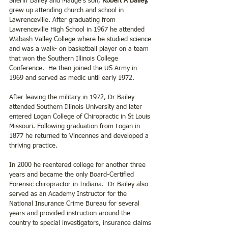
Sheriff Bailey and Madge’s son, 
Robert A Bailey,
grew up attending church and school in 
Lawrenceville. After graduating from 
Lawrenceville High School in 1967 he attended 
Wabash Valley College where he studied science 
and was a walk- on basketball player on a team 
that won the Southern Illinois College 
Conference.  He then joined the US Army in 
1969 and served as medic until early 1972. 
After leaving the military in 1972, Dr Bailey 
attended Southern Illinois University and later 
entered Logan College of Chiropractic in St Louis 
Missouri. Following graduation from Logan in 
1877 he returned to Vincennes and developed a 
thriving practice. 
In 2000 he reentered college for another three 
years and became the only Board-Certified 
Forensic chiropractor in Indiana.  Dr Bailey also 
served as an Academy Instructor for the 
National Insurance Crime Bureau for several 
years and provided instruction around the 
country to special investigators, insurance claims 