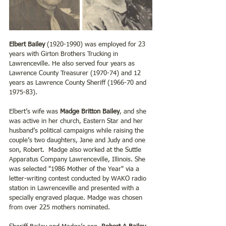
Elbert Bailey
 (1920-1990) was employed for 23 
years with Girton Brothers Trucking in 
Lawrenceville. He also served four years as 
Lawrence County Treasurer (1970-74) and 12 
years as Lawrence County Sheriff (1966-70 and 
1975-83).
Elbert’s wife was 
Madge Britton Bailey
, and she 
was active in her church, Eastern Star and her 
husband’s political campaigns while raising the 
couple’s two daughters, Jane and Judy and one 
son, Robert.  Madge also worked at the Suttle 
Apparatus Company Lawrenceville, Illinois. She 
was selected "1986 Mother of the Year" via a 
letter-writing contest conducted by WAKO radio 
station in Lawrenceville and presented with a 
specially engraved plaque. Madge was chosen 
from over 225 mothers nominated.