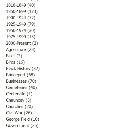
1818-1849
(40)
40 posts
of fruit if nothing happened
of the Civil War so
1850-1899
(173)
173 posts
to destroy or blight it.
Lawrence County, 
1900-1924
(72)
72 posts
Farmers were rejoicing over
was there a confli
1925-1949
(79)
79 posts
the fine weather and the
the states but that 
1950-1974
(30)
30 posts
outcome of th
while the men and
1975-1999
(15)
15 posts
2000-Present
(2)
2 posts
Agriculture
(28)
28 posts
Billet
(3)
3 posts
Birds
(16)
16 posts
Black History
(32)
32 posts
Bridgeport
(68)
68 posts
Businesses
(70)
70 posts
Cemeteries
(40)
40 posts
Centerville
(1)
1 post
Chauncey
(3)
3 posts
Churches
(20)
20 posts
Civil War
(26)
26 posts
George Field
(10)
10 posts
Government
(25)
25 posts