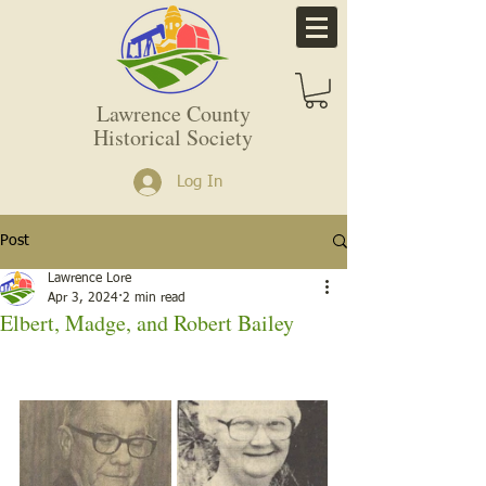
Lawrence County
Historical Society
Log In
Post
Lawrence Lore
Apr 3, 2024
2 min read
Elbert, Madge, and Robert Bailey