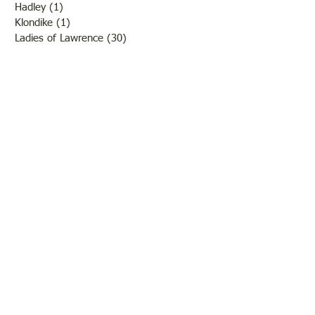
Hadley
(1)
1 post
Klondike
(1)
1 post
Ladies of Lawrence
(30)
30 posts
Lawrenceville
(69)
69 posts
LCHS News
(123)
123 posts
Native Americans
(11)
11 posts
Oil Industry
(27)
27 posts
Organizations
(13)
13 posts
People
(182)
182 posts
Petrolia
(2)
2 posts
Pinkstaff
(13)
13 posts
Russellville
(32)
32 posts
Schools
(55)
55 posts
Sports
(26)
26 posts
St. Francisville
(27)
27 posts
Sumner
(54)
54 posts
WWI
(21)
21 posts
WWII
(44)
44 posts
Transportation
(60)
60 posts
Crime
(38)
38 posts