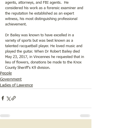
agents, attorneys, and FBI agents.  He 
considered his work as a forensic examiner and 
the reputation he established as an expert 
witness, his most distinguishing professional 
achievement. 
Dr Bailey was known to have excelled in a 
variety of sports but was best known as a 
talented racquetball player. He loved music and 
played the guitar. When Dr Robert Bailey died 
May 23, 2017, in Vincennes he requested that in 
lieu of flowers, donations be made to the Knox 
County Sheriff’s K9 division.
People
Government
Ladies of Lawrence