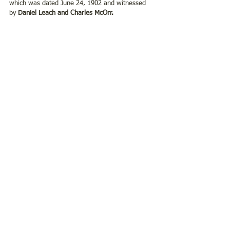
which was dated June 24, 1902 and witnessed 
by 
Daniel Leach and Charles McOrr. 