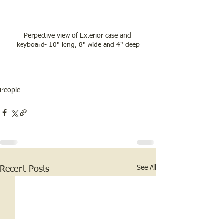
Perpective view of Exterior case and 
keyboard- 10" long, 8" wide and 4" deep
People
See All
Recent Posts