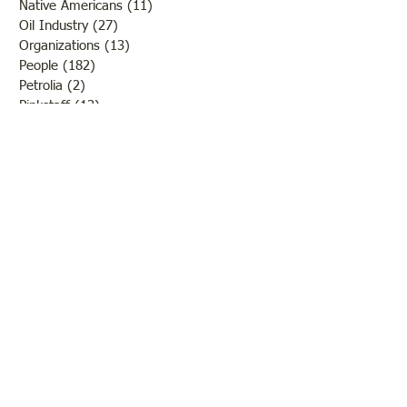
Native Americans
(11)
11 posts
Oil Industry
(27)
27 posts
Organizations
(13)
13 posts
People
(182)
182 posts
Petrolia
(2)
2 posts
Pinkstaff
(13)
13 posts
Russellville
(32)
32 posts
Schools
(55)
55 posts
Sports
(26)
26 posts
St. Francisville
(27)
27 posts
Sumner
(54)
54 posts
WWI
(21)
21 posts
WWII
(44)
44 posts
Transportation
(60)
60 posts
Crime
(38)
38 posts
Call us:
618-943-3870
Email: