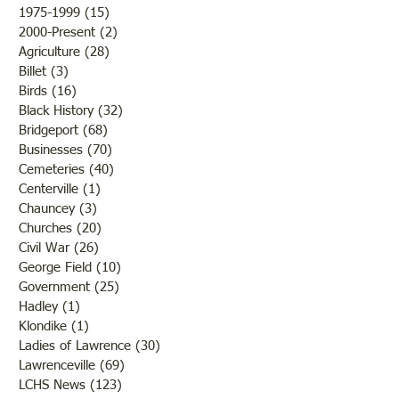
outcome of th
while the men and
1975-1999
(15)
15 posts
2000-Present
(2)
2 posts
Agriculture
(28)
28 posts
Billet
(3)
3 posts
Birds
(16)
16 posts
Black History
(32)
32 posts
Bridgeport
(68)
68 posts
Businesses
(70)
70 posts
Cemeteries
(40)
40 posts
Centerville
(1)
1 post
Chauncey
(3)
3 posts
Churches
(20)
20 posts
Civil War
(26)
26 posts
George Field
(10)
10 posts
Government
(25)
25 posts
Hadley
(1)
1 post
Klondike
(1)
1 post
Ladies of Lawrence
(30)
30 posts
Lawrenceville
(69)
69 posts
LCHS News
(123)
123 posts