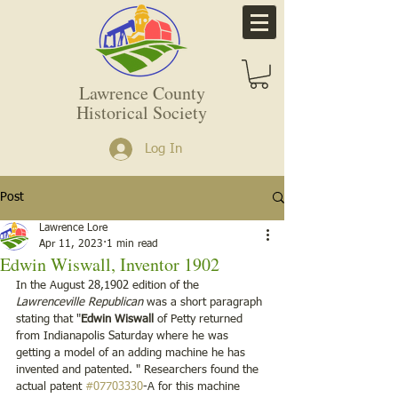
Lawrence County
Historical Society
Log In
Post
Lawrence Lore
Apr 11, 2023
1 min read
Edwin Wiswall, Inventor 1902
In the August 28,1902 edition of the 
Lawrenceville Republican
 was a short paragraph 
stating that "
Edwin Wiswall
 of Petty returned 
from Indianapolis Saturday where he was 
getting a model of an adding machine he has 
invented and patented. " Researchers found the 
actual patent 
#07703330
-A for this machine 