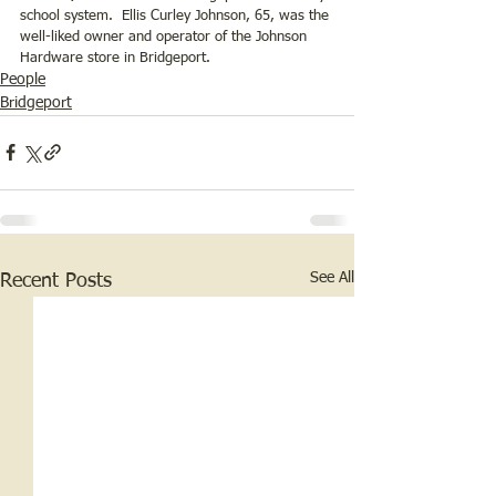
school system.  Ellis Curley Johnson, 65, was the 
well-liked owner and operator of the Johnson 
Hardware store in Bridgeport.
People
Bridgeport
See All
Recent Posts