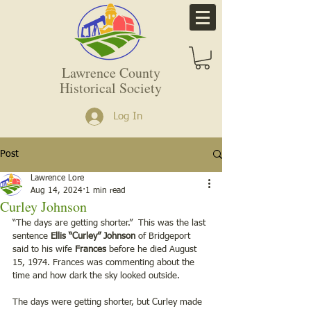
Lawrence County
Historical Society
Log In
Post
Lawrence Lore
Aug 14, 2024
1 min read
Curley Johnson
“The days are getting shorter.”  This was the last 
sentence 
Ellis “Curley” Johnson
 of Bridgeport 
said to his wife 
Frances
 before he died August 
15, 1974. Frances was commenting about the 
time and how dark the sky looked outside. 
The days were getting shorter, but Curley made 