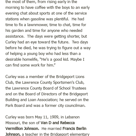
the most of them, from rising early in the 
morning to have coffee with the boys to an early 
evening chat about sports at one of the service 
stations when gasoline was plentiful.  He had 
time to fix a lawnmower, time to chat, time for 
his garden and time for anyone who needed 
assistance.  The days were getting shorter, but 
Curley had an eye toward the future.  Two days 
before he died, he was trying to figure out a way 
of helping a young boy who had less than a 
desirable homelife, “He’s a good kid. Maybe I 
can find some work for him.”
Curley was a member of the Bridgeport Lions 
Club, the Lawrence County Sportsmen’s Club, 
the Lawrence County Board of School Trustees 
and on the Board of Directors of the Bridgeport 
Building and Loan Association; he served on the 
Park Board and was a former city councilman.
Curley was born May 11, 1909, in Lebanon 
Missouri, the son of 
Van D and Rebecca 
Vermillion Johnson.
  He married 
Francis Berlin 
Johnson,
 a teacher in the Bridgeport elementary 