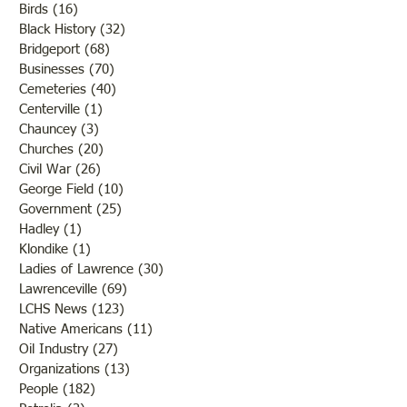
Birds
(16)
16 posts
Black History
(32)
32 posts
Bridgeport
(68)
68 posts
Businesses
(70)
70 posts
Cemeteries
(40)
40 posts
Centerville
(1)
1 post
Chauncey
(3)
3 posts
Churches
(20)
20 posts
Civil War
(26)
26 posts
George Field
(10)
10 posts
Government
(25)
25 posts
Hadley
(1)
1 post
Klondike
(1)
1 post
Ladies of Lawrence
(30)
30 posts
Lawrenceville
(69)
69 posts
LCHS News
(123)
123 posts
Native Americans
(11)
11 posts
Oil Industry
(27)
27 posts
Organizations
(13)
13 posts
People
(182)
182 posts