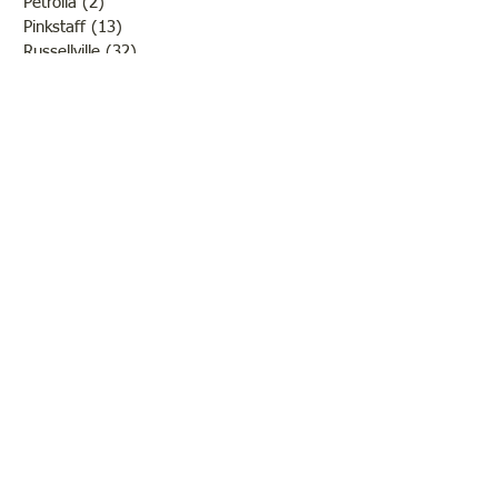
Petrolia
(2)
2 posts
Pinkstaff
(13)
13 posts
Russellville
(32)
32 posts
Schools
(55)
55 posts
Sports
(26)
26 posts
St. Francisville
(27)
27 posts
Sumner
(54)
54 posts
WWI
(21)
21 posts
WWII
(44)
44 posts
Transportation
(60)
60 posts
Crime
(38)
38 posts
Call us:
618-943-3870
Email:
lawrencelore@gmail.com