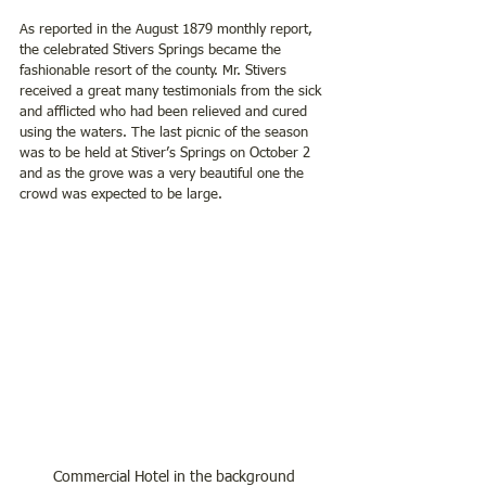
As reported in the August 1879 monthly report, 
the celebrated Stivers Springs became the 
fashionable resort of the county. Mr. Stivers 
received a great many testimonials from the sick 
and afflicted who had been relieved and cured 
using the waters. The last picnic of the season 
was to be held at Stiver’s Springs on October 2 
and as the grove was a very beautiful one the 
crowd was expected to be large.
Commercial Hotel in the background