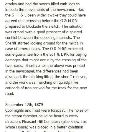
grades and had the switch filled with logs to 
impede the movements of the newcomer.  Had 
the ST F & L been wider awake they could have 
agreed on a crossing before the O & M RR 
prepared to blockade the switch. The situation 
was critical with a good prospect of a spirited 
conflict between the opposing interests. The 
Sheriff started looking around for the militia in 
case of emergencies. The O & M RR expected 
some guarantee from the St F & L RR for paying 
damages that might occur by the crossing of the 
two roads.  Shortly after the above was printed 
in the newspaper, the differences had been 
arranged, the blocking lifted, the sheriff relieved, 
and the work was marching on quietly. Five 
carloads of iron arrived for the track for the new 
road.
September 12th, 
1879
Cool nights and frost were forecast. The noise of 
the steam thresher could be heard in every 
direction. Pleasant Hill Cemetery (also known as 
White House) was placed in a better condition 