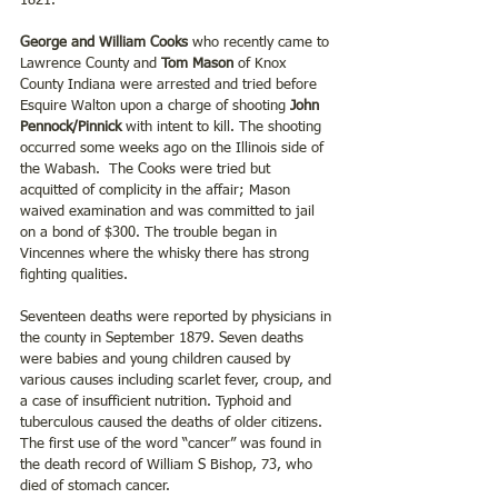
1821.
George and William Cooks
 who recently came to 
Lawrence County and 
Tom Mason
 of Knox 
County Indiana were arrested and tried before 
Esquire Walton upon a charge of shooting
 John 
Pennock/Pinnick
 with intent to kill. The shooting 
occurred some weeks ago on the Illinois side of 
the Wabash.  The Cooks were tried but 
acquitted of complicity in the affair; Mason 
waived examination and was committed to jail 
on a bond of $300. The trouble began in 
Vincennes where the whisky there has strong 
fighting qualities.
Seventeen deaths were reported by physicians in 
the county in September 1879. Seven deaths 
were babies and young children caused by 
various causes including scarlet fever, croup, and 
a case of insufficient nutrition. Typhoid and 
tuberculous caused the deaths of older citizens. 
The first use of the word “cancer” was found in 
the death record of William S Bishop, 73, who 
died of stomach cancer.