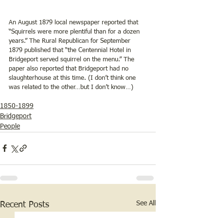
An August 1879 local newspaper reported that 
“Squirrels were more plentiful than for a dozen 
years.” The Rural Republican for September 
1879 published that “the Centennial Hotel in 
Bridgeport served squirrel on the menu.” The 
paper also reported that Bridgeport had no 
slaughterhouse at this time. (I don’t think one 
was related to the other…but I don’t know…)
1850-1899
Bridgeport
People
See All
Recent Posts