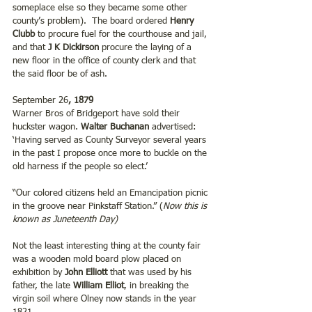
someplace else so they became some other 
county’s problem).  The board ordered 
Henry 
Clubb
 to procure fuel for the courthouse and jail, 
and that 
J K Dickirson
 procure the laying of a 
new floor in the office of county clerk and that 
the said floor be of ash.
September 26
, 1879
Warner Bros of Bridgeport have sold their 
huckster wagon. 
Walter Buchanan
 advertised: 
‘Having served as County Surveyor several years 
in the past I propose once more to buckle on the 
old harness if the people so elect.’
“Our colored citizens held an Emancipation picnic 
in the groove near Pinkstaff Station.” (
Now this is 
known as Juneteenth Day)
Not the least interesting thing at the county fair 
was a wooden mold board plow placed on 
exhibition by 
John Elliott
 that was used by his 
father, the late 
William Elliot
, in breaking the 
virgin soil where Olney now stands in the year 