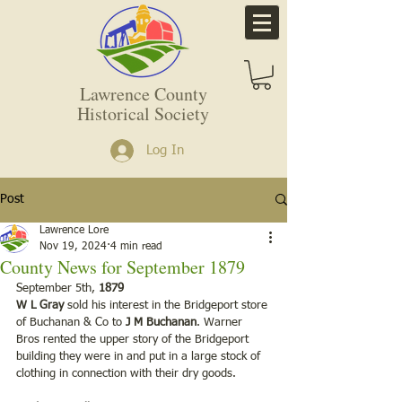
Lawrence County
Historical Society
Log In
Post
Lawrence Lore
Nov 19, 2024
4 min read
County News for September 1879
September 5th,
 1879
W L Gray
 sold his interest in the Bridgeport store 
of Buchanan & Co to 
J M Buchanan
. Warner 
Bros rented the upper story of the Bridgeport 
building they were in and put in a large stock of 
clothing in connection with their dry goods.