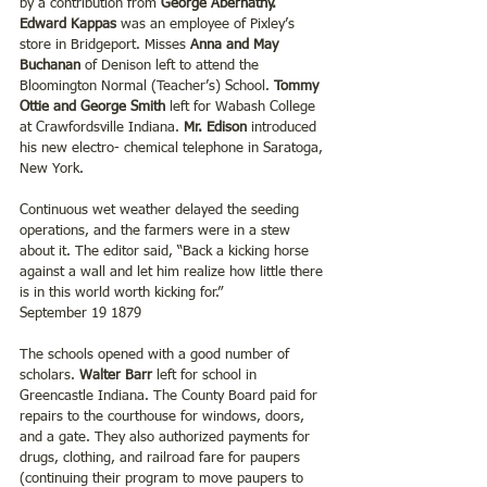
by a contribution from 
George Abernathy.
Edward Kappas
 was an employee of Pixley’s 
store in Bridgeport. Misses
 Anna and May 
Buchanan
 of Denison left to attend the 
Bloomington Normal (Teacher’s) School. 
Tommy 
Ottie and George Smith
 left for Wabash College 
at Crawfordsville Indiana. 
Mr. Edison
 introduced 
his new electro- chemical telephone in Saratoga, 
New York.
Continuous wet weather delayed the seeding 
operations, and the farmers were in a stew 
about it. The editor said, “Back a kicking horse 
against a wall and let him realize how little there 
is in this world worth kicking for.”
September 19 1879
The schools opened with a good number of 
scholars. 
Walter Barr
 left for school in 
Greencastle Indiana. The County Board paid for 
repairs to the courthouse for windows, doors, 
and a gate. They also authorized payments for 
drugs, clothing, and railroad fare for paupers 
(continuing their program to move paupers to 