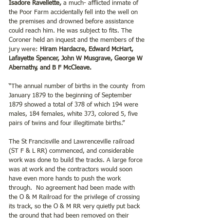
Isadore Ravellette, 
a much- afflicted inmate of 
the Poor Farm accidentally fell into the well on 
the premises and drowned before assistance 
could reach him. He was subject to fits. The 
Coroner held an inquest and the members of the 
jury were: 
Hiram Hardacre, Edward McHart, 
Lafayette Spencer, John W Musgrave, George W 
Abernathy, and B F McCleave.
“The annual number of births in the county  from 
January 1879 to the beginning of September 
1879 showed a total of 378 of which 194 were 
males, 184 females, white 373, colored 5, five 
pairs of twins and four illegitimate births.”
The St Francisville and Lawrenceville railroad 
(ST F & L RR) commenced, and considerable 
work was done to build the tracks. A large force 
was at work and the contractors would soon 
have even more hands to push the work 
through.  No agreement had been made with 
the O & M Railroad for the privilege of crossing 
its track, so the O & M RR very quietly put back 
the ground that had been removed on their 