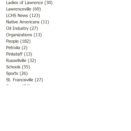
Ladies of Lawrence
(30)
30 posts
Lawrenceville
(69)
69 posts
LCHS News
(123)
123 posts
Native Americans
(11)
11 posts
Oil Industry
(27)
27 posts
Organizations
(13)
13 posts
People
(182)
182 posts
Petrolia
(2)
2 posts
Pinkstaff
(13)
13 posts
Russellville
(32)
32 posts
Schools
(55)
55 posts
Sports
(26)
26 posts
St. Francisville
(27)
27 posts
Sumner
(54)
54 posts
WWI
(21)
21 posts
WWII
(44)
44 posts
Transportation
(60)
60 posts
Crime
(38)
38 posts