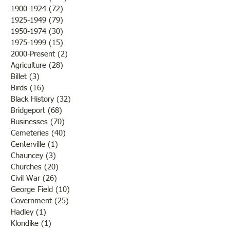
1900-1924
(72)
72 posts
you would like to submit
1925-1949
(79)
79 posts
blogs for future publicatio
1950-1974
(30)
30 posts
1975-1999
(15)
15 posts
2000-Present
(2)
2 posts
Agriculture
(28)
28 posts
Billet
(3)
3 posts
Birds
(16)
16 posts
Black History
(32)
32 posts
Bridgeport
(68)
68 posts
Businesses
(70)
70 posts
Cemeteries
(40)
40 posts
Centerville
(1)
1 post
Chauncey
(3)
3 posts
Churches
(20)
20 posts
Civil War
(26)
26 posts
George Field
(10)
10 posts
Government
(25)
25 posts
Hadley
(1)
1 post
Klondike
(1)
1 post