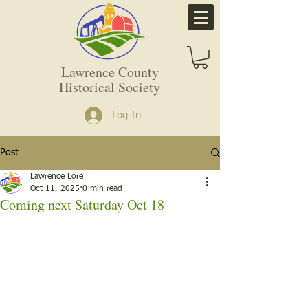
Lawrence County
Historical Society
Log In
Post
Lawrence Lore
Oct 11, 2025
0 min read
Coming next Saturday Oct 18