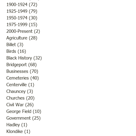
Brother /Sister Team during
Guy Baldwin-Vete
1900-1924
(72)
72 posts
WWII
Marine
1925-1949
(79)
79 posts
1950-1974
(30)
30 posts
1975-1999
(15)
15 posts
2000-Present
(2)
2 posts
Agriculture
(28)
28 posts
Billet
(3)
3 posts
Birds
(16)
16 posts
Black History
(32)
32 posts
Bridgeport
(68)
68 posts
Businesses
(70)
70 posts
Cemeteries
(40)
40 posts
Centerville
(1)
1 post
Chauncey
(3)
3 posts
Churches
(20)
20 posts
Civil War
(26)
26 posts
George Field
(10)
10 posts
Government
(25)
25 posts
Hadley
(1)
1 post
Klondike
(1)
1 post