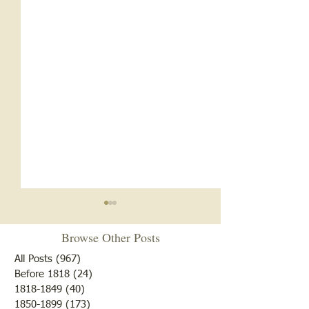
Browse Other Posts
All Posts
(967)
967 posts
Before 1818
(24)
24 posts
1818-1849
(40)
40 posts
1850-1899
(173)
173 posts