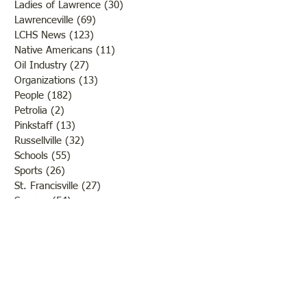
Ladies of Lawrence
(30)
30 posts
Lawrenceville
(69)
69 posts
LCHS News
(123)
123 posts
Native Americans
(11)
11 posts
Oil Industry
(27)
27 posts
Organizations
(13)
13 posts
People
(182)
182 posts
Petrolia
(2)
2 posts
Pinkstaff
(13)
13 posts
Russellville
(32)
32 posts
Schools
(55)
55 posts
Sports
(26)
26 posts
St. Francisville
(27)
27 posts
Sumner
(54)
54 posts
WWI
(21)
21 posts
WWII
(44)
44 posts
Transportation
(60)
60 posts
Crime
(38)
38 posts