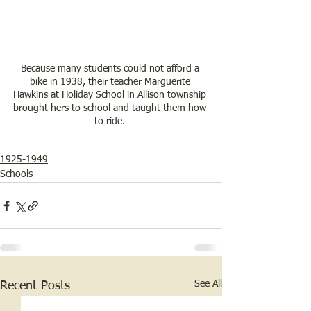
Because many students could not afford a 
bike in 1938, their teacher Marguerite 
Hawkins at Holiday School in Allison township 
brought hers to school and taught them how 
to ride. 
1925-1949
Schools
See All
Recent Posts