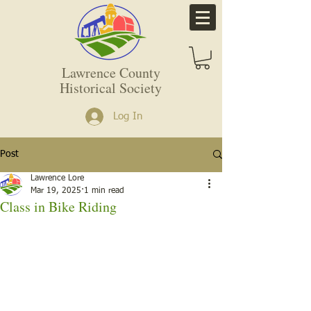
Lawrence County
Historical Society
Log In
Post
Lawrence Lore
Mar 19, 2025
1 min read
Class in Bike Riding