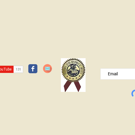
JOIN OUR FREE B
Please type your e
© Lawrence County Historical Society 2025. All Rights Reserved.