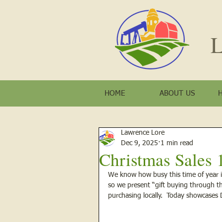
L
HOME
ABOUT US
Lawrence Lore
Dec 9, 2025
1 min read
Christmas Sales 
We know how busy this time of year i
so we present “gift buying through th
purchasing locally.  Today showcase