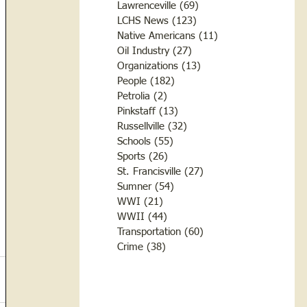
Lawrenceville
(69)
69 posts
LCHS News
(123)
123 posts
Native Americans
(11)
11 posts
Oil Industry
(27)
27 posts
Organizations
(13)
13 posts
People
(182)
182 posts
Petrolia
(2)
2 posts
Pinkstaff
(13)
13 posts
Russellville
(32)
32 posts
Schools
(55)
55 posts
Sports
(26)
26 posts
St. Francisville
(27)
27 posts
Sumner
(54)
54 posts
WWI
(21)
21 posts
WWII
(44)
44 posts
Transportation
(60)
60 posts
Crime
(38)
38 posts