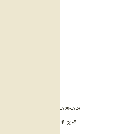
1900-1924