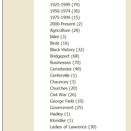
1925-1949
(79)
79 posts
1950-1974
(30)
30 posts
1975-1999
(15)
15 posts
2000-Present
(2)
2 posts
Agriculture
(28)
28 posts
Billet
(3)
3 posts
Birds
(16)
16 posts
Black History
(32)
32 posts
Bridgeport
(68)
68 posts
Businesses
(70)
70 posts
Cemeteries
(40)
40 posts
Centerville
(1)
1 post
Chauncey
(3)
3 posts
Churches
(20)
20 posts
Civil War
(26)
26 posts
George Field
(10)
10 posts
Government
(25)
25 posts
Hadley
(1)
1 post
Klondike
(1)
1 post
Ladies of Lawrence
(30)
30 posts