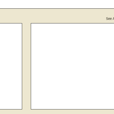
See A