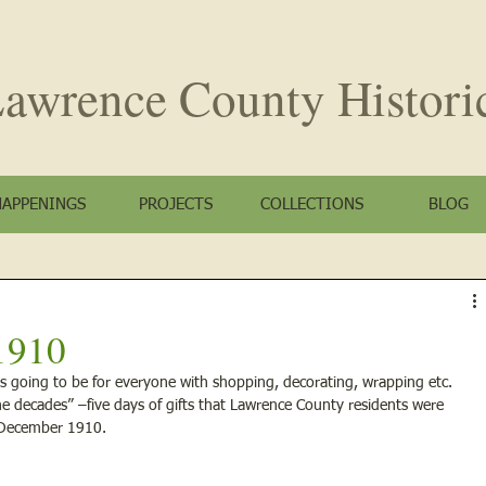
awrence County
Histori
HAPPENINGS
PROJECTS
COLLECTIONS
BLOG
1910
s going to be for everyone with shopping, decorating, wrapping etc. 
e decades” –five days of gifts that Lawrence County residents were 
s December 1910.