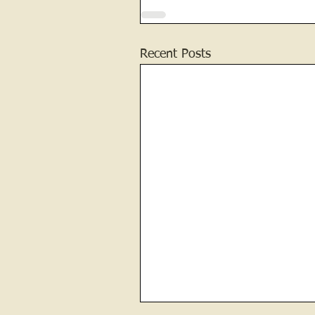
Recent Posts