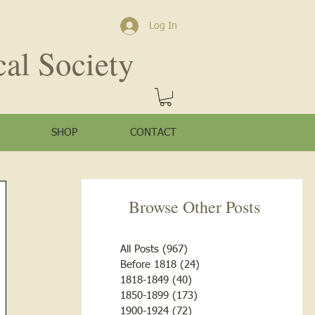
Log In
cal Society
SHOP
CONTACT
Browse Other Posts
All Posts
(967)
967 posts
Before 1818
(24)
24 posts
1818-1849
(40)
40 posts
1850-1899
(173)
173 posts
1900-1924
(72)
72 posts