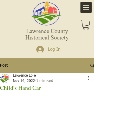
Lawrence County
Historical Society
Log In
Post
Lawrence Lore
Nov 14, 2022
1 min read
Child's Hand Car