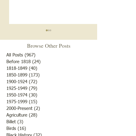
Browse Other Posts
All Posts
(967)
967 posts
Before 1818
(24)
24 posts
"Summer Cover"
1818-1849
(40)
40 posts
1850-1899
(173)
173 posts
"Otter Pond --You Oughta
1900-1924
(72)
72 posts
Come"
1925-1949
(79)
79 posts
1950-1974
(30)
30 posts
1975-1999
(15)
15 posts
2000-Present
(2)
2 posts
Agriculture
(28)
28 posts
Billet
(3)
3 posts
Birds
(16)
16 posts
Black History
(32)
32 posts