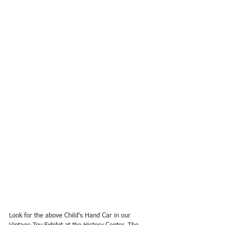
Look for the above Child's Hand Car in our 