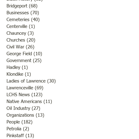
Bridgeport
(68)
68 posts
Businesses
(70)
70 posts
Cemeteries
(40)
40 posts
Centerville
(1)
1 post
Chauncey
(3)
3 posts
Churches
(20)
20 posts
Civil War
(26)
26 posts
George Field
(10)
10 posts
Government
(25)
25 posts
Hadley
(1)
1 post
Klondike
(1)
1 post
Ladies of Lawrence
(30)
30 posts
Lawrenceville
(69)
69 posts
LCHS News
(123)
123 posts
Native Americans
(11)
11 posts
Oil Industry
(27)
27 posts
Organizations
(13)
13 posts
People
(182)
182 posts
Petrolia
(2)
2 posts
Pinkstaff
(13)
13 posts