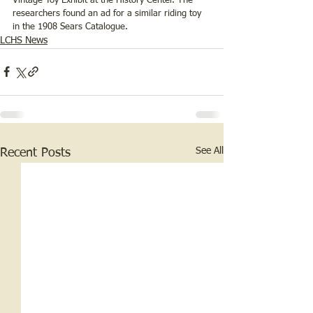
Vintage Toy Exhibit at the History Center. The 
researchers found an ad for a similar riding toy 
in the 1908 Sears Catalogue. 
LCHS News
See All
Recent Posts