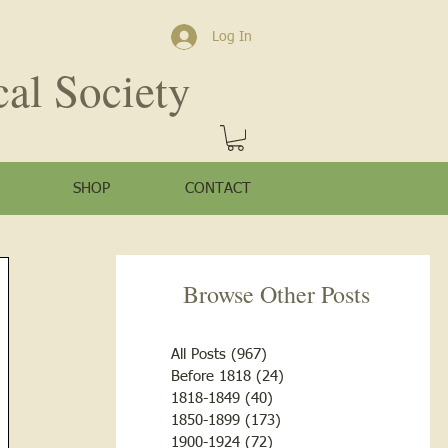
Log In
cal Society
SHOP
CONTACT
Browse Other Posts
All Posts
(967)
967 posts
Before 1818
(24)
24 posts
1818-1849
(40)
40 posts
1850-1899
(173)
173 posts
1900-1924
(72)
72 posts