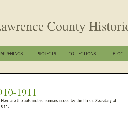
awrence County
Histori
HAPPENINGS
PROJECTS
COLLECTIONS
BLOG
910-1911
ere are the automobile licenses issued by the Illinois Secretary of 
1911. 