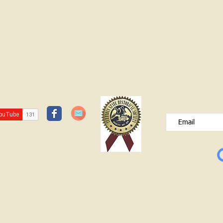
JOIN OUR FREE B
Please type your e
© Lawrence County Historical Society 2025. All Rights Reserved.