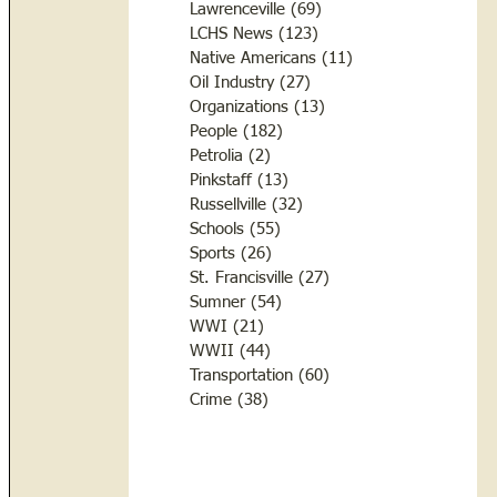
Lawrenceville
(69)
69 posts
LCHS News
(123)
123 posts
Native Americans
(11)
11 posts
Oil Industry
(27)
27 posts
Organizations
(13)
13 posts
People
(182)
182 posts
Petrolia
(2)
2 posts
Pinkstaff
(13)
13 posts
Russellville
(32)
32 posts
Schools
(55)
55 posts
Sports
(26)
26 posts
St. Francisville
(27)
27 posts
Sumner
(54)
54 posts
WWI
(21)
21 posts
WWII
(44)
44 posts
Transportation
(60)
60 posts
Crime
(38)
38 posts