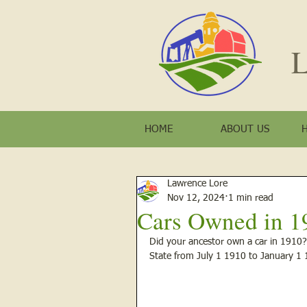
L
HOME
ABOUT US
Lawrence Lore
Nov 12, 2024
1 min read
Cars Owned in 1
Did your ancestor own a car in 1910? H
State from July 1 1910 to January 1 