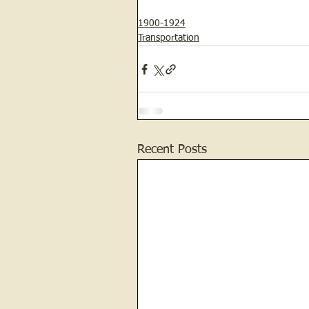
1900-1924
Transportation
Recent Posts