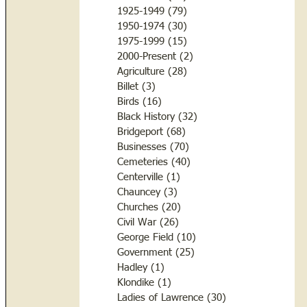
1925-1949
(79)
79 posts
1950-1974
(30)
30 posts
1975-1999
(15)
15 posts
2000-Present
(2)
2 posts
Agriculture
(28)
28 posts
Billet
(3)
3 posts
Birds
(16)
16 posts
Black History
(32)
32 posts
Bridgeport
(68)
68 posts
Businesses
(70)
70 posts
Cemeteries
(40)
40 posts
Centerville
(1)
1 post
Chauncey
(3)
3 posts
Churches
(20)
20 posts
Civil War
(26)
26 posts
George Field
(10)
10 posts
Government
(25)
25 posts
Hadley
(1)
1 post
Klondike
(1)
1 post
Ladies of Lawrence
(30)
30 posts