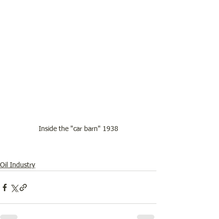
Inside the "car barn" 1938
Oil Industry