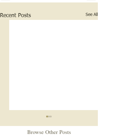
See All
Recent Posts
Browse Other Posts