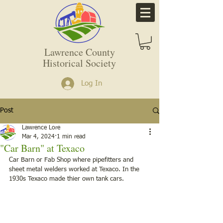
Lawrence County
Historical Society
Log In
Post
Lawrence Lore
Mar 4, 2024
1 min read
"Car Barn" at Texaco
Car Barn or Fab Shop where pipefitters and 
sheet metal welders worked at Texaco. In the 
1930s Texaco made thier own tank cars. 