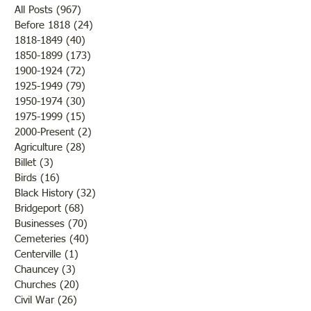
All Posts
(967)
967 posts
Before 1818
(24)
24 posts
1818-1849
(40)
40 posts
Texaco Service St
1850-1899
(173)
173 posts
Memorial for Those Killed
1900-1924
(72)
72 posts
at Refinery
1925-1949
(79)
79 posts
1950-1974
(30)
30 posts
1975-1999
(15)
15 posts
2000-Present
(2)
2 posts
Agriculture
(28)
28 posts
Billet
(3)
3 posts
Birds
(16)
16 posts
Black History
(32)
32 posts
Bridgeport
(68)
68 posts
Businesses
(70)
70 posts
Cemeteries
(40)
40 posts
Centerville
(1)
1 post
Chauncey
(3)
3 posts
Churches
(20)
20 posts
Civil War
(26)
26 posts