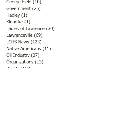
George Field
(10)
10 posts
Government
(25)
25 posts
Hadley
(1)
1 post
Klondike
(1)
1 post
Ladies of Lawrence
(30)
30 posts
Lawrenceville
(69)
69 posts
LCHS News
(123)
123 posts
Native Americans
(11)
11 posts
Oil Industry
(27)
27 posts
Organizations
(13)
13 posts
People
(182)
182 posts
Petrolia
(2)
2 posts
Pinkstaff
(13)
13 posts
Russellville
(32)
32 posts
Schools
(55)
55 posts
Sports
(26)
26 posts
St. Francisville
(27)
27 posts
Sumner
(54)
54 posts
WWI
(21)
21 posts
WWII
(44)
44 posts
Transportation
(60)
60 posts