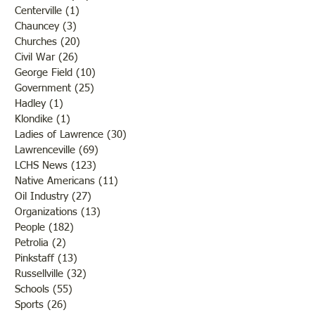
Centerville
(1)
1 post
Chauncey
(3)
3 posts
Churches
(20)
20 posts
Civil War
(26)
26 posts
George Field
(10)
10 posts
Government
(25)
25 posts
Hadley
(1)
1 post
Klondike
(1)
1 post
Ladies of Lawrence
(30)
30 posts
Lawrenceville
(69)
69 posts
LCHS News
(123)
123 posts
Native Americans
(11)
11 posts
Oil Industry
(27)
27 posts
Organizations
(13)
13 posts
People
(182)
182 posts
Petrolia
(2)
2 posts
Pinkstaff
(13)
13 posts
Russellville
(32)
32 posts
Schools
(55)
55 posts
Sports
(26)
26 posts