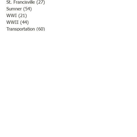
St. Francisville
(27)
27 posts
Sumner
(54)
54 posts
WWI
(21)
21 posts
WWII
(44)
44 posts
Transportation
(60)
60 posts
Crime
(38)
38 posts
Call us:
618-943-3870
Email:
lawrencelore@gmail.com