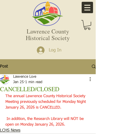
Lawrence County
Historical Society
Log In
Post
Lawrence Lore
Jan 25
1 min read
CANCELLED/CLOSED
The annual Lawrence County Historical Society 
Meeting previously scheduled for Monday Night 
January 26, 2026 is CANCELLED.
 In addition, the Research Library will NOT be 
open on Monday January 26, 2026. 
LCHS News