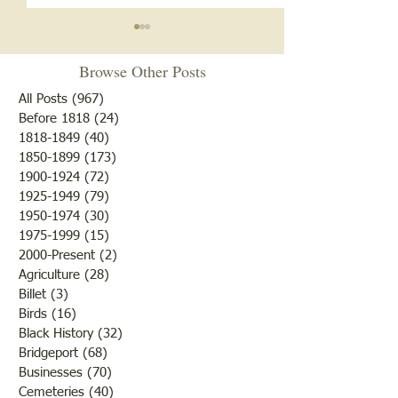
Browse Other Posts
All Posts
(967)
967 posts
Before 1818
(24)
24 posts
"Summer Cover"
1818-1849
(40)
40 posts
1850-1899
(173)
173 posts
"Otter Pond --You Oughta
1900-1924
(72)
72 posts
Come"
1925-1949
(79)
79 posts
1950-1974
(30)
30 posts
1975-1999
(15)
15 posts
2000-Present
(2)
2 posts
Agriculture
(28)
28 posts
Billet
(3)
3 posts
Birds
(16)
16 posts
Black History
(32)
32 posts
Bridgeport
(68)
68 posts
Businesses
(70)
70 posts
Cemeteries
(40)
40 posts