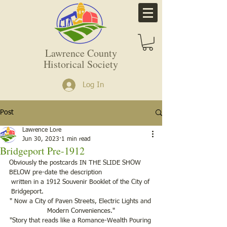
Lawrence County
Historical Society
Log In
Post
Lawrence Lore
Jun 30, 2023
1 min read
Bridgeport Pre-1912
Obviously the postcards IN THE SLIDE SHOW 
BELOW pre-date the description
 written in a 1912 Souvenir Booklet of the City of 
 Bridgeport.
" Now a City of Paven Streets, Electric Lights and 
Modern Conveniences."
"Story that reads like a Romance-Wealth Pouring 