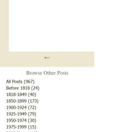
Need a Guide in S
Browse Other Posts
Th e Rural Republi
published in Lawren
All Posts
(967)
967 posts
Illinois on Friday,
"Own Old Sow"
Before 1818
(24)
24 posts
1818-1849
(40)
40 posts
11th, 1881 The editor said
1850-1899
(173)
173 posts
that while the new 
1900-1924
(72)
72 posts
Christian Church ra
1925-1949
(79)
79 posts
tones, the weather 
1950-1974
(30)
30 posts
1975-1999
(15)
15 posts