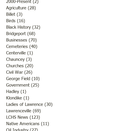
2000-Present
(2)
2 posts
Agriculture
(28)
28 posts
Billet
(3)
3 posts
Birds
(16)
16 posts
Black History
(32)
32 posts
Bridgeport
(68)
68 posts
Businesses
(70)
70 posts
Cemeteries
(40)
40 posts
Centerville
(1)
1 post
Chauncey
(3)
3 posts
Churches
(20)
20 posts
Civil War
(26)
26 posts
George Field
(10)
10 posts
Government
(25)
25 posts
Hadley
(1)
1 post
Klondike
(1)
1 post
Ladies of Lawrence
(30)
30 posts
Lawrenceville
(69)
69 posts
LCHS News
(123)
123 posts
Native Americans
(11)
11 posts
Oil Industry
(27)
27 posts