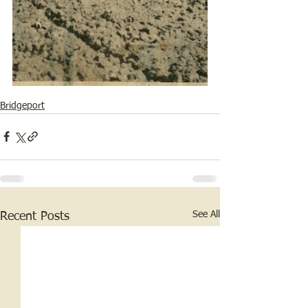
Bridgeport
See All
Recent Posts