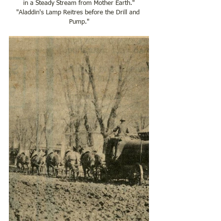
in a Steady Stream from Mother Earth."
"Aladdin's Lamp Reitres before the Drill and 
Pump."