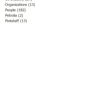
Organizations
(13)
13 posts
People
(182)
182 posts
Petrolia
(2)
2 posts
Pinkstaff
(13)
13 posts
Russellville
(32)
32 posts
Schools
(55)
55 posts
Sports
(26)
26 posts
St. Francisville
(27)
27 posts
Sumner
(54)
54 posts
WWI
(21)
21 posts
WWII
(44)
44 posts
Transportation
(60)
60 posts
Crime
(38)
38 posts
Call us:
618-943-3870
Email:
lawrencelore@gmail.com