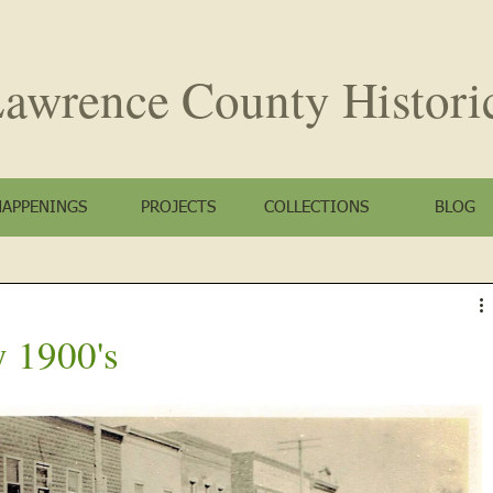
awrence County
Histori
HAPPENINGS
PROJECTS
COLLECTIONS
BLOG
y 1900's