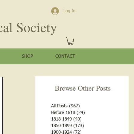
Log In
cal Society
SHOP
CONTACT
Browse Other Posts
All Posts
(967)
967 posts
Before 1818
(24)
24 posts
1818-1849
(40)
40 posts
1850-1899
(173)
173 posts
1900-1924
(72)
72 posts