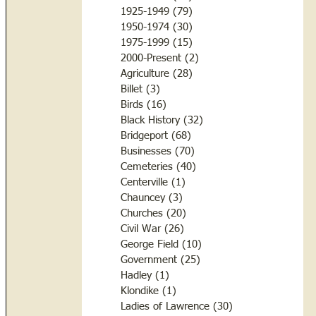
1925-1949
(79)
79 posts
1950-1974
(30)
30 posts
1975-1999
(15)
15 posts
2000-Present
(2)
2 posts
Agriculture
(28)
28 posts
Billet
(3)
3 posts
Birds
(16)
16 posts
Black History
(32)
32 posts
Bridgeport
(68)
68 posts
Businesses
(70)
70 posts
Cemeteries
(40)
40 posts
Centerville
(1)
1 post
Chauncey
(3)
3 posts
Churches
(20)
20 posts
Civil War
(26)
26 posts
George Field
(10)
10 posts
Government
(25)
25 posts
Hadley
(1)
1 post
Klondike
(1)
1 post
Ladies of Lawrence
(30)
30 posts