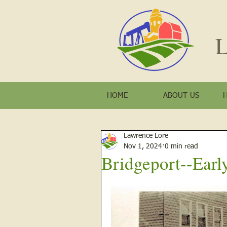
L
HOME
ABOUT US
Lawrence Lore
Nov 1, 2024
0 min read
Bridgeport--Earl