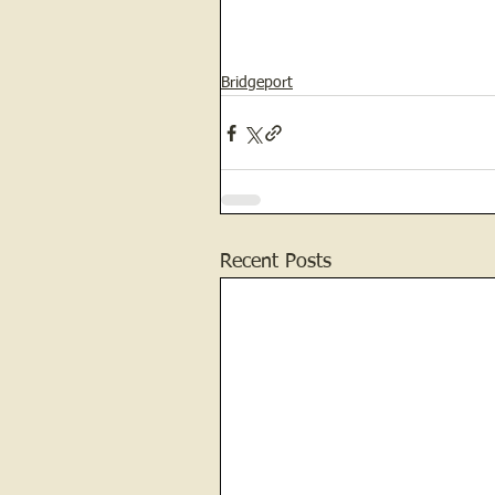
Bridgeport
Recent Posts