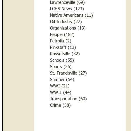
Lawrenceville
(69)
69 posts
LCHS News
(123)
123 posts
Native Americans
(11)
11 posts
Oil Industry
(27)
27 posts
Organizations
(13)
13 posts
People
(182)
182 posts
Petrolia
(2)
2 posts
Pinkstaff
(13)
13 posts
Russellville
(32)
32 posts
Schools
(55)
55 posts
Sports
(26)
26 posts
St. Francisville
(27)
27 posts
Sumner
(54)
54 posts
WWI
(21)
21 posts
WWII
(44)
44 posts
Transportation
(60)
60 posts
Crime
(38)
38 posts