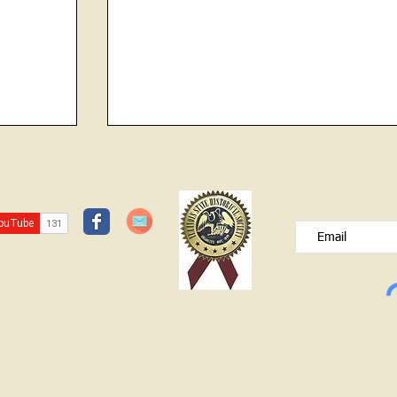
d
JOIN OUR FREE B
unt, in
Please type your e
the
dgeport
"Own Old Sow"
o had
rs over
© Lawrence County Historical Society 2025. All Rights Reserved.