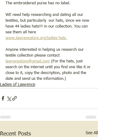
The embroidered purse has no label. 
WE need help researching and dating all our 
textiles, but particularly  our hats, since we now 
have 44 ladies hats!!! in our collection. You can 
see them all here    
www.lawrencelore.org/ladies-hats 
Anyone interested in helping us research our 
textile collection please contact 
lawrencelore@gmail.com
 (For the hats, just 
search on the internet until you find one like it or 
close to it, copy the description, photo and the 
date and send us the information.) 
Ladies of Lawrence
See All
Recent Posts