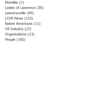
Klondike
(1)
1 post
Ladies of Lawrence
(30)
30 posts
Lawrenceville
(69)
69 posts
LCHS News
(123)
123 posts
Native Americans
(11)
11 posts
Oil Industry
(27)
27 posts
Organizations
(13)
13 posts
People
(182)
182 posts
Petrolia
(2)
2 posts
Pinkstaff
(13)
13 posts
Russellville
(32)
32 posts
Schools
(55)
55 posts
Sports
(26)
26 posts
St. Francisville
(27)
27 posts
Sumner
(54)
54 posts
WWI
(21)
21 posts
WWII
(44)
44 posts
Transportation
(60)
60 posts
Crime
(38)
38 posts