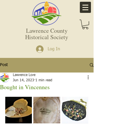
Lawrence County
Historical Society
Log In
Post
Lawrence Lore
Jun 14, 2023
1 min read
Bought in Vincennes