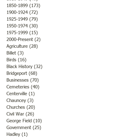
1850-1899
(173)
173 posts
Sunday and also o
1900-1924
(72)
72 posts
morning by a nice li
1925-1949
(79)
79 posts
snow. “There was 
1950-1974
(30)
30 posts
enough, howe
1975-1999
(15)
15 posts
2000-Present
(2)
2 posts
Agriculture
(28)
28 posts
Billet
(3)
3 posts
Birds
(16)
16 posts
Black History
(32)
32 posts
Bridgeport
(68)
68 posts
Businesses
(70)
70 posts
Cemeteries
(40)
40 posts
Centerville
(1)
1 post
Chauncey
(3)
3 posts
Churches
(20)
20 posts
Civil War
(26)
26 posts
George Field
(10)
10 posts
Government
(25)
25 posts
Hadley
(1)
1 post