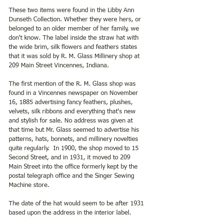
These two items were found in the Libby Ann 
Dunseth Collection. Whether they were hers, or 
belonged to an older member of her family, we 
don't know. The label inside the straw hat with 
the wide brim, silk flowers and feathers states 
that it was sold by R. M. Glass Millinery shop at 
209 Main Street Vincennes, Indiana.  
The first mention of the R. M. Glass shop was 
found in a Vincennes newspaper on November 
16, 1885 advertising fancy feathers, plushes, 
velvets, silk ribbons and everything that's new 
and stylish for sale. No address was given at 
that time but Mr. Glass seemed to advertise his 
patterns, hats, bonnets, and millinery novelties 
quite regularly.  In 1900, the shop moved to 15 
Second Street, and in 1931, it moved to 209 
Main Street into the office formerly kept by the 
postal telegraph office and the Singer Sewing 
Machine store.
The date of the hat would seem to be after 1931 
based upon the address in the interior label.  