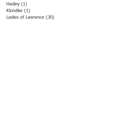
Hadley
(1)
1 post
Klondike
(1)
1 post
Ladies of Lawrence
(30)
30 posts
Lawrenceville
(69)
69 posts
LCHS News
(123)
123 posts
Native Americans
(11)
11 posts
Oil Industry
(27)
27 posts
Organizations
(13)
13 posts
People
(182)
182 posts
Petrolia
(2)
2 posts
Pinkstaff
(13)
13 posts
Russellville
(32)
32 posts
Schools
(55)
55 posts
Sports
(26)
26 posts
St. Francisville
(27)
27 posts
Sumner
(54)
54 posts
WWI
(21)
21 posts
WWII
(44)
44 posts
Transportation
(60)
60 posts
Crime
(38)
38 posts