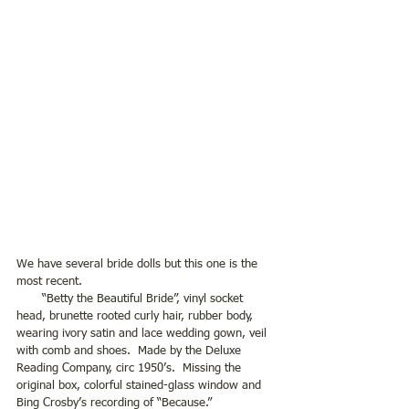
We have several bride dolls but this one is the 
most recent.
       “Betty the Beautiful Bride”, vinyl socket 
head, brunette rooted curly hair, rubber body, 
wearing ivory satin and lace wedding gown, veil 
with comb and shoes.  Made by the Deluxe 
Reading Company, circ 1950’s.  Missing the 
original box, colorful stained-glass window and 
Bing Crosby’s recording of “Because.”