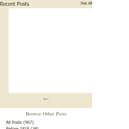
See All
Recent Posts
Browse Other Posts
All Posts
(967)
967 posts
Before 1818
(24)
24 posts