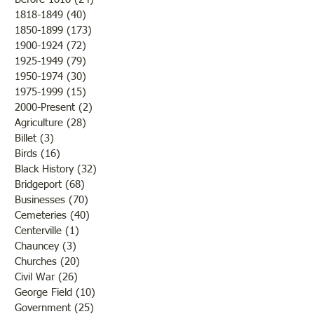
"Summer Cover"
1818-1849
(40)
40 posts
1850-1899
(173)
173 posts
"Otter Pond --You Oughta
1900-1924
(72)
72 posts
Come"
1925-1949
(79)
79 posts
1950-1974
(30)
30 posts
1975-1999
(15)
15 posts
2000-Present
(2)
2 posts
Agriculture
(28)
28 posts
Billet
(3)
3 posts
Birds
(16)
16 posts
Black History
(32)
32 posts
Bridgeport
(68)
68 posts
Businesses
(70)
70 posts
Cemeteries
(40)
40 posts
Centerville
(1)
1 post
Chauncey
(3)
3 posts
Churches
(20)
20 posts
Civil War
(26)
26 posts
George Field
(10)
10 posts
Government
(25)
25 posts