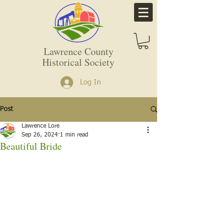
Lawrence County
Historical Society
Log In
Post
Lawrence Lore
Sep 26, 2024
1 min read
Beautiful Bride