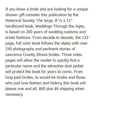
If you know a bride and are looking for a unique 
shower gift consider this publication by the 
Historical Society. The large, 8 ½ x 11ʺ 
hardbound book, Weddings Through the Ages,  
is based on 200 years of wedding customs and 
bridal fashions. From decade to decade, the 132-
page, full color book follows the styles with over 
250 photographs and pertinent stories of 
Lawrence County, Illinois brides. Three index 
pages will allow the reader to quickly find a 
particular name and the attractive dust jacket 
will protect the book for years to come. From 
long-past brides, to would-be brides and those 
who just love fashion and history, this book will 
please one and all. $60 plus $6 shipping when 
necessary.