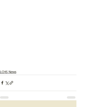
LCHS News