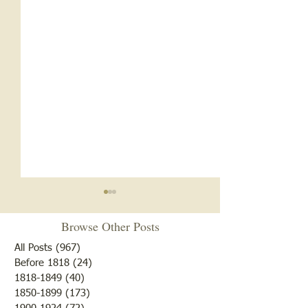
Browse Other Posts
All Posts
(967)
967 posts
Before 1818
(24)
24 posts
"Summer Cover"
1818-1849
(40)
40 posts
1850-1899
(173)
173 posts
"Otter Pond --You Oughta