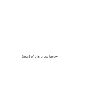
Detail of this dress below