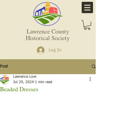
Lawrence County
Historical Society
Log In
Post
Lawrence Lore
Jul 29, 2024
1 min read
Beaded Dresses