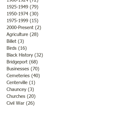
1900-1924
(72)
72 posts
Come"
1925-1949
(79)
79 posts
1950-1974
(30)
30 posts
1975-1999
(15)
15 posts
2000-Present
(2)
2 posts
Agriculture
(28)
28 posts
Billet
(3)
3 posts
Birds
(16)
16 posts
Black History
(32)
32 posts
Bridgeport
(68)
68 posts
Businesses
(70)
70 posts
Cemeteries
(40)
40 posts
Centerville
(1)
1 post
Chauncey
(3)
3 posts
Churches
(20)
20 posts
Civil War
(26)
26 posts
George Field
(10)
10 posts
Government
(25)
25 posts
Hadley
(1)
1 post
Klondike
(1)
1 post
Ladies of Lawrence
(30)
30 posts