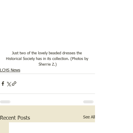
Just two of the lovely beaded dresses the 
Historical Society has in its collection. (Photos by 
Sherrie Z.)
LCHS News
See All
Recent Posts