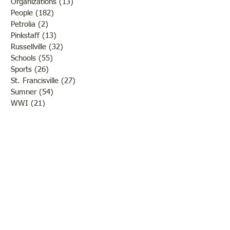
Organizations
(13)
13 posts
People
(182)
182 posts
Petrolia
(2)
2 posts
Pinkstaff
(13)
13 posts
Russellville
(32)
32 posts
Schools
(55)
55 posts
Sports
(26)
26 posts
St. Francisville
(27)
27 posts
Sumner
(54)
54 posts
WWI
(21)
21 posts
WWII
(44)
44 posts
Transportation
(60)
60 posts
Crime
(38)
38 posts
Call us:
618-943-3870
Email:
lawrencelore@gmail.com