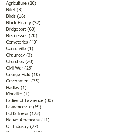
Agriculture
(28)
28 posts
Billet
(3)
3 posts
Birds
(16)
16 posts
Black History
(32)
32 posts
Bridgeport
(68)
68 posts
Businesses
(70)
70 posts
Cemeteries
(40)
40 posts
Centerville
(1)
1 post
Chauncey
(3)
3 posts
Churches
(20)
20 posts
Civil War
(26)
26 posts
George Field
(10)
10 posts
Government
(25)
25 posts
Hadley
(1)
1 post
Klondike
(1)
1 post
Ladies of Lawrence
(30)
30 posts
Lawrenceville
(69)
69 posts
LCHS News
(123)
123 posts
Native Americans
(11)
11 posts
Oil Industry
(27)
27 posts