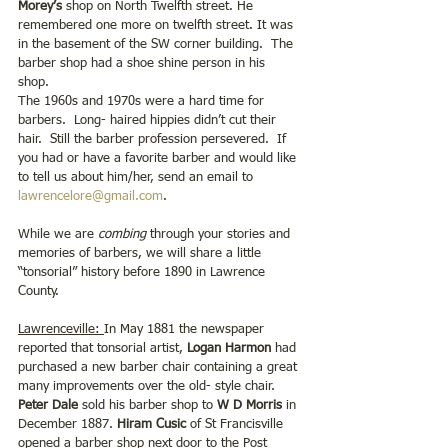
Morey’s
 shop on North Twelfth street. He 
remembered one more on twelfth street. It was 
in the basement of the SW corner building.  The 
barber shop had a shoe shine person in his 
shop.  
The 1960s and 1970s were a hard time for 
barbers.  Long- haired hippies didn’t cut their 
hair.  Still the barber profession persevered.  If 
you had or have a favorite barber and would like 
to tell us about him/her, send an email to 
lawrencelore@gmail.com
.  
While we are 
combing
 through your stories and 
memories of barbers, we will share a little 
“tonsorial” history before 1890 in Lawrence 
County.  
Lawrenceville: 
In May 1881 the newspaper 
reported that tonsorial artist,
 Logan Harmon
 had 
purchased a new barber chair containing a great 
many improvements over the old- style chair. 
Peter Dale
 sold his barber shop to 
W D Morris 
in 
December 1887. 
Hiram Cusic 
of St Francisville 
opened a barber shop next door to the Post 