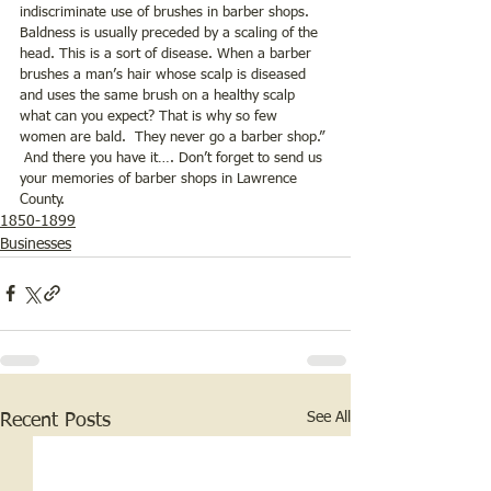
indiscriminate use of brushes in barber shops.  
Baldness is usually preceded by a scaling of the 
head. This is a sort of disease. When a barber 
brushes a man’s hair whose scalp is diseased 
and uses the same brush on a healthy scalp 
what can you expect? That is why so few 
women are bald.  They never go a barber shop.” 
 And there you have it…. Don’t forget to send us 
your memories of barber shops in Lawrence 
County.  
1850-1899
Businesses
See All
Recent Posts