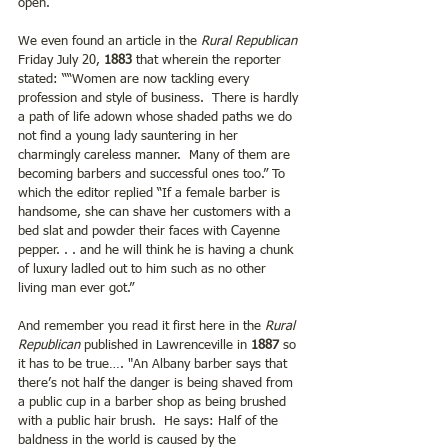
open. 
We even found an article in the
 Rural Republican
Friday July 20,
 1883 
that wherein the reporter 
stated: ““Women are now tackling every 
profession and style of business.  There is hardly 
a path of life adown whose shaded paths we do 
not find a young lady sauntering in her 
charmingly careless manner.  Many of them are 
becoming barbers and successful ones too.” To 
which the editor replied “If a female barber is 
handsome, she can shave her customers with a 
bed slat and powder their faces with Cayenne 
pepper. . . and he will think he is having a chunk 
of luxury ladled out to him such as no other 
living man ever got.”
And remember you read it first here in the 
Rural 
Republican
 published in Lawrenceville in 
1887 
so 
it has to be true…. "An Albany barber says that 
there’s not half the danger is being shaved from 
a public cup in a barber shop as being brushed 
with a public hair brush.  He says: Half of the 
baldness in the world is caused by the 