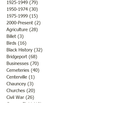
1925-1949
(79)
79 posts
Bridgeport on the frontage
the fine weather a
1950-1974
(30)
30 posts
road. (You
outcome of th
1975-1999
(15)
15 posts
2000-Present
(2)
2 posts
Agriculture
(28)
28 posts
Billet
(3)
3 posts
Birds
(16)
16 posts
Black History
(32)
32 posts
Bridgeport
(68)
68 posts
Businesses
(70)
70 posts
Cemeteries
(40)
40 posts
Centerville
(1)
1 post
Chauncey
(3)
3 posts
Churches
(20)
20 posts
Civil War
(26)
26 posts
George Field
(10)
10 posts
Government
(25)
25 posts
Hadley
(1)
1 post
Klondike
(1)
1 post
Ladies of Lawrence
(30)
30 posts