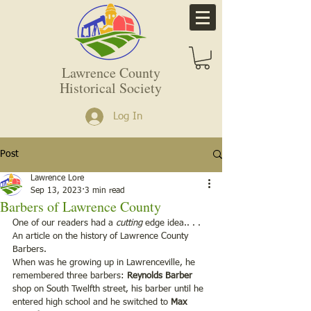
Lawrence County
Historical Society
Log In
Post
Lawrence Lore
Sep 13, 2023
3 min read
Barbers of Lawrence County
One of our readers had a 
cutting
 edge idea.. . . 
An article on the history of Lawrence County 
Barbers.
When was he growing up in Lawrenceville, he 
remembered three barbers: 
Reynolds Barber
shop on South Twelfth street, his barber until he 
entered high school and he switched to 
Max 