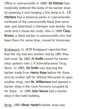
Office in Lawrenceville in 1889.
 Ed Kitchen
 had 
materially bettered the looks of his barber shop 
by papering it and hanging a fine lamp in it.  
J E 
Kitchens 
had a tonsorial parlor in Lawrenceville 
northeast of the Lawrenceville Bank that same 
year and advertised a shampoo was twenty -five 
cents and a shave ten cents. Also in 1889 
Chas. 
Brown, 
a black barber in Lawrenceville who had 
been there for some time, moved to Vincennes. 
Bridgeport:
 In 1878 Bridgeport reported that 
that the city had two barbers but by 1881 they 
had none. By 1882 
Al Wolfe 
moved his barber 
shop upstairs over L R Schmaihausens’ Drug 
Store. In 1885, 
Ed Smith 
was learning the 
barber trade from 
Henry Rose
 before Mr. Rose 
and his mother left for Wilmot Wisconsin to open 
another shop, and 
Mr. Williamson
 had opened a 
barber shop in the room formerly occupied by 
Mr. Rose.   In 1886 
John Nance
 had a barber 
shop in the hotel building.  
Birds:
 1885 
Elmer Hentz’s
 barber shop was 