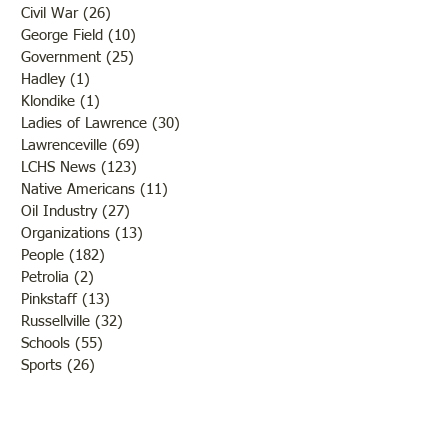
Civil War
(26)
26 posts
George Field
(10)
10 posts
Government
(25)
25 posts
Hadley
(1)
1 post
Klondike
(1)
1 post
Ladies of Lawrence
(30)
30 posts
Lawrenceville
(69)
69 posts
LCHS News
(123)
123 posts
Native Americans
(11)
11 posts
Oil Industry
(27)
27 posts
Organizations
(13)
13 posts
People
(182)
182 posts
Petrolia
(2)
2 posts
Pinkstaff
(13)
13 posts
Russellville
(32)
32 posts
Schools
(55)
55 posts
Sports
(26)
26 posts
St. Francisville
(27)
27 posts
Sumner
(54)
54 posts
WWI
(21)
21 posts