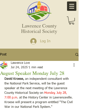
Lawrence County
Historical Society
Log In
Post
Lawrence Lore
Jul 24, 2025
1 min read
August Speaker Monday July 28
David Kroese, 
an independent consultant with 
the National Park Service, will be the guest
speaker at the next meeting of the Lawrence 
County Historical Society on 
Monday, July 28, 
7:00 p.m
. at the History Center in Lawrenceville. 
Kroese will present a program entitled "The Civil 
War in our National Park System."