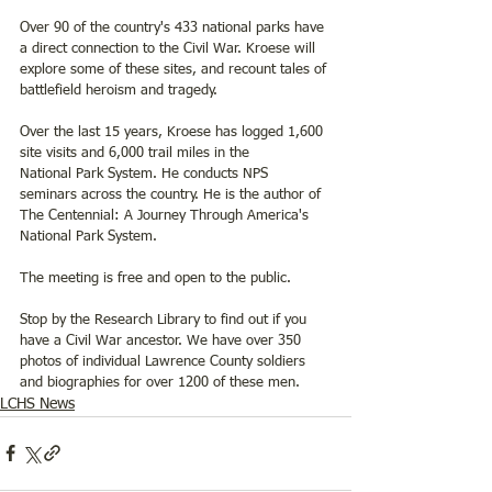
Over 90 of the country's 433 national parks have 
a direct connection to the Civil War. Kroese will 
explore some of these sites, and recount tales of 
battlefield heroism and tragedy.
Over the last 15 years, Kroese has logged 1,600 
site visits and 6,000 trail miles in the
National Park System. He conducts NPS 
seminars across the country. He is the author of 
The Centennial: A Journey Through America's 
National Park System.
The meeting is free and open to the public.
Stop by the Research Library to find out if you 
have a Civil War ancestor. We have over 350 
photos of individual Lawrence County soldiers 
and biographies for over 1200 of these men.   
LCHS News