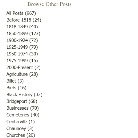
Browse Other Posts
All Posts
(967)
967 posts
Before 1818
(24)
24 posts
"Summer Cover"
1818-1849
(40)
40 posts
1850-1899
(173)
173 posts
"Otter Pond --You Oughta
1900-1924
(72)
72 posts
Come"
1925-1949
(79)
79 posts
1950-1974
(30)
30 posts
1975-1999
(15)
15 posts
2000-Present
(2)
2 posts
Agriculture
(28)
28 posts
Billet
(3)
3 posts
Birds
(16)
16 posts
Black History
(32)
32 posts
Bridgeport
(68)
68 posts
Businesses
(70)
70 posts
Cemeteries
(40)
40 posts
Centerville
(1)
1 post
Chauncey
(3)
3 posts
Churches
(20)
20 posts